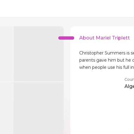
About Mariel Triplett
Christopher Summers is se
parents gave him but he d
when people use his full i
Coun
Alg