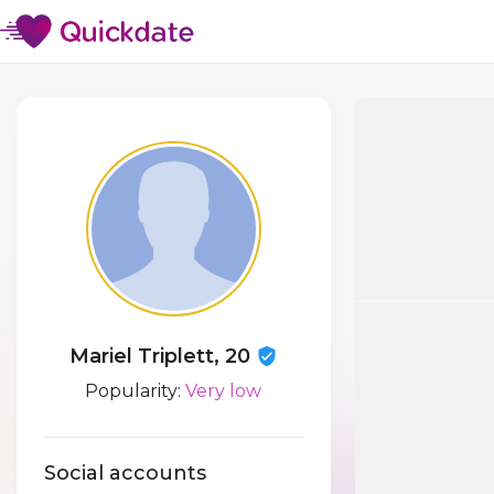
Mariel Triplett, 20
Popularity:
Very low
Social accounts