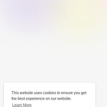
This website uses cookies to ensure you get
the best experience on our website.
Learn More