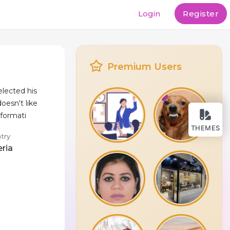
Login
Register
Premium Users
lected his
oesn't like
nformati
THEMES
try
eria