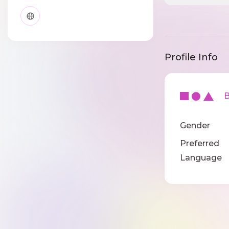
Profile Info
Ba
Gender
Preferred
Language