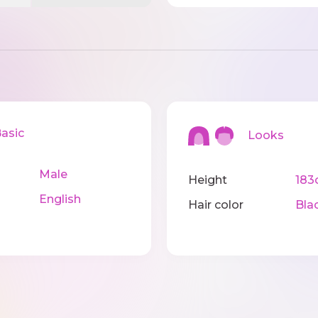
sic
Looks
Male
Height
183
English
Hair color
Bla