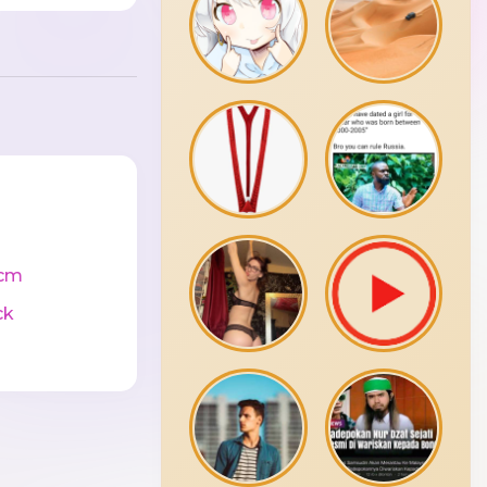
cm
ck