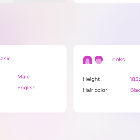
sic
Looks
Male
Height
183
English
Hair color
Bla