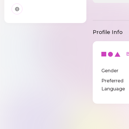
Profile Info
Ba
Gender
Preferred
Language