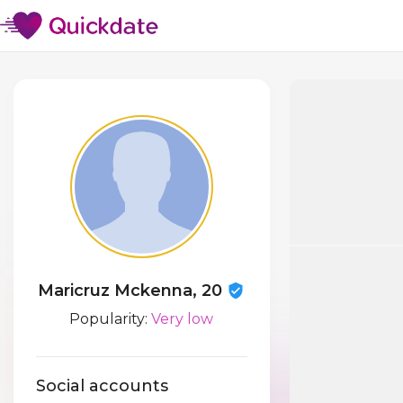
Maricruz Mckenna, 20
Popularity:
Very low
Social accounts