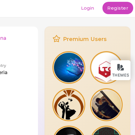
Login
Register
nna
Premium Users
try
eria
THEMES