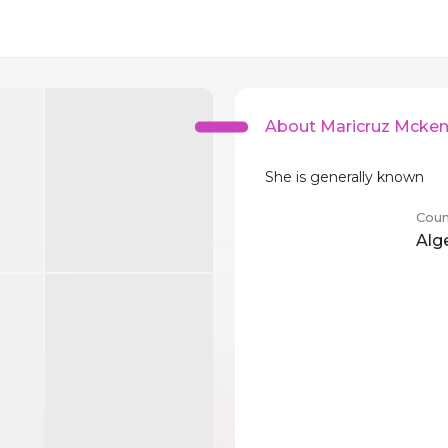
About Maricruz Mcke
She is generally known
Coun
Alg