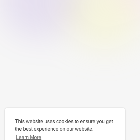
This website uses cookies to ensure you get
the best experience on our website.
Learn More