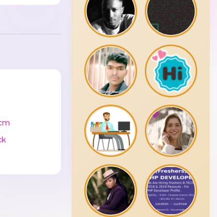
cm
ck