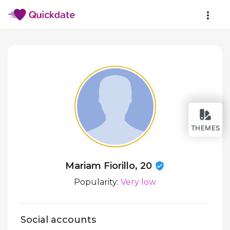
THEMES
Mariam Fiorillo, 20
Popularity:
Very low
Social accounts