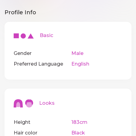
Profile Info
Basic
Gender
Male
Preferred Language
English
Looks
Height
183cm
Hair color
Black