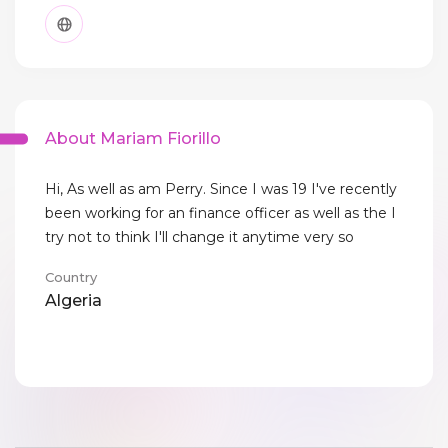
About Mariam Fiorillo
Hi, As well as am Perry. Since I was 19 I've recently
been working for an finance officer as well as the I
try not to think I'll change it anytime very so
Country
Algeria