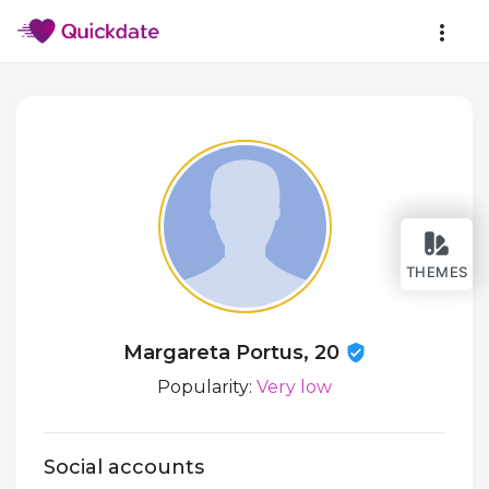
THEMES
Margareta Portus, 20
Popularity:
Very low
Social accounts