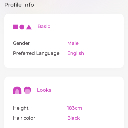
Profile Info
Basic
Gender
Male
Preferred Language
English
Looks
Height
183cm
Hair color
Black