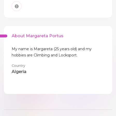
About Margareta Portus
My name is Margareta (25 years old) and my
hobbies are Climbing and Locksport.
Country
Algeria