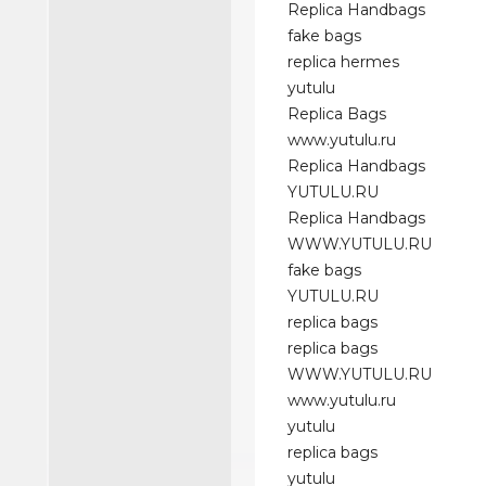
Replica Handbags
fake bags
replica hermes
yutulu
Replica Bags
www.yutulu.ru
Replica Handbags
YUTULU.RU
Replica Handbags
WWW.YUTULU.RU
fake bags
YUTULU.RU
replica bags
replica bags
WWW.YUTULU.RU
www.yutulu.ru
yutulu
replica bags
yutulu