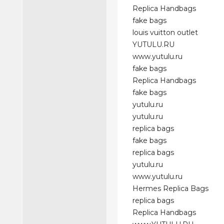
Replica Handbags
fake bags
louis vuitton outlet
YUTULU.RU
www.yutulu.ru
fake bags
Replica Handbags
fake bags
yutulu.ru
yutulu.ru
replica bags
fake bags
replica bags
yutulu.ru
www.yutulu.ru
Hermes Replica Bags
replica bags
Replica Handbags