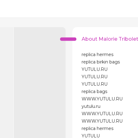
About Malorie Tribole
replica hermes
replica birkin bags
YUTULU.RU
YUTULU.RU
YUTULU.RU
replica bags
WWW.YUTULU.RU
yutulu.ru
WWW.YUTULU.RU
WWW.YUTULU.RU
replica hermes
YUTULU