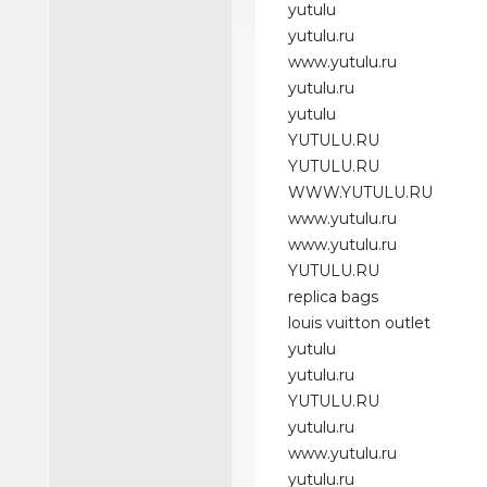
yutulu
yutulu.ru
www.yutulu.ru
yutulu.ru
yutulu
YUTULU.RU
YUTULU.RU
WWW.YUTULU.RU
www.yutulu.ru
www.yutulu.ru
YUTULU.RU
replica bags
louis vuitton outlet
yutulu
yutulu.ru
YUTULU.RU
yutulu.ru
www.yutulu.ru
yutulu.ru