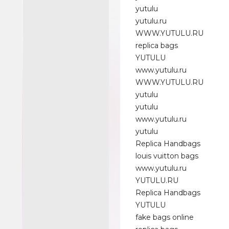
yutulu
yutulu.ru
WWW.YUTULU.RU
replica bags
YUTULU
www.yutulu.ru
WWW.YUTULU.RU
yutulu
yutulu
www.yutulu.ru
yutulu
Replica Handbags
louis vuitton bags
www.yutulu.ru
YUTULU.RU
Replica Handbags
YUTULU
fake bags online