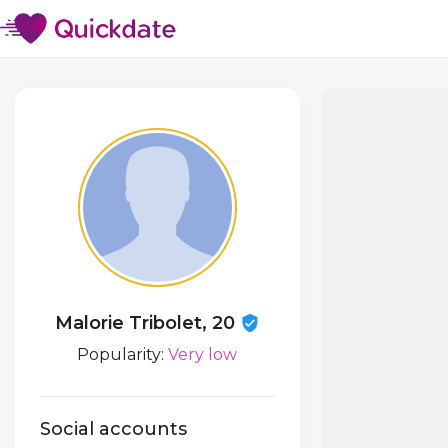
Malorie Tribolet, 20
Popularity:
Very low
Social accounts