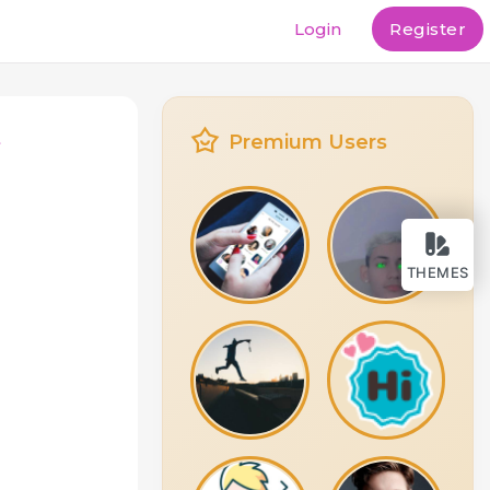
Login
Register
t
Premium Users
THEMES