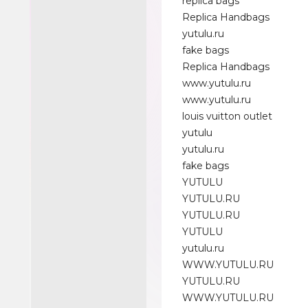
replica bags
Replica Handbags
yutulu.ru
fake bags
Replica Handbags
www.yutulu.ru
www.yutulu.ru
louis vuitton outlet
yutulu
yutulu.ru
fake bags
YUTULU
YUTULU.RU
YUTULU.RU
YUTULU
yutulu.ru
WWW.YUTULU.RU
YUTULU.RU
WWW.YUTULU.RU