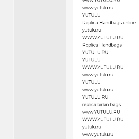
www.YUTULU.RU
www.yutulu.ru
YUTULU
Replica Handbags online
yutulu.ru
WWW.YUTULU.RU
Replica Handbags
YUTULU.RU
YUTULU
WWW.YUTULU.RU
www.yutulu.ru
YUTULU
www.yutulu.ru
YUTULU.RU
replica birkin bags
www.YUTULU.RU
WWW.YUTULU.RU
yutulu.ru
www.yutulu.ru