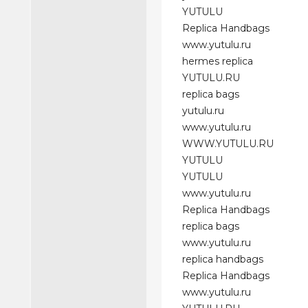
YUTULU
Replica Handbags
www.yutulu.ru
hermes replica
YUTULU.RU
replica bags
yutulu.ru
www.yutulu.ru
WWW.YUTULU.RU
YUTULU
YUTULU
www.yutulu.ru
Replica Handbags
replica bags
www.yutulu.ru
replica handbags
Replica Handbags
www.yutulu.ru