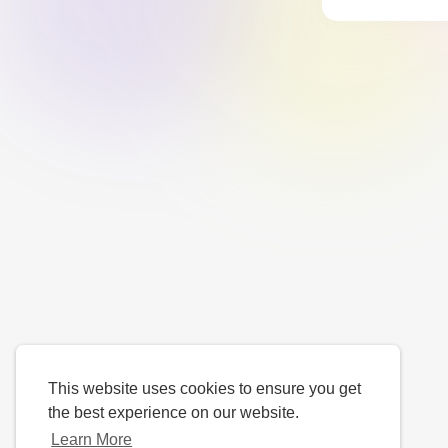
This website uses cookies to ensure you get
the best experience on our website.
Learn More