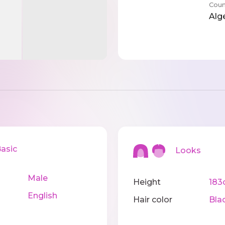
Coun
Alg
sic
Looks
Male
Height
183
English
Hair color
Bla