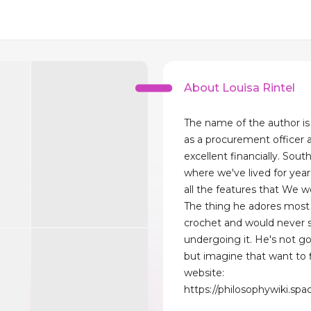
About Louisa Rintel
The name of the author is 
as a procurement officer 
excellent financially. South
where we've lived for year
all the features that We wo
The thing he adores most 
crochet and would never 
undergoing it. He's not g
but imagine that want to f
website:
https://philosophywiki.s