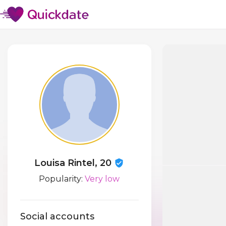
Louisa Rintel, 20
Popularity:
Very low
Social accounts