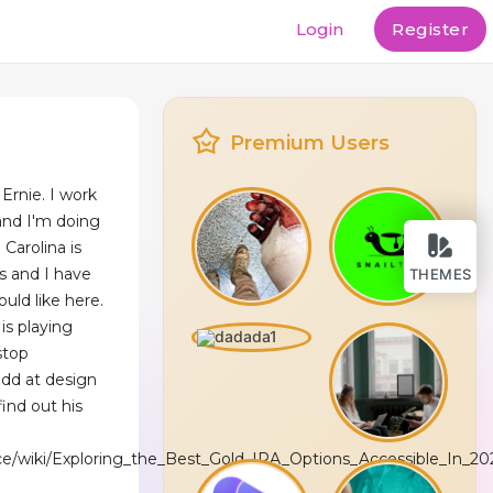
Login
Register
Premium Users
Ernie. I work
and I'm doing
 Carolina is
s and I have
THEMES
uld like here.
is playing
stop
odd at design
ind out his
pace/wiki/Exploring_the_Best_Gold_IRA_Options_Accessible_In_20