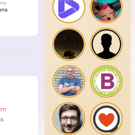
try
eria
cm
ck