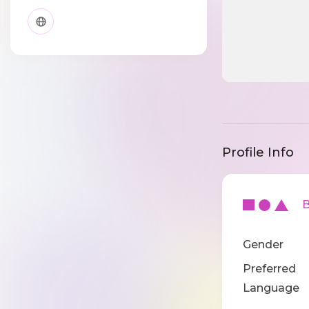
Profile Info
Ba
Gender
Preferred
Language