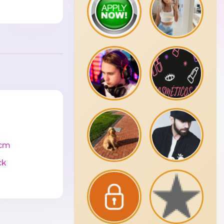
cm
ck