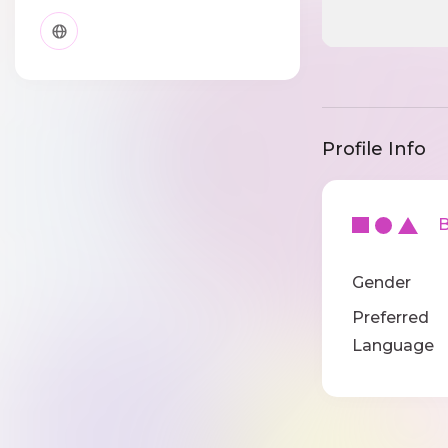
Profile Info
Ba
Gender
Preferred
Language