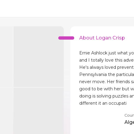
About Logan Crisp
Ernie Ashlock just what y
and I totally love this adv
He's always loved preven
Pennsylvania the particula
never move. Her friends say
good to be with her but w
doing is solving puzzles a
different it an occupati
Coun
Alg