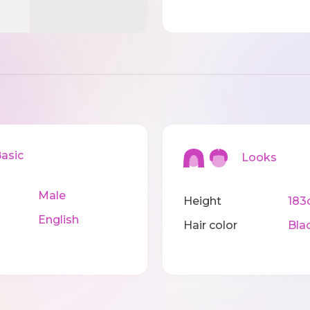
sic
Looks
Male
Height
183
English
Hair color
Bla