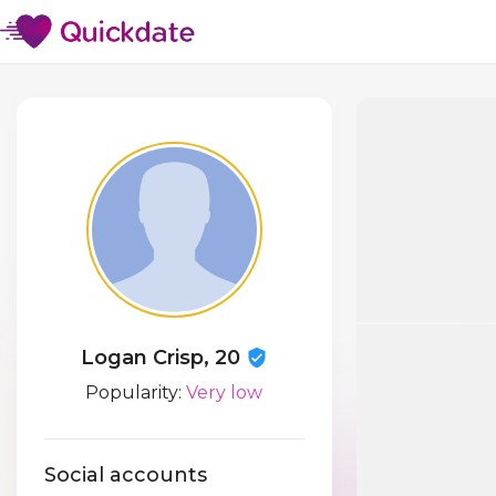
Logan Crisp, 20
Popularity:
Very low
Social accounts