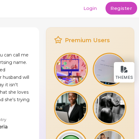
Login
Register
Premium Users
ou can call me
ertsing name.
ted
r husband will
THEMES
 it isn't
hat she loves
nd she's trying
try
eria