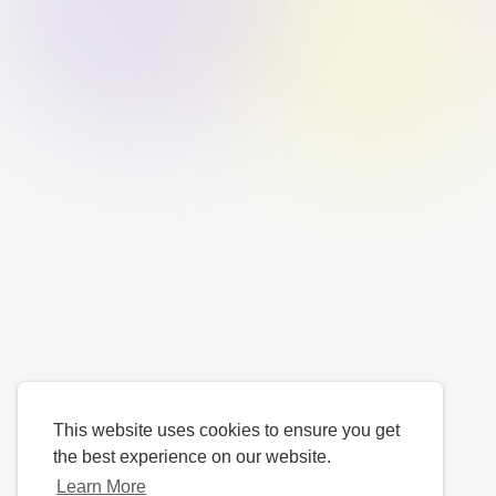
This website uses cookies to ensure you get
the best experience on our website.
Learn More