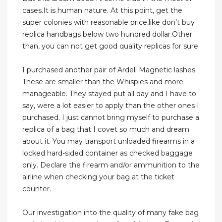
cases.It is human nature. At this point, get the
super colonies with reasonable price,like don’t buy
replica handbags below two hundred dollar.Other
than, you can not get good quality replicas for sure.
I purchased another pair of Ardell Magnetic lashes.
These are smaller than the Whispies and more
manageable. They stayed put all day and I have to
say, were a lot easier to apply than the other ones I
purchased. I just cannot bring myself to purchase a
replica of a bag that I covet so much and dream
about it. You may transport unloaded firearms in a
locked hard-sided container as checked baggage
only. Declare the firearm and/or ammunition to the
airline when checking your bag at the ticket
counter.
Our investigation into the quality of many fake bag