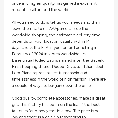
price and higher quality has gained a excellent
reputation all around the world.
All you need to do is tell us your needs and then
leave the rest to us. AAApurse can do the
worldwide shipping, the estimated delivery time
depends on your location, usually within 14
days(check the ETA in your area). Launching in
February of 2024 in stores worldwide, the
Balenciaga Rodeo Bag is named after the Beverly
Hills shopping district Rodeo Drive, a... Italian label
Loro Piana represents craftsmanship and
timelessness in the world of high fashion. There are
a couple of ways to bargain down the price.
Good quality, complete accessories, makes a great
gift. This factory has been on the list of the best
factories for many years in a row. The price is not
low and there is a delay in responding to