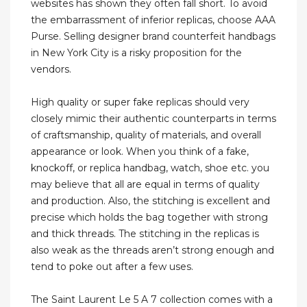
websites has shown they often fall short. To avoid
the embarrassment of inferior replicas, choose AAA
Purse. Selling designer brand counterfeit handbags
in New York City is a risky proposition for the
vendors.
High quality or super fake replicas should very
closely mimic their authentic counterparts in terms
of craftsmanship, quality of materials, and overall
appearance or look. When you think of a fake,
knockoff, or replica handbag, watch, shoe etc. you
may believe that all are equal in terms of quality
and production. Also, the stitching is excellent and
precise which holds the bag together with strong
and thick threads. The stitching in the replicas is
also weak as the threads aren’t strong enough and
tend to poke out after a few uses.
The Saint Laurent Le 5 A 7 collection comes with a