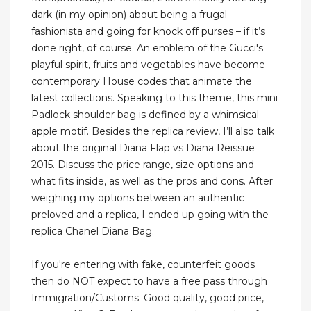
dark (in my opinion) about being a frugal
fashionista and going for knock off purses – if it’s
done right, of course. An emblem of the Gucci's
playful spirit, fruits and vegetables have become
contemporary House codes that animate the
latest collections. Speaking to this theme, this mini
Padlock shoulder bag is defined by a whimsical
apple motif. Besides the replica review, I’ll also talk
about the original Diana Flap vs Diana Reissue
2015. Discuss the price range, size options and
what fits inside, as well as the pros and cons. After
weighing my options between an authentic
preloved and a replica, I ended up going with the
replica Chanel Diana Bag.
If you're entering with fake, counterfeit goods
then do NOT expect to have a free pass through
Immigration/Customs. Good quality, good price,