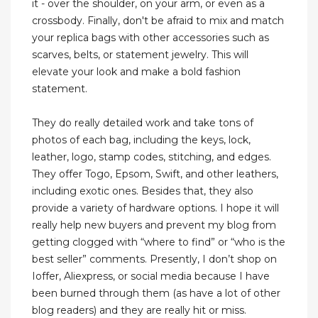
it - over the shoulder, on your arm, or even as a
crossbody. Finally, don't be afraid to mix and match
your replica bags with other accessories such as
scarves, belts, or statement jewelry. This will
elevate your look and make a bold fashion
statement.
They do really detailed work and take tons of
photos of each bag, including the keys, lock,
leather, logo, stamp codes, stitching, and edges.
They offer Togo, Epsom, Swift, and other leathers,
including exotic ones. Besides that, they also
provide a variety of hardware options. I hope it will
really help new buyers and prevent my blog from
getting clogged with “where to find” or “who is the
best seller” comments. Presently, I don’t shop on
Ioffer, Aliexpress, or social media because I have
been burned through them (as have a lot of other
blog readers) and they are really hit or miss.