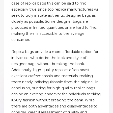
case of replica bags this can be said to ring
especially true since top replica manufacturers will
seek to truly imitate authentic designer bags as
closely as possible. Some designer bags are
produced in limited quantities or are hard to find,
making them inaccessible to the average
consumer.
Replica bags provide a more affordable option for
individuals who desire the look and style of
designer bags without breaking the bank.
Additionally, high-quality replicas often boast
excellent craftsmanship and materials, making
them nearly indistinguishable from the original. In
conclusion, hunting for high-quality replica bags
can be an exciting endeavor for individuals seeking
luxury fashion without breaking the bank. While
there are both advantages and disadvantages to
consider, careful assessment of quality and