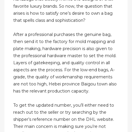
favorite luxury brands. So now, the question that
arises is how to satisfy one’s desire to own a bag
that spells class and sophistication?
After a professional purchases the genuine bag,
then send it to the factory for mold mapping and
plate making, hardware precision is also given to
the professional hardware master to set the mold.
Layers of gatekeeping, and quality control in all
aspects are the process. For the low-end bags, A-
grade, the quality of workmanship requirements
are not too high, Hebei province Baigou town also
has the relevant production capacity.
To get the updated number, you’ll either need to
reach out to the seller or try searching by the
shipper’s reference number on the DHL website.
Their main concern is making sure you’re not