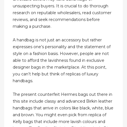
unsuspecting buyers. It is crucial to do thorough
research on reputable wholesalers, read customer
reviews, and seek recommendations before
making a purchase.
A handbag is not just an accessory but rather
expresses one’s personality and the statement of
style on a fashion basis. However, people are not
able to afford the lavishness found in exclusive
designer bags in the marketplace. At this point,
you can’t help but think of replicas of luxury
handbags.
The present counterfeit Hermes bags out there in
this site include classy and advanced Birkin leather
handbags that arrive in colors like black, white, blue
and brown. You might even pick from replica of
Kelly bags that include more lavish colours and