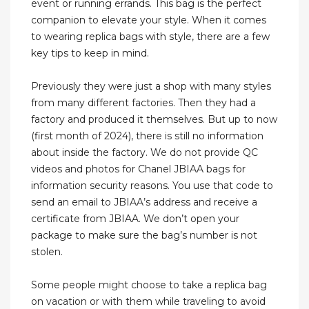
event or running errands. This bag is the perfect
companion to elevate your style. When it comes
to wearing replica bags with style, there are a few
key tips to keep in mind.
Previously they were just a shop with many styles
from many different factories. Then they had a
factory and produced it themselves. But up to now
(first month of 2024), there is still no information
about inside the factory. We do not provide QC
videos and photos for Chanel JBIAA bags for
information security reasons. You use that code to
send an email to JBIAA’s address and receive a
certificate from JBIAA. We don’t open your
package to make sure the bag’s number is not
stolen.
Some people might choose to take a replica bag
on vacation or with them while traveling to avoid