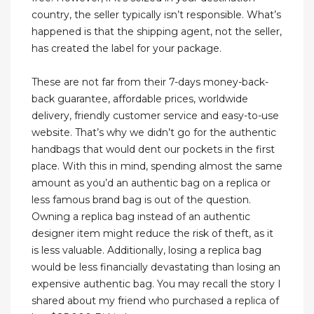
country, the seller typically isn’t responsible. What’s
happened is that the shipping agent, not the seller,
has created the label for your package.
These are not far from their 7-days money-back-
back guarantee, affordable prices, worldwide
delivery, friendly customer service and easy-to-use
website. That’s why we didn’t go for the authentic
handbags that would dent our pockets in the first
place. With this in mind, spending almost the same
amount as you’d an authentic bag on a replica or
less famous brand bag is out of the question.
Owning a replica bag instead of an authentic
designer item might reduce the risk of theft, as it
is less valuable. Additionally, losing a replica bag
would be less financially devastating than losing an
expensive authentic bag. You may recall the story I
shared about my friend who purchased a replica of