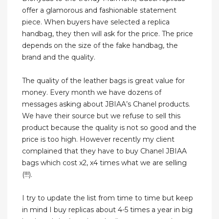
offer a glamorous and fashionable statement
piece. When buyers have selected a replica
handbag, they then will ask for the price. The price
depends on the size of the fake handbag, the
brand and the quality.
The quality of the leather bags is great value for
money. Every month we have dozens of
messages asking about JBIAA’s Chanel products.
We have their source but we refuse to sell this
product because the quality is not so good and the
price is too high. However recently my client
complained that they have to buy Chanel JBIAA
bags which cost x2, x4 times what we are selling
(!!!).
I try to update the list from time to time but keep
in mind I buy replicas about 4-5 times a year in big