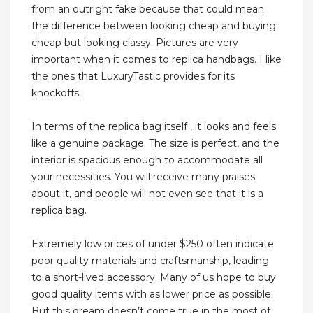
from an outright fake because that could mean
the difference between looking cheap and buying
cheap but looking classy. Pictures are very
important when it comes to replica handbags. I like
the ones that LuxuryTastic provides for its
knockoffs.
In terms of the replica bag itself , it looks and feels
like a genuine package. The size is perfect, and the
interior is spacious enough to accommodate all
your necessities. You will receive many praises
about it, and people will not even see that it is a
replica bag.
Extremely low prices of under $250 often indicate
poor quality materials and craftsmanship, leading
to a short-lived accessory. Many of us hope to buy
good quality items with as lower price as possible.
But this dream doesn’t come true in the most of