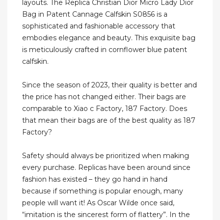
layouts. The Replica Christian Dior Micro Lady Dior
Bag in Patent Cannage Calfskin S0856 is a
sophisticated and fashionable accessory that
embodies elegance and beauty. This exquisite bag
is meticulously crafted in cornflower blue patent
calfskin.
Since the season of 2023, their quality is better and
the price has not changed either. Their bags are
comparable to Xiao c Factory, 187 Factory. Does
that mean their bags are of the best quality as 187
Factory?
Safety should always be prioritized when making
every purchase. Replicas have been around since
fashion has existed – they go hand in hand
because if something is popular enough, many
people will want it! As Oscar Wilde once said,
“imitation is the sincerest form of flattery”. In the