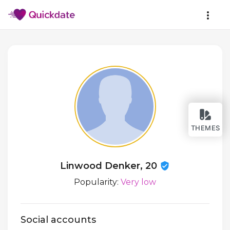
THEMES
Linwood Denker, 20
Popularity:
Very low
Social accounts