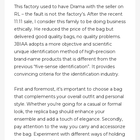
This factory used to have Drama with the seller on
RL – the fault is not the factory’s. After the recent
11.11 sale, I consider this family to be doing business
ethically. He reduced the price of the bag but
delivered good quality bags, no quality problems.
JBIAA adopts a more objective and scientific
unique identification method of high-precision
brand-name products that is different from the
previous “five-sense identification”. It provides
convincing criteria for the identification industry.
First and foremost, it's important to choose a bag
that complements your overall outfit and personal
style. Whether you're going for a casual or formal
look, the replica bag should enhance your
ensemble and add a touch of elegance. Secondly,
pay attention to the way you carry and accessorize
the bag. Experiment with different ways of holding