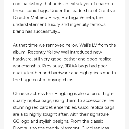
cool backstory that adds an extra layer of charm to
these iconic bags. Under the leadership of Creative
Director Mathieu Blazy, Bottega Veneta, the
understatement, luxury and ingenuity famous
brand has successfully...
At that time we removed Yellow Wall’s LV from the
album. Recently Yellow Wall introduced new
hardware, still very good leather and good replica
workmanship. Previously, JBIAA bags had poor
quality leather and hardware and high prices due to
the huge cost of buying chips.
Chinese actress Fan Bingbing is also a fan of high-
quality replica bags, using them to accessorize her
stunning red carpet ensembles. Gucci replica bags
are also highly sought after, with their signature
GG logo and stylish designs. From the classic
Dionysus to the trendy Marmont, Gucci replicas