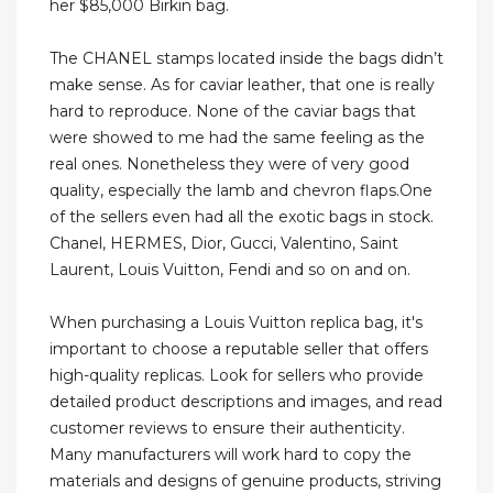
her $85,000 Birkin bag.
The CHANEL stamps located inside the bags didn’t
make sense. As for caviar leather, that one is really
hard to reproduce. None of the caviar bags that
were showed to me had the same feeling as the
real ones. Nonetheless they were of very good
quality, especially the lamb and chevron flaps.One
of the sellers even had all the exotic bags in stock.
Chanel, HERMES, Dior, Gucci, Valentino, Saint
Laurent, Louis Vuitton, Fendi and so on and on.
When purchasing a Louis Vuitton replica bag, it's
important to choose a reputable seller that offers
high-quality replicas. Look for sellers who provide
detailed product descriptions and images, and read
customer reviews to ensure their authenticity.
Many manufacturers will work hard to copy the
materials and designs of genuine products, striving