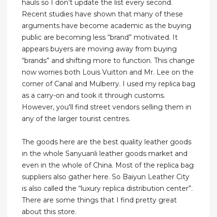
hauls so I don’t update the list every second.
Recent studies have shown that many of these
arguments have become academic as the buying
public are becoming less “brand” motivated. It
appears buyers are moving away from buying
“brands” and shifting more to function. This change
now worries both Louis Vuitton and Mr. Lee on the
corner of Canal and Mulberry. I used my replica bag
as a carry-on and took it through customs.
However, you'll find street vendors selling them in
any of the larger tourist centres.
The goods here are the best quality leather goods
in the whole Sanyuanli leather goods market and
even in the whole of China. Most of the replica bag
suppliers also gather here. So Baiyun Leather City
is also called the “luxury replica distribution center”.
There are some things that I find pretty great
about this store.