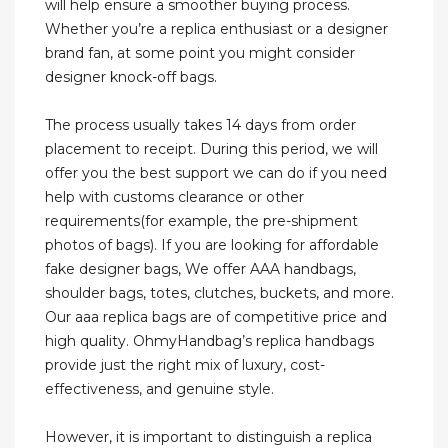
will help ensure a smoother buying process.
Whether you’re a replica enthusiast or a designer
brand fan, at some point you might consider
designer knock-off bags.
The process usually takes 14 days from order
placement to receipt. During this period, we will
offer you the best support we can do if you need
help with customs clearance or other
requirements(for example, the pre-shipment
photos of bags). If you are looking for affordable
fake designer bags, We offer AAA handbags,
shoulder bags, totes, clutches, buckets, and more.
Our aaa replica bags are of competitive price and
high quality. OhmyHandbag’s replica handbags
provide just the right mix of luxury, cost-
effectiveness, and genuine style.
However, it is important to distinguish a replica