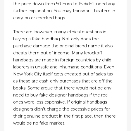
the price down from 50 Euro to 15 didn't need any
further explanation. You may transport this item in
carry-on or checked bags.
There are, however, many ethical questions in
buying a fake handbag. Not only does the
purchase damage the original brand name it also
cheats them out of income. Many knockoff
handbags are made in foreign countries by child
laborers in unsafe and inhumane conditions. Even
New York City itself gets cheated out of sales tax
as these are cash-only purchases that are off the
books. Some argue that there would not be any
need to buy fake designer handbags if the real
ones were less expensive. If original handbags
designers didn’t charge the excessive prices for
their genuine product in the first place, then there
would be no fake market.