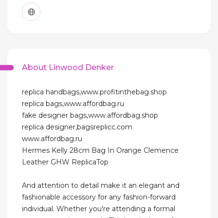
About Linwood Denker
replica handbags,www.profitinthebag.shop
replica bags,www.affordbag.ru
fake designer bags,www.affordbag.shop
replica designer,bagsreplicc.com
www.affordbag.ru
Hermes Kelly 28cm Bag In Orange Clemence
Leather GHW ReplicaTop
And attention to detail make it an elegant and
fashionable accessory for any fashion-forward
individual. Whether you're attending a formal