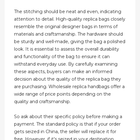
The stitching should be neat and even, indicating
attention to detail. High-quality replica bags closely
resemble the original designer bags in terms of
materials and craftsmanship. The hardware should
be sturdy and well-made, giving the bag a polished
look. It is essential to assess the overall durability
and functionality of the bag to ensure it can
withstand everyday use. By carefully examining
these aspects, buyers can make an informed
decision about the quality of the replica bag they
are purchasing. Wholesale replica handbags offer a
wide range of price points depending on the
quality and craftsmanship.
So ask about their specific policy before making a
payment. The standard policy is that if your order
gets seized in China, the seller will replace it for
free. However, if it’s seized in your destination