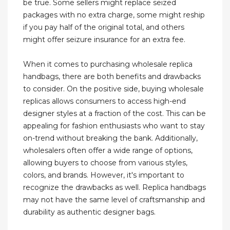
be true. Some sellers might replace seized
packages with no extra charge, some might reship
if you pay half of the original total, and others
might offer seizure insurance for an extra fee.
When it comes to purchasing wholesale replica
handbags, there are both benefits and drawbacks
to consider. On the positive side, buying wholesale
replicas allows consumers to access high-end
designer styles at a fraction of the cost. This can be
appealing for fashion enthusiasts who want to stay
on-trend without breaking the bank. Additionally,
wholesalers often offer a wide range of options,
allowing buyers to choose from various styles,
colors, and brands. However, it's important to
recognize the drawbacks as well. Replica handbags
may not have the same level of craftsmanship and
durability as authentic designer bags.