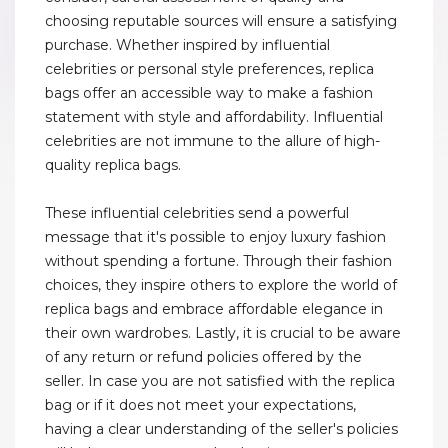
choosing reputable sources will ensure a satisfying
purchase. Whether inspired by influential
celebrities or personal style preferences, replica
bags offer an accessible way to make a fashion
statement with style and affordability. Influential
celebrities are not immune to the allure of high-
quality replica bags.
These influential celebrities send a powerful
message that it's possible to enjoy luxury fashion
without spending a fortune. Through their fashion
choices, they inspire others to explore the world of
replica bags and embrace affordable elegance in
their own wardrobes. Lastly, it is crucial to be aware
of any return or refund policies offered by the
seller. In case you are not satisfied with the replica
bag or if it does not meet your expectations,
having a clear understanding of the seller's policies