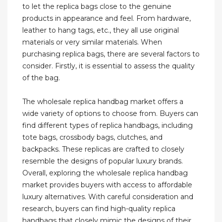
to let the replica bags close to the genuine
products in appearance and feel. From hardware,
leather to hang tags, etc., they all use original
materials or very similar materials. When
purchasing replica bags, there are several factors to
consider. Firstly, it is essential to assess the quality
of the bag.
The wholesale replica handbag market offers a
wide variety of options to choose from. Buyers can
find different types of replica handbags, including
tote bags, crossbody bags, clutches, and
backpacks. These replicas are crafted to closely
resemble the designs of popular luxury brands.
Overall, exploring the wholesale replica handbag
market provides buyers with access to affordable
luxury alternatives. With careful consideration and
research, buyers can find high-quality replica
handbags that closely mimic the designs of their