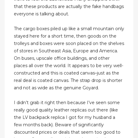
that these products are actually the fake handbags
everyone is talking about.
The cargo boxes piled up like a small mountain only
stayed here for a short time, then goods on the
trolleys and boxes were soon placed on the shelves
of stores in Southeast Asia, Europe and America.
On buses, upscale office buildings, and other
places all over the world. It appears to be very well-
constructed and this is coated canvas–just as the
real deal is coated canvas. The strap drop is shorter
and not as wide as the genuine Goyard.
I didn’t grab it right then because I’ve seen some
really good quality leather replicas out there (like
the LV backpack replica I got for my husband a
few months back). Beware of significantly
discounted prices or deals that seem too good to