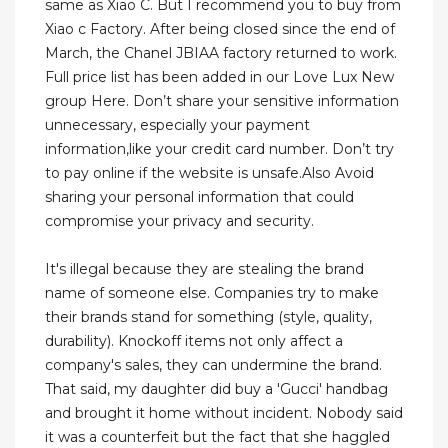
same as Xiao C. But I recommend you to buy from
Xiao c Factory. After being closed since the end of
March, the Chanel JBIAA factory returned to work.
Full price list has been added in our Love Lux New
group Here. Don’t share your sensitive information
unnecessary, especially your payment
information,like your credit card number. Don’t try
to pay online if the website is unsafe.Also Avoid
sharing your personal information that could
compromise your privacy and security.
It's illegal because they are stealing the brand
name of someone else. Companies try to make
their brands stand for something (style, quality,
durability). Knockoff items not only affect a
company's sales, they can undermine the brand.
That said, my daughter did buy a 'Gucci' handbag
and brought it home without incident. Nobody said
it was a counterfeit but the fact that she haggled