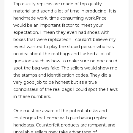
Top quality replicas are made of top quality
material and spend a lot of time in producing. It is
handmade work, time consuming work.Price
would be an important factor to meet your
expectation. I mean they even had shoes with
boxes that were replicated!!! I couldn’t believe my
eyes.I wanted to play the stupid person who has
no idea about the real bags and I asked a lot of
questions such as how to make sure no one could
spot the bag was fake. The sellers would show me
the stamps and identification codes. They did a
very good job to be honest but as a true
connoisseur of the real bags I could spot the flaws
in these numbers.
One must be aware of the potential risks and
challenges that come with purchasing replica
handbags. Counterfeit products are rampant, and
unreliable sellers may take advantage of