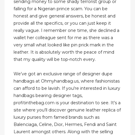
sending money to some shady terrorist group or
falling for a Nigerian prince scam. You can be
honest and give general answers, be honest and
provide all the specifics, or you can just keep it
really vague. I remember one time, she declined a
wallet her colleague sent for me as there was a
very small what looked like pin prick mark in the
leather. It is absolutely worth the peace of mind
that my quality will be top-notch every.
We’ve got an exclusive range of designer dupe
handbags at Ohmyhandbag.us, where fashionistas
can afford to be lavish. If you're interested in luxury
handbags bearing designer tags,
profitinthebag.com is your destination to see. It's a
site where you'll discover genuine leather replica of
luxury purses from famed brands such as
Balenciaga, Celine, Dior, Hermes, Fendi and Saint
Laurent amongst others. Along with the selling