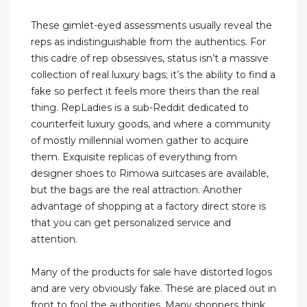
These gimlet-eyed assessments usually reveal the
reps as indistinguishable from the authentics. For
this cadre of rep obsessives, status isn’t a massive
collection of real luxury bags; it’s the ability to find a
fake so perfect it feels more theirs than the real
thing. RepLadies is a sub-Reddit dedicated to
counterfeit luxury goods, and where a community
of mostly millennial women gather to acquire
them. Exquisite replicas of everything from
designer shoes to Rimowa suitcases are available,
but the bags are the real attraction. Another
advantage of shopping at a factory direct store is
that you can get personalized service and
attention.
Many of the products for sale have distorted logos
and are very obviously fake. These are placed out in
front to fool the authorities. Many shoppers think