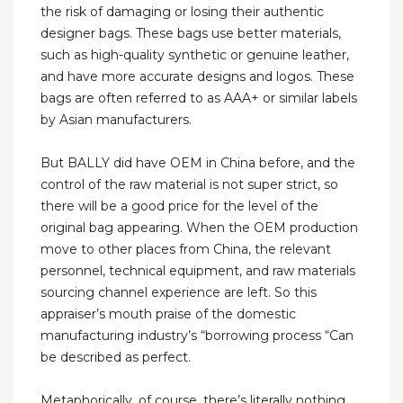
the risk of damaging or losing their authentic
designer bags. These bags use better materials,
such as high-quality synthetic or genuine leather,
and have more accurate designs and logos. These
bags are often referred to as AAA+ or similar labels
by Asian manufacturers.
But BALLY did have OEM in China before, and the
control of the raw material is not super strict, so
there will be a good price for the level of the
original bag appearing. When the OEM production
move to other places from China, the relevant
personnel, technical equipment, and raw materials
sourcing channel experience are left. So this
appraiser’s mouth praise of the domestic
manufacturing industry’s “borrowing process “Can
be described as perfect.
Metaphorically, of course, there’s literally nothing