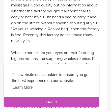
messages. Good quality but no information about
whether the factory bought it authentically to
copy or not? If you just need a bag to carry it and
go on the street, without anyone shouting at you
“Ah you’re wearing a Replica bag”, then this factory
is fine. Recently this factory doesn’t have many
new styles.
What is more ,keep your eyes on their featuring
big promotions and surprising wholesale price. If
you have more questions about our replica bags
please feel free to contact our services. Do not buy
This website uses cookies to ensure you get
too cheap replicas.While replicas are more
the best experience on our website.
affordable than designer bags, avoid overly cheap
Learn More
options.
If you’re happy with the PSPs, the seller will ship
Got It!
your order. If not, the seller will offer an exchange