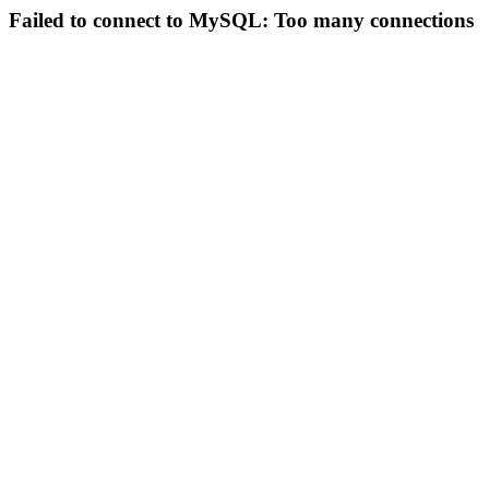
Failed to connect to MySQL: Too many connections