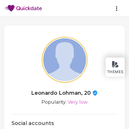
THEMES
Leonardo Lohman, 20
Popularity:
Very low
Social accounts