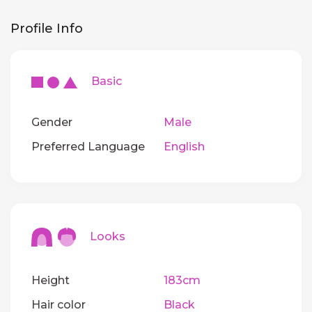
Profile Info
Basic
Gender
Male
Preferred Language
English
Looks
Height
183cm
Hair color
Black