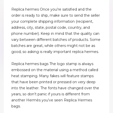
Replica hermes Once you’re satisfied and the
order is ready to ship, make sure to send the seller
your complete shipping information (recipient,
address, city, state, postal code, country, and
phone number). Keep in mind that the quality can
vary between different batches of products. Some
batches are great, while others might not be as
good, so asking is really important replica hermes.
Replica hermes bags The logo stamp is always
embossed on the material using a method called
heat stamping. Many fakes will feature stamps
that have been printed or pressed on very deep
into the leather. The fonts have changed over the
years, so don’t panic if yours is different from
another Hermès you’ve seen Replica Hermes
bags.