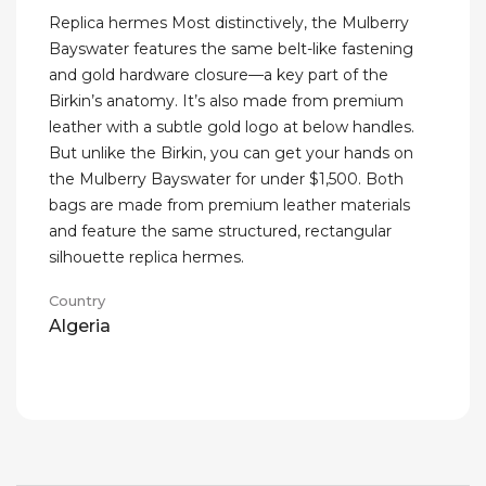
Replica hermes Most distinctively, the Mulberry
Bayswater features the same belt-like fastening
and gold hardware closure—a key part of the
Birkin’s anatomy. It’s also made from premium
leather with a subtle gold logo at below handles.
But unlike the Birkin, you can get your hands on
the Mulberry Bayswater for under $1,500. Both
bags are made from premium leather materials
and feature the same structured, rectangular
silhouette replica hermes.
Country
Algeria