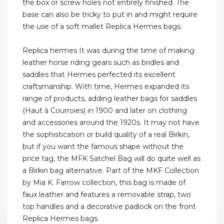
the box or screw holes not entirely finished. The
base can also be tricky to put in and might require
the use of a soft mallet Replica Hermes bags.
Replica hermes It was during the time of making
leather horse riding gears such as bridles and
saddles that Hermes perfected its excellent
craftsmanship. With time, Hermes expanded its
range of products, adding leather bags for saddles
(Haut à Courroies) in 1900 and later on clothing
and accessories around the 1920s. It may not have
the sophistication or build quality of a real Birkin,
but if you want the famous shape without the
price tag, the MFK Satchel Bag will do quite well as
a Birkin bag alternative. Part of the MKF Collection
by Mia K. Farrow collection, this bag is made of
faux leather and features a removable strap, two
top handles and a decorative padlock on the front
Replica Hermes bags.