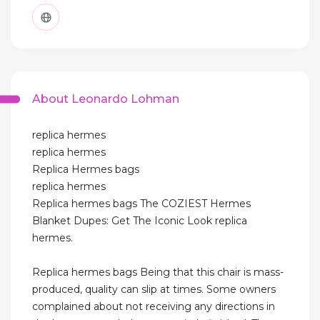
About Leonardo Lohman
replica hermes
replica hermes
Replica Hermes bags
replica hermes
Replica hermes bags The COZIEST Hermes
Blanket Dupes: Get The Iconic Look replica
hermes.
Replica hermes bags Being that this chair is mass-
produced, quality can slip at times. Some owners
complained about not receiving any directions in