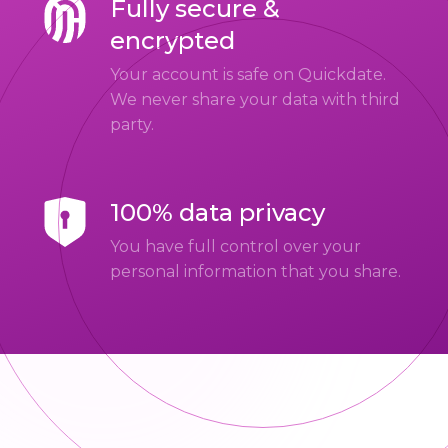
Fully secure &
encrypted
Your account is safe on Quickdate.
We never share your data with third
party.
100% data privacy
You have full control over your
personal information that you share.