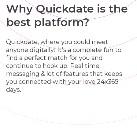
Why Quickdate is the
best platform?
Quickdate, where you could meet
anyone digitally! It's a complete fun to
find a perfect match for you and
continue to hook up. Real time
messaging & lot of features that keeps
you connected with your love 24x365
days.