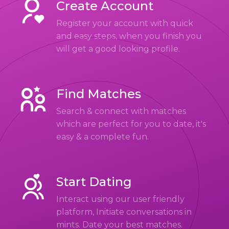
Create Account
Register your account with quick
and easy steps, when you finish you
will get a good looking profile.
Find Matches
Search & connect with matches
which are perfect for you to date, it's
easy & a complete fun.
Start Dating
Interact using our user friendly
platform, Initiate conversations in
mints. Date your best matches.