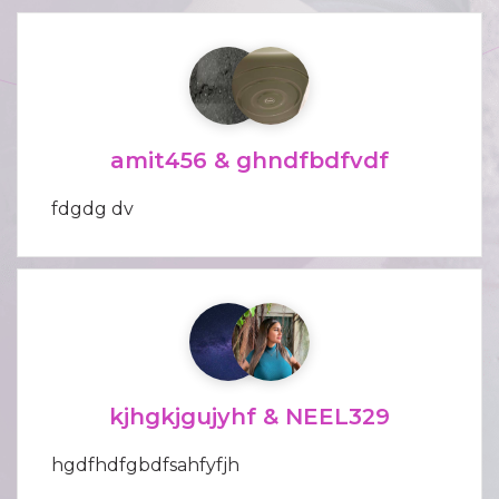
amit456 & ghndfbdfvdf
fdgdg dv
kjhgkjgujyhf & NEEL329
hgdfhdfgbdfsahfyfjh