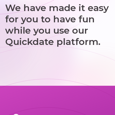
We have made it easy
for you to have fun
while you use our
Quickdate platform.