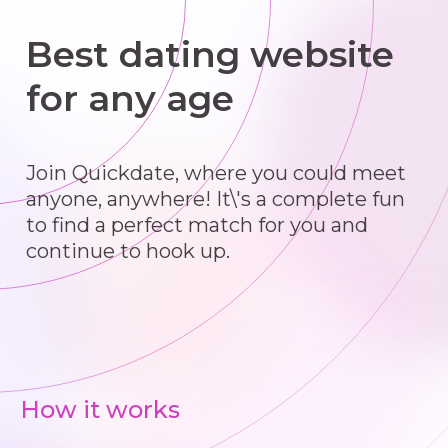
Best dating website
for any age
Join Quickdate, where you could meet
anyone, anywhere! It\'s a complete fun
to find a perfect match for you and
continue to hook up.
How it works