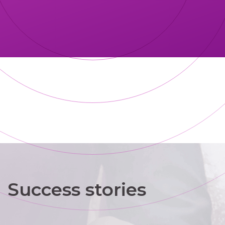
Success stories