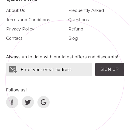
About Us
Frequently Asked
Terms and Conditions
Questions
Privacy Policy
Refund
Contact
Blog
Always up to date with our latest offers and discounts!
SIGN UP
Follow us!