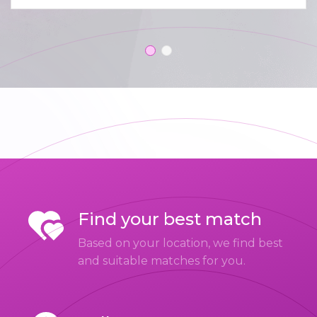
Find your best match
Based on your location, we find best
and suitable matches for you.