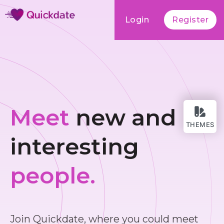
Login
Register
Meet
new and
THEMES
interesting
people.
Join Quickdate, where you could meet