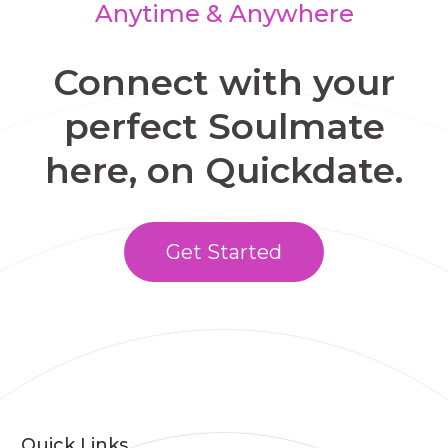
Anytime & Anywhere
Connect with your
perfect Soulmate
here, on Quickdate.
Get Started
Quick Links