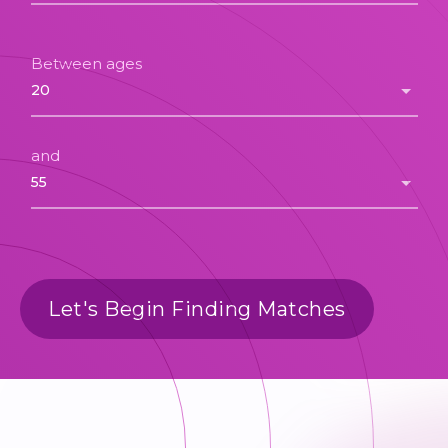
Between ages
and
Let's Begin Finding Matches