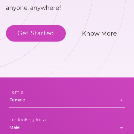
anyone, anywhere!
Get Started
Know More
I am a:
I'm looking for a: