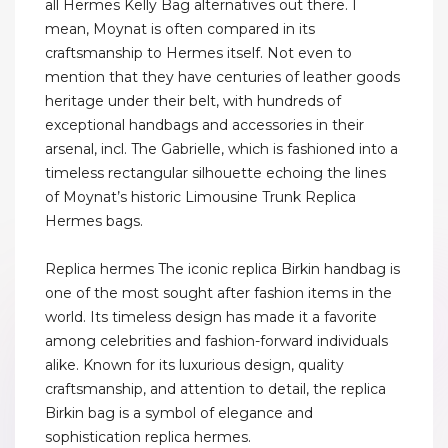
all Hermes Kelly Bag alternatives out there. I
mean, Moynat is often compared in its
craftsmanship to Hermes itself. Not even to
mention that they have centuries of leather goods
heritage under their belt, with hundreds of
exceptional handbags and accessories in their
arsenal, incl. The Gabrielle, which is fashioned into a
timeless rectangular silhouette echoing the lines
of Moynat’s historic Limousine Trunk Replica
Hermes bags.
Replica hermes The iconic replica Birkin handbag is
one of the most sought after fashion items in the
world. Its timeless design has made it a favorite
among celebrities and fashion-forward individuals
alike. Known for its luxurious design, quality
craftsmanship, and attention to detail, the replica
Birkin bag is a symbol of elegance and
sophistication replica hermes.