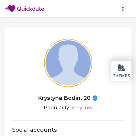
THEMES
Krystyna Bodin, 20
Popularity:
Very low
Social accounts