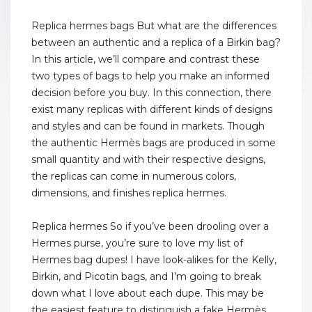
Replica hermes bags But what are the differences
between an authentic and a replica of a Birkin bag?
In this article, we’ll compare and contrast these
two types of bags to help you make an informed
decision before you buy. In this connection, there
exist many replicas with different kinds of designs
and styles and can be found in markets. Though
the authentic Hermès bags are produced in some
small quantity and with their respective designs,
the replicas can come in numerous colors,
dimensions, and finishes replica hermes.
Replica hermes So if you’ve been drooling over a
Hermes purse, you’re sure to love my list of
Hermes bag dupes! I have look-alikes for the Kelly,
Birkin, and Picotin bags, and I’m going to break
down what I love about each dupe. This may be
the easiest feature to distinguish a fake Hermès