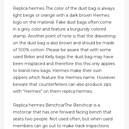
Replica hermes The color of the dust bag is always
light beige or orange with a dark brown Hermes
logo on the material. Fake dust bags often come
in a grey color and feature a burgundy colored
stamp. Another point of note is that the drawstring
on the dust bag is also brown and should be made
of 100% cotton. Please be aware that with some
used Birkin and Kelly bags the dust bag may have
been misplaced and therefore this this only applies
to brand new bags. Hermes make their own
zippers which feature the Hermes name. However
beware that counterfeiters can also produce zips
with “Hermes” on them replica hermes.
Replica hermes BenchcarThe Benchcar is a
motorcar that has one forward facing bench that
seats two people. Not used often, but when used
members can go out to make track inspections