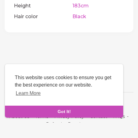
Height
183cm
Hair color
Black
This website uses cookies to ensure you get
the best experience on our website.
Learn More
Language
Got It!
About Us
-
Terms
-
Privacy Policy
-
Contact
-
FAQs
-
Refund
-
Developers
Copyright © 2026 Quickdate. All rights reserved.