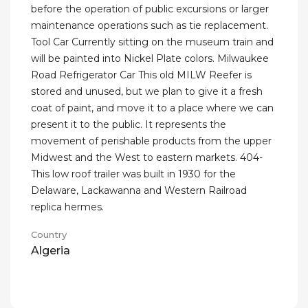
before the operation of public excursions or larger
maintenance operations such as tie replacement.
Tool Car Currently sitting on the museum train and
will be painted into Nickel Plate colors. Milwaukee
Road Refrigerator Car This old MILW Reefer is
stored and unused, but we plan to give it a fresh
coat of paint, and move it to a place where we can
present it to the public. It represents the
movement of perishable products from the upper
Midwest and the West to eastern markets. 404-
This low roof trailer was built in 1930 for the
Delaware, Lackawanna and Western Railroad
replica hermes.
Country
Algeria