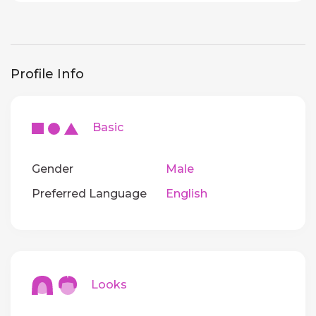
Profile Info
Basic
Gender
Male
Preferred Language
English
Looks