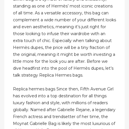
standing as one of Hermès’ most iconic creations
of all time. As a versatile accessory, this bag can
complement a wide number of your different looks
and even aesthetics, meaning it’s just right for
those looking to infuse their wardrobe with an
extra touch of chic. Especially when talking about
Hermès dupes, the price will be a tiny fraction of
the original, meaning it might be worth investing a
little more for the look you are after. Before we
dive headfirst into the pool of Hermès dupes, let’s
talk strategy Replica Hermes bags.
Replica hermes bags Since then, Fifth Avenue Girl
has evolved into a top destination for all things
luxury fashion and style, with millions of readers
globally. Named after Gabrielle Rejane, a legendary
French actress and trendsetter of her time, the
Moynat Gabrielle Bag is likely the most luxurious of