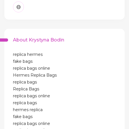
About Krystyna Bodin
replica hermes
fake bags
replica bags online
Hermes Replica Bags
replica bags
Replica Bags
replica bags online
replica bags
hermes replica
fake bags
replica bags online