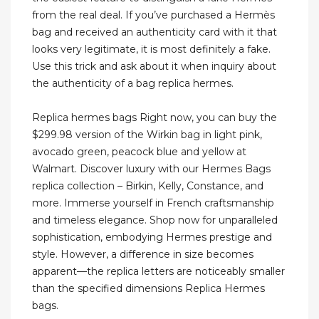
from the real deal. If you’ve purchased a Hermès
bag and received an authenticity card with it that
looks very legitimate, it is most definitely a fake.
Use this trick and ask about it when inquiry about
the authenticity of a bag replica hermes.
Replica hermes bags Right now, you can buy the
$299.98 version of the Wirkin bag in light pink,
avocado green, peacock blue and yellow at
Walmart. Discover luxury with our Hermes Bags
replica collection – Birkin, Kelly, Constance, and
more. Immerse yourself in French craftsmanship
and timeless elegance. Shop now for unparalleled
sophistication, embodying Hermes prestige and
style. However, a difference in size becomes
apparent—the replica letters are noticeably smaller
than the specified dimensions Replica Hermes
bags.