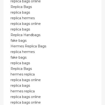
replica bags online
Replica Bags
replica bags
replica hermes
replica bags online
replica bags
Replica Handbags
fake bags
Hermes Replica Bags
replica hermes
fake bags
replica bags
Replica Bags
hermes replica
replica bags online
replica bags
hermes replica
replica bags online
replica bags online