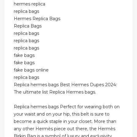
hermes replica
replica bags
Hermes Replica Bags
Replica Bags
replica bags
replica bags
replica bags
fake bags
fake bags
fake bags online
replica bags
Replica hermes bags Best Hermes Dupes 2024:
The ultimate list Replica Hermes bags.
Replica hermes bags Perfect for wearing both on
your waist and on your hip, this belt is sure to
become a quick staple in your closet. More than
any other Hermès piece out there, the Hermès
Birkin Bag is a symbol of luxury and exclusivity,