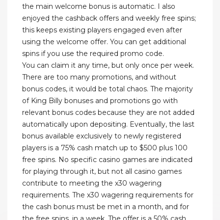
the main welcome bonus is automatic. I also
enjoyed the cashback offers and weekly free spins;
this keeps existing players engaged even after
using the welcome offer. You can get additional
spins if you use the required promo code.
You can claim it any time, but only once per week.
There are too many promotions, and without
bonus codes, it would be total chaos. The majority
of King Billy bonuses and promotions go with
relevant bonus codes because they are not added
automatically upon depositing. Eventually, the last
bonus available exclusively to newly registered
players is a 75% cash match up to $500 plus 100
free spins. No specific casino games are indicated
for playing through it, but not all casino games
contribute to meeting the x30 wagering
requirements. The x30 wagering requirements for
the cash bonus must be met in a month, and for
the free spins, in a week. The offer is a 50% cash