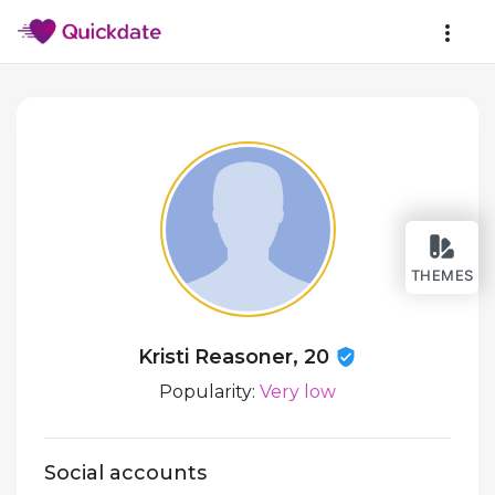
THEMES
Kristi Reasoner, 20
Popularity:
Very low
Social accounts