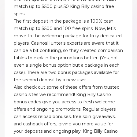
match up to $500 plus 50 King Billy casino free
spins.
The first deposit in the package is a 100% cash
match up to $500 and 100 free spins. Now, let’s
move to the welcome package for truly dedicated
players. CasinosHunter’s experts are aware that it
can be a bit confusing, so they created comparison
tables to explain the promotions better. (Yes, not
even a single bonus option but a package in each
case). There are two bonus packages available for
the second deposit by a new user.
Also check out some of these offers from trusted
casino sites we recommend! King Billy Casino
bonus codes give you access to fresh welcome
offers and ongoing promotions. Regular players
can access reload bonuses, free spin giveaways,
and cashback offers, giving you more value for
your deposits and ongoing play. King Billy Casino