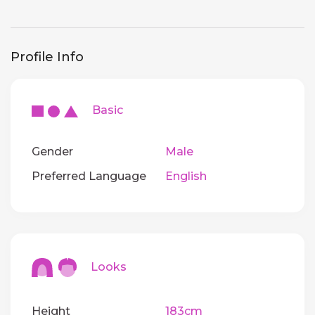
Profile Info
Basic
Gender
Male
Preferred Language
English
Looks
Height
183cm