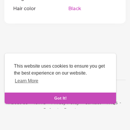
Hair color
Black
This website uses cookies to ensure you get
the best experience on our website.
Learn More
Language
Got It!
About Us
-
Terms
-
Privacy Policy
-
Contact
-
FAQs
-
Refund
-
Developers
Copyright © 2026 Quickdate. All rights reserved.