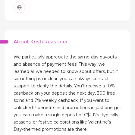
About Kristi Reasoner
We particularly appreciate the same-day payouts
and absence of payment fees. This way, we
learned all we needed to know about offers, but if
something is unclear, you can always contact
support to clarify the details. You’ll receive a 10%
cashback on your deposit the next day, 300 free
spins and 7% weekly cashback. If you want to
unlock VIP benefits and promotions in just one go,
you can make a single deposit of C$1,125. Typically,
seasonal or festive celebrations like Valentine’s
Day-themed promotions are there.