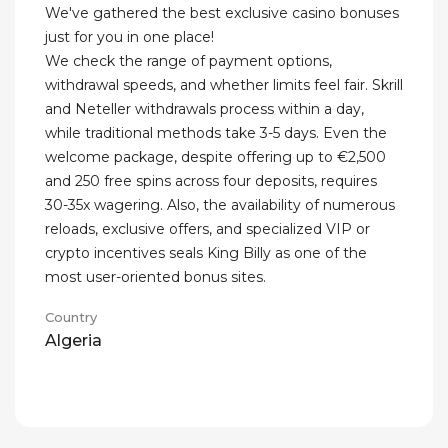
We've gathered the best exclusive casino bonuses
just for you in one place!
We check the range of payment options,
withdrawal speeds, and whether limits feel fair. Skrill
and Neteller withdrawals process within a day,
while traditional methods take 3-5 days. Even the
welcome package, despite offering up to €2,500
and 250 free spins across four deposits, requires
30-35x wagering. Also, the availability of numerous
reloads, exclusive offers, and specialized VIP or
crypto incentives seals King Billy as one of the
most user-oriented bonus sites.
Country
Algeria