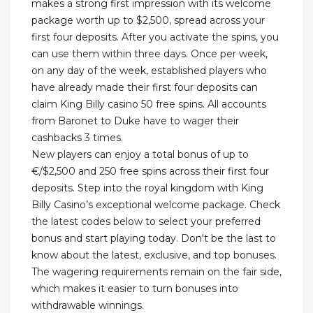
makes a strong first impression with its welcome
package worth up to $2,500, spread across your
first four deposits. After you activate the spins, you
can use them within three days. Once per week,
on any day of the week, established players who
have already made their first four deposits can
claim King Billy casino 50 free spins. All accounts
from Baronet to Duke have to wager their
cashbacks 3 times.
New players can enjoy a total bonus of up to
€/$2,500 and 250 free spins across their first four
deposits. Step into the royal kingdom with King
Billy Casino’s exceptional welcome package. Check
the latest codes below to select your preferred
bonus and start playing today. Don't be the last to
know about the latest, exclusive, and top bonuses.
The wagering requirements remain on the fair side,
which makes it easier to turn bonuses into
withdrawable winnings.