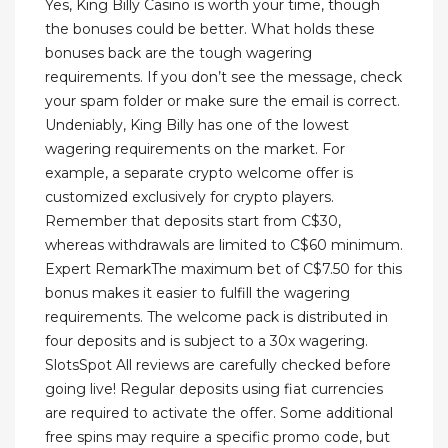
Yes, King Billy Casino is worth your time, though
the bonuses could be better. What holds these
bonuses back are the tough wagering
requirements. If you don’t see the message, check
your spam folder or make sure the email is correct.
Undeniably, King Billy has one of the lowest
wagering requirements on the market. For
example, a separate crypto welcome offer is
customized exclusively for crypto players.
Remember that deposits start from C$30,
whereas withdrawals are limited to C$60 minimum.
Expert RemarkThe maximum bet of C$7.50 for this
bonus makes it easier to fulfill the wagering
requirements. The welcome pack is distributed in
four deposits and is subject to a 30x wagering.
SlotsSpot All reviews are carefully checked before
going live! Regular deposits using fiat currencies
are required to activate the offer. Some additional
free spins may require a specific promo code, but