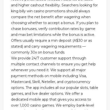
and higher cashout flexibility. Searchers looking for
king billy win casino promotions should always
compare the net benefit after wagering when
choosing whether to accept a bonus. If you plan to
chase bonuses, verify contribution rates by game
and max bet limitations while the bonus is active.
Offers usually require a min deposit (A$30 or as
stated) and carry wagering requirements —
commonly 30x on bonus funds.
We provide 24/7 customer support through
multiple contact channels to ensure you get help
whenever you need it. We support all major
payment methods on mobile including Visa,
Mastercard, Skrill, Neteller, and cryptocurrency
options. The app includes all our popular slots, table
games, and live dealer options. We offer a
dedicated mobile app that gives you access to
over 1,000 casino games. We employ bank-level