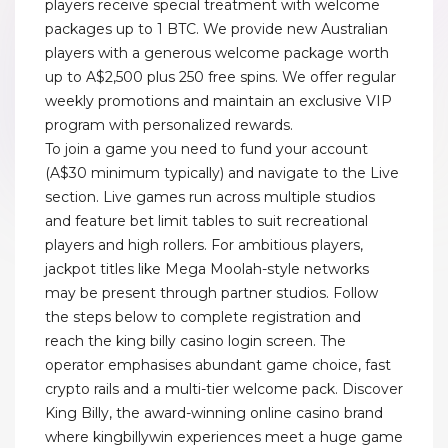
players receive special treatment with welcome
packages up to 1 BTC. We provide new Australian
players with a generous welcome package worth
up to A$2,500 plus 250 free spins. We offer regular
weekly promotions and maintain an exclusive VIP
program with personalized rewards.
To join a game you need to fund your account
(A$30 minimum typically) and navigate to the Live
section. Live games run across multiple studios
and feature bet limit tables to suit recreational
players and high rollers. For ambitious players,
jackpot titles like Mega Moolah-style networks
may be present through partner studios. Follow
the steps below to complete registration and
reach the king billy casino login screen. The
operator emphasises abundant game choice, fast
crypto rails and a multi-tier welcome pack. Discover
King Billy, the award-winning online casino brand
where kingbillywin experiences meet a huge game