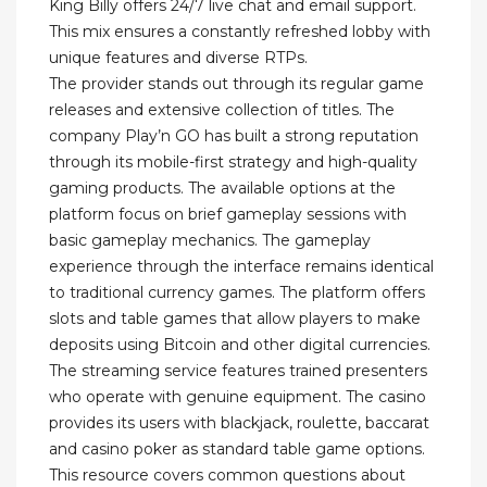
King Billy offers 24/7 live chat and email support.
This mix ensures a constantly refreshed lobby with
unique features and diverse RTPs.
The provider stands out through its regular game
releases and extensive collection of titles. The
company Play’n GO has built a strong reputation
through its mobile-first strategy and high-quality
gaming products. The available options at the
platform focus on brief gameplay sessions with
basic gameplay mechanics. The gameplay
experience through the interface remains identical
to traditional currency games. The platform offers
slots and table games that allow players to make
deposits using Bitcoin and other digital currencies.
The streaming service features trained presenters
who operate with genuine equipment. The casino
provides its users with blackjack, roulette, baccarat
and casino poker as standard table game options.
This resource covers common questions about