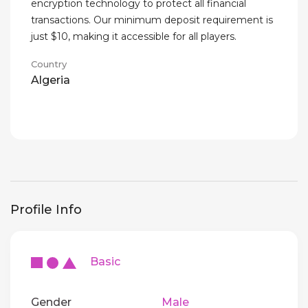
encryption technology to protect all financial
transactions. Our minimum deposit requirement is
just $10, making it accessible for all players.
Country
Algeria
Profile Info
Basic
Gender
Male