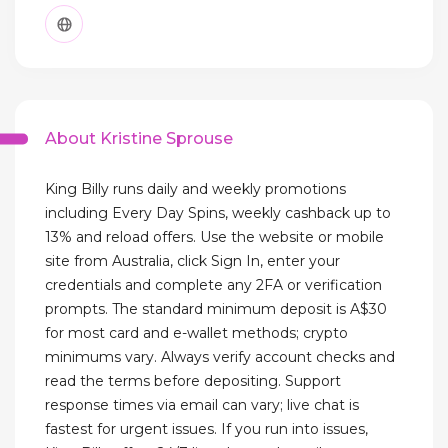
About Kristine Sprouse
King Billy runs daily and weekly promotions
including Every Day Spins, weekly cashback up to
13% and reload offers. Use the website or mobile
site from Australia, click Sign In, enter your
credentials and complete any 2FA or verification
prompts. The standard minimum deposit is A$30
for most card and e-wallet methods; crypto
minimums vary. Always verify account checks and
read the terms before depositing. Support
response times via email can vary; live chat is
fastest for urgent issues. If you run into issues,