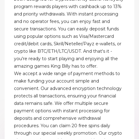
program rewards players with cashback up to 13%
and priority withdrawals. With instant processing
and no operator fees, you can enjoy fast and
secure transactions. You can easily deposit funds
using popular options such as Visa/Mastercard
credit/debit cards, Skrill/Neteller/Payz e-wallets, or
crypto like BTC/ETH/LTC/USDT. And that's it -
you're ready to start playing and enjoying all the
amazing games King Billy has to offer.
We accept a wide range of payment methods to
make funding your account simple and
convenient. Our advanced encryption technology
protects all transactions, ensuring your financial
data remains safe. We offer multiple secure
payment options with instant processing for
deposits and comprehensive withdrawal
procedures. You can claim 20 free spins daily
through our special weekly promotion. Our crypto