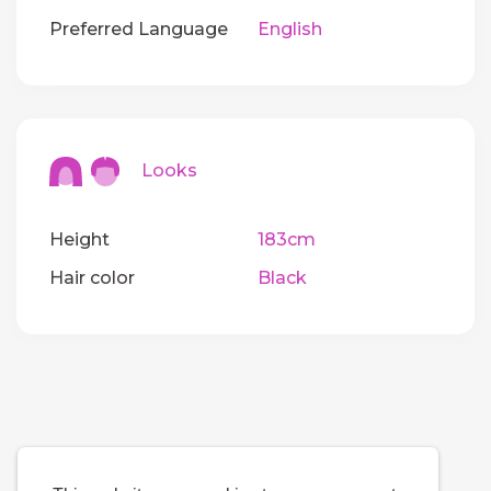
Preferred Language
English
Looks
Height
183cm
Hair color
Black