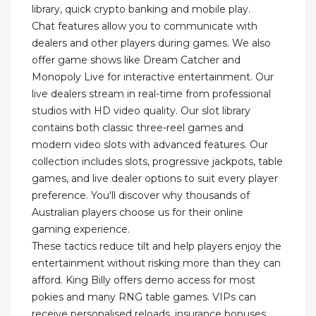
library, quick crypto banking and mobile play.
Chat features allow you to communicate with
dealers and other players during games. We also
offer game shows like Dream Catcher and
Monopoly Live for interactive entertainment. Our
live dealers stream in real-time from professional
studios with HD video quality. Our slot library
contains both classic three-reel games and
modern video slots with advanced features. Our
collection includes slots, progressive jackpots, table
games, and live dealer options to suit every player
preference. You'll discover why thousands of
Australian players choose us for their online
gaming experience.
These tactics reduce tilt and help players enjoy the
entertainment without risking more than they can
afford. King Billy offers demo access for most
pokies and many RNG table games. VIPs can
receive personalised reloads, insurance bonuses