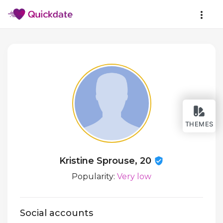
THEMES
Kristine Sprouse, 20
Popularity:
Very low
Social accounts