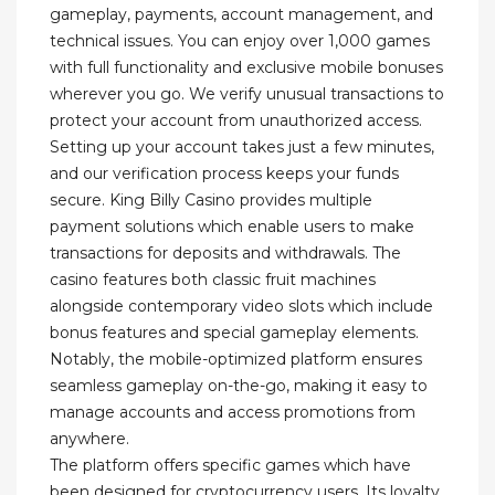
gameplay, payments, account management, and
technical issues. You can enjoy over 1,000 games
with full functionality and exclusive mobile bonuses
wherever you go. We verify unusual transactions to
protect your account from unauthorized access.
Setting up your account takes just a few minutes,
and our verification process keeps your funds
secure. King Billy Casino provides multiple
payment solutions which enable users to make
transactions for deposits and withdrawals. The
casino features both classic fruit machines
alongside contemporary video slots which include
bonus features and special gameplay elements.
Notably, the mobile-optimized platform ensures
seamless gameplay on-the-go, making it easy to
manage accounts and access promotions from
anywhere.
The platform offers specific games which have
been designed for cryptocurrency users. Its loyalty