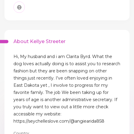
About Kellye Streeter
Hi, My husband and i am Clarita Byrd. What the
dog loves actually doing is to assist you to research
fashion but they are been snapping on other
things just recently. I've often loved enjoying in
East Dakota yet , I involve to progress for my
favorite family. The job We been taking up for
years of age is another administrative secretary. If
you truly want to view out a little more check
accessible my website:
https://seychelleslove.com/@angiearida858
Country