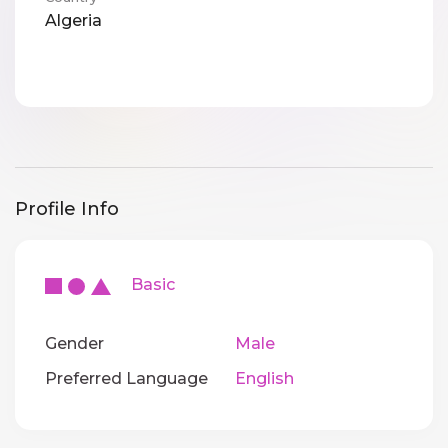
Algeria
Profile Info
Basic
Gender
Male
Preferred Language
English