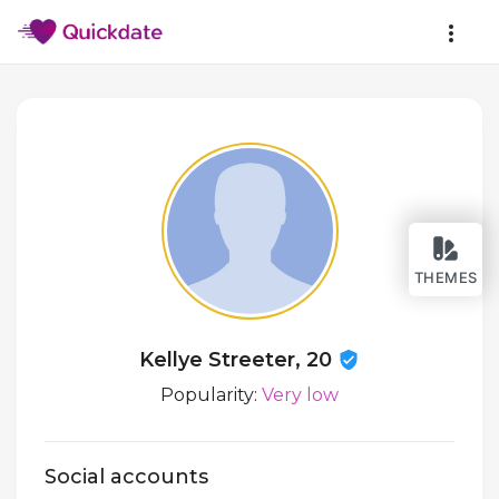
THEMES
Kellye Streeter, 20
Popularity:
Very low
Social accounts