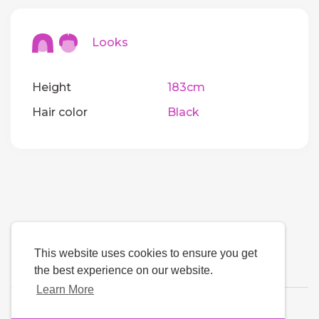
Looks
Height
183cm
Hair color
Black
This website uses cookies to ensure you get
the best experience on our website.
Learn More
Language