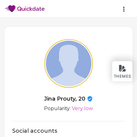
THEMES
Jina Prouty, 20
Popularity:
Very low
Social accounts