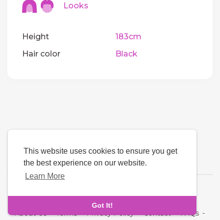
Looks
Height
183cm
Hair color
Black
This website uses cookies to ensure you get
the best experience on our website.
Learn More
Language
Got It!
About Us
-
Terms
-
Privacy Policy
-
Contact
-
FAQs
-