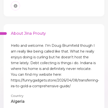
About Jina Prouty
Hello and welcome. I'm Doug Brumfield though I
am really like being called like that. What he really
enjoys doing is curling but he doesn't host the
time lately. Debt collecting is things i do. Indiana is
where his home is and definitely never relocate.
You can find my website here:
https://funnygadgets.store/2026/04/08/transferring-
ira-to-gold-a-comprehensive-guide/
Country
Algeria