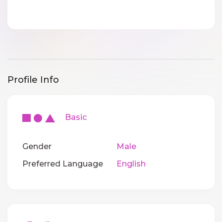
Profile Info
Basic
Gender
Male
Preferred Language
English