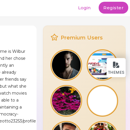
Login
Register
Premium Users
ame is Wilbur
nd her chose
ently an
e already
THEMES
er friends say
f but what she
 watch movies
 able to a
intaining a
emocracy-
aeotto23253/profile