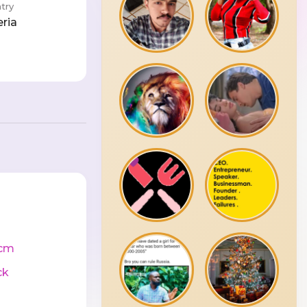
try
eria
cm
ck