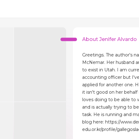
About Jenifer Alvardo
Greetings. The author's n
McNemar. Her husband a
to exist in Utah. I am curr
accounting officer but I'v
applied for another one. H
it isn't good on her behal
loves doing to be able to
and is actually trying to be
task. He is running and ma
blog here: https://www.d
edu.or.kr/profile/gallegosl