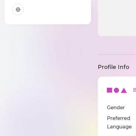
Profile Info
Ba
Gender
Preferred
Language