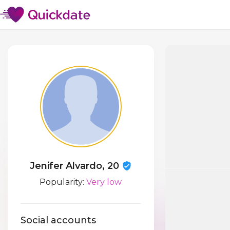
Jenifer Alvardo, 20
Popularity:
Very low
Social accounts