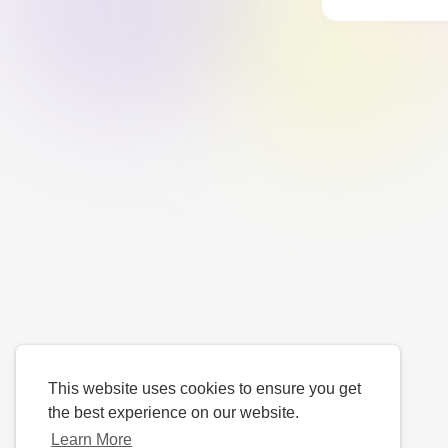
This website uses cookies to ensure you get
the best experience on our website.
Learn More