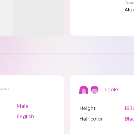
Coun
Alg
sic
Looks
Male
Height
183
English
Hair color
Bla