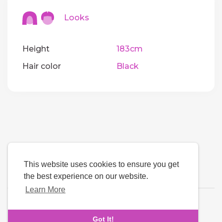
Looks
Height
183cm
Hair color
Black
This website uses cookies to ensure you get
the best experience on our website.
Learn More
Language
Got It!