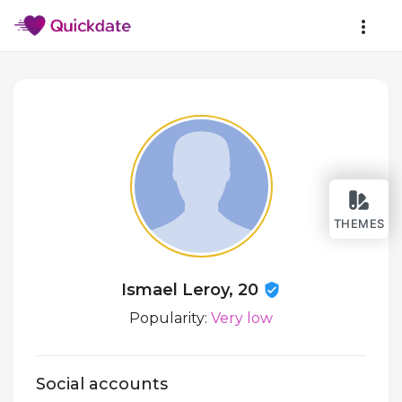
THEMES
Ismael Leroy, 20
Popularity:
Very low
Social accounts