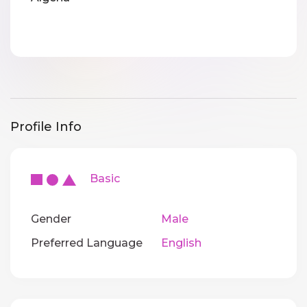
Profile Info
Basic
Gender
Male
Preferred Language
English