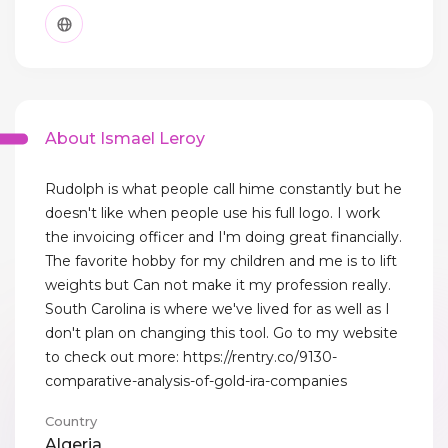
About Ismael Leroy
Rudolph is what people call hime constantly but he
doesn't like when people use his full logo. I work
the invoicing officer and I'm doing great financially.
The favorite hobby for my children and me is to lift
weights but Can not make it my profession really.
South Carolina is where we've lived for as well as I
don't plan on changing this tool. Go to my website
to check out more: https://rentry.co/9130-
comparative-analysis-of-gold-ira-companies
Country
Algeria