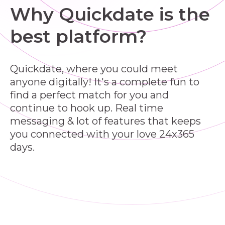
Why Quickdate is the
best platform?
Quickdate, where you could meet
anyone digitally! It's a complete fun to
find a perfect match for you and
continue to hook up. Real time
messaging & lot of features that keeps
you connected with your love 24x365
days.