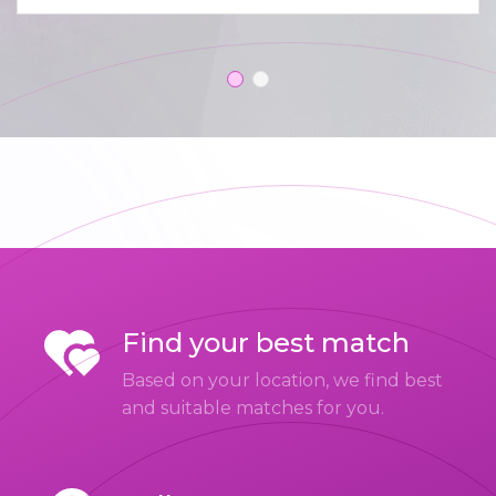
Find your best match
Based on your location, we find best
and suitable matches for you.