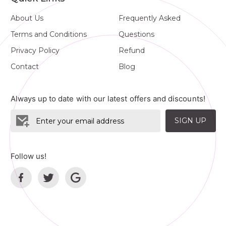
About Us
Frequently Asked
Terms and Conditions
Questions
Privacy Policy
Refund
Contact
Blog
Always up to date with our latest offers and discounts!
SIGN UP
Follow us!