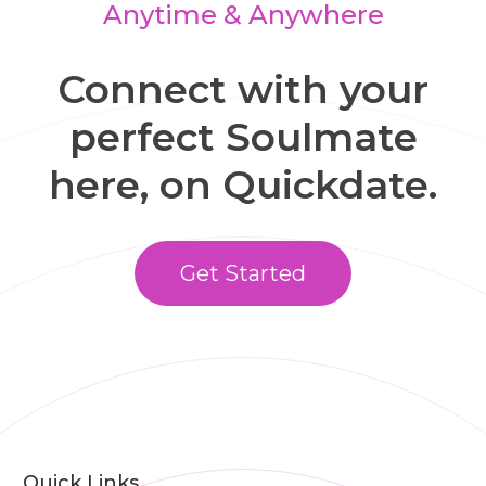
Anytime & Anywhere
Connect with your
perfect Soulmate
here, on Quickdate.
Get Started
Quick Links