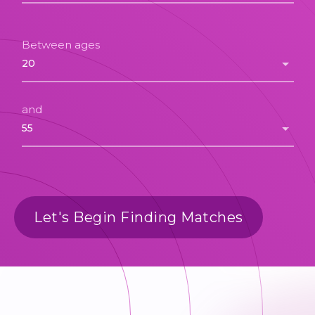
Between ages
and
Let's Begin Finding Matches