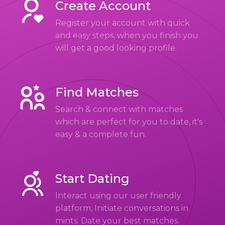
Create Account
Register your account with quick
and easy steps, when you finish you
will get a good looking profile.
Find Matches
Search & connect with matches
which are perfect for you to date, it's
easy & a complete fun.
Start Dating
Interact using our user friendly
platform, Initiate conversations in
mints. Date your best matches.