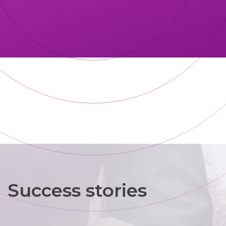
Success stories