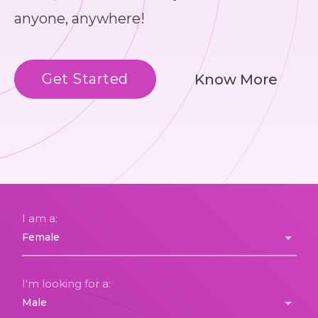
anyone, anywhere!
Get Started
Know More
I am a:
I'm looking for a: