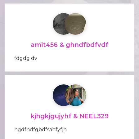
amit456 & ghndfbdfvdf
fdgdg dv
kjhgkjgujyhf & NEEL329
hgdfhdfgbdfsahfyfjh