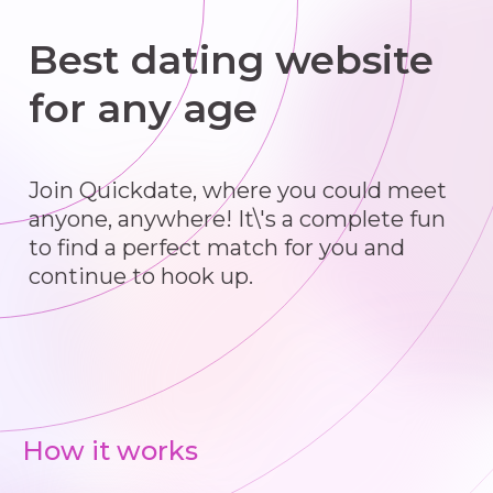
Best dating website
for any age
Join Quickdate, where you could meet
anyone, anywhere! It\'s a complete fun
to find a perfect match for you and
continue to hook up.
How it works