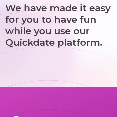
We have made it easy
for you to have fun
while you use our
Quickdate platform.