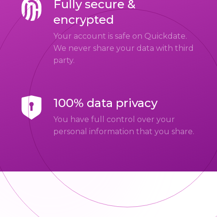
Fully secure &
encrypted
Your account is safe on Quickdate.
We never share your data with third
party.
100% data privacy
You have full control over your
personal information that you share.