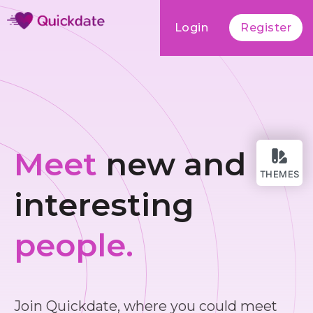
Login
Register
Meet
new and
THEMES
interesting
people.
Join Quickdate, where you could meet