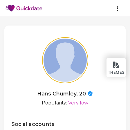
THEMES
Hans Chumley, 20
Popularity:
Very low
Social accounts