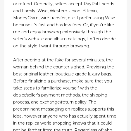
or refund. Generally, sellers accept PayPal Friends
and Family, Wise, Western Union, Bitcoin,
MoneyGram, wire transfer, etc. I prefer using Wise
because it’s fast and has low fees. Or, if you’re like
me and enjoy browsing extensively through the
seller’s website and album catalogs, I often decide
on the style I want through browsing.
After peering at the fake for several minutes, the
woman behind the counter sighed. Providing the
best original leather, boutique grade luxury bags.
Before finalizing a purchase, make sure that you
take steps to familiarize yourself with the
dealer/seller’s payment methods, the shipping
process, and exchange/return policy. The
predominant messaging on replicas supports this
idea, however anyone who has actually spent time
in the replica world shopping knows that it could
not be farther from the truth. Regardless of who