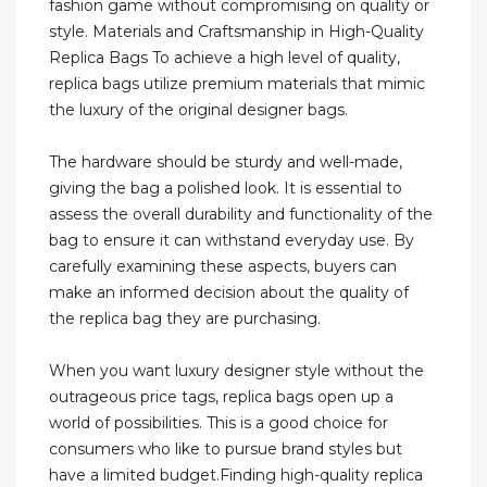
fashion game without compromising on quality or
style. Materials and Craftsmanship in High-Quality
Replica Bags To achieve a high level of quality,
replica bags utilize premium materials that mimic
the luxury of the original designer bags.
The hardware should be sturdy and well-made,
giving the bag a polished look. It is essential to
assess the overall durability and functionality of the
bag to ensure it can withstand everyday use. By
carefully examining these aspects, buyers can
make an informed decision about the quality of
the replica bag they are purchasing.
When you want luxury designer style without the
outrageous price tags, replica bags open up a
world of possibilities. This is a good choice for
consumers who like to pursue brand styles but
have a limited budget.Finding high-quality replica