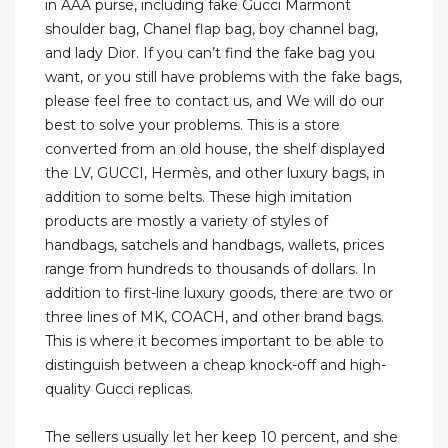
in AAA purse, including fake Gucci Marmont
shoulder bag, Chanel flap bag, boy channel bag,
and lady Dior. If you can’t find the fake bag you
want, or you still have problems with the fake bags,
please feel free to contact us, and We will do our
best to solve your problems. This is a store
converted from an old house, the shelf displayed
the LV, GUCCI, Hermès, and other luxury bags, in
addition to some belts. These high imitation
products are mostly a variety of styles of
handbags, satchels and handbags, wallets, prices
range from hundreds to thousands of dollars. In
addition to first-line luxury goods, there are two or
three lines of MK, COACH, and other brand bags.
This is where it becomes important to be able to
distinguish between a cheap knock-off and high-
quality Gucci replicas.
The sellers usually let her keep 10 percent, and she