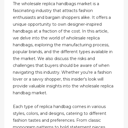
The wholesale replica handbags market is a
fascinating industry that attracts fashion
enthusiasts and bargain shoppers alike. It offers a
unique opportunity to own designer-inspired
handbags at a fraction of the cost. In this article,
we delve into the world of wholesale replica
handbags, exploring the manufacturing process,
popular brands, and the different types available in
the market. We also discuss the risks and
challenges that buyers should be aware of when
navigating this industry. Whether you're a fashion
lover or a savvy shopper, this insider's look will
provide valuable insights into the wholesale replica
handbag market.
Each type of replica handbag comes in various
styles, colors, and designs, catering to different
fashion tastes and preferences. From classic
monogram patterns to bold statement pieces,