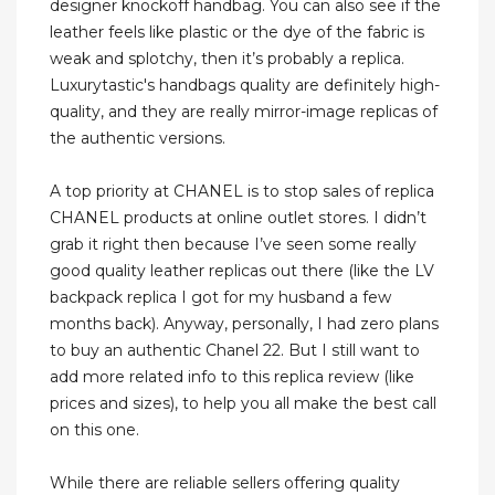
designer knockoff handbag. You can also see if the
leather feels like plastic or the dye of the fabric is
weak and splotchy, then it’s probably a replica.
Luxurytastic's handbags quality are definitely high-
quality, and they are really mirror-image replicas of
the authentic versions.
A top priority at CHANEL is to stop sales of replica
CHANEL products at online outlet stores. I didn’t
grab it right then because I’ve seen some really
good quality leather replicas out there (like the LV
backpack replica I got for my husband a few
months back). Anyway, personally, I had zero plans
to buy an authentic Chanel 22. But I still want to
add more related info to this replica review (like
prices and sizes), to help you all make the best call
on this one.
While there are reliable sellers offering quality