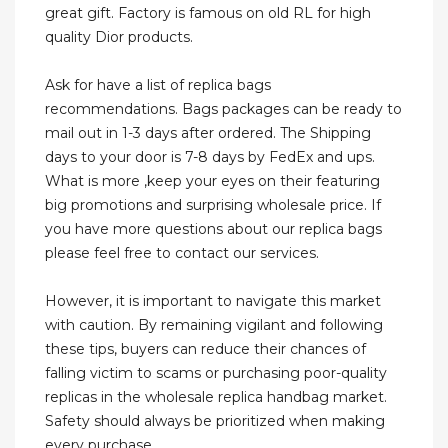
great gift. Factory is famous on old RL for high
quality Dior products.
Ask for have a list of replica bags
recommendations. Bags packages can be ready to
mail out in 1-3 days after ordered. The Shipping
days to your door is 7-8 days by FedEx and ups.
What is more ,keep your eyes on their featuring
big promotions and surprising wholesale price. If
you have more questions about our replica bags
please feel free to contact our services.
However, it is important to navigate this market
with caution. By remaining vigilant and following
these tips, buyers can reduce their chances of
falling victim to scams or purchasing poor-quality
replicas in the wholesale replica handbag market.
Safety should always be prioritized when making
every purchase.