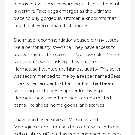
bags is really a time-consuming staff, but the hunt
is worth it. Fake bags emerges as the ultimate
place to buy gorgeous, affordable knockoffs that
could fool even diehard fashionistas.
She made recommendations based on my tastes,
like a personal stylist—haha. They have access to
pretty much all the colors, if it’s a new color I’m not
sure, but it’s worth asking. I have authentic
Hermès, so I wanted the highest quality. This seller
was recommended to me by a reader named Jess.
I clearly remember that for months, I had been
searching for the best supplier for my Super
Hermès. They also offer other Hermès-related
items, like shoes, home goods, and scarves.
I have purchased several LV Damier and
Monogram items from a site to deal with and very
high quality stuff that has been endorsed by others