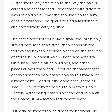
Furthermore, pay attention to the way the bag is
carried and accessorized. Experiment with different
ways of holding it - over the shoulder, on the arm,
or as a crossbody. The goal is to find a fashionable
and comfortable carrying style.
The cargo boxes piled up like a small mountain only
stayed here for a short time, then goods on the
trolleys and boxes were soon placed on the shelves
of stores in Southeast Asia, Europe and America.
On buses, upscale office buildings, and other
places all over the world. Of course thehandbagfan
doesn't seem to be working now so this may all be
a moot point.. Good quality, good price, same as
Xiao C. But I recommend you to buy from Xiao c
Factory. After being closed since the end of March,
the Chanel JBIAA factory returned to work.
Is it legal to import replica goods for personal use.