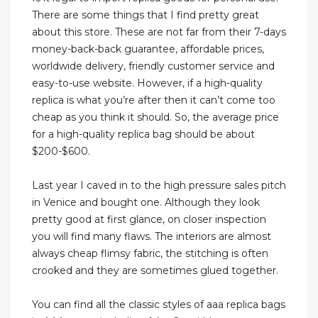
There are some things that I find pretty great
about this store. These are not far from their 7-days
money-back-back guarantee, affordable prices,
worldwide delivery, friendly customer service and
easy-to-use website. However, if a high-quality
replica is what you’re after then it can’t come too
cheap as you think it should. So, the average price
for a high-quality replica bag should be about
$200-$600.
Last year I caved in to the high pressure sales pitch
in Venice and bought one. Although they look
pretty good at first glance, on closer inspection
you will find many flaws. The interiors are almost
always cheap flimsy fabric, the stitching is often
crooked and they are sometimes glued together.
You can find all the classic styles of aaa replica bags