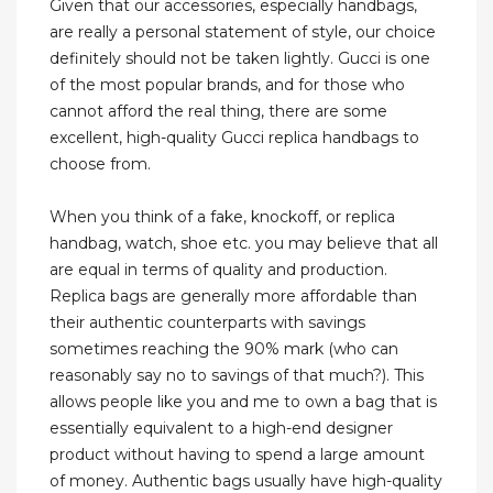
Given that our accessories, especially handbags,
are really a personal statement of style, our choice
definitely should not be taken lightly. Gucci is one
of the most popular brands, and for those who
cannot afford the real thing, there are some
excellent, high-quality Gucci replica handbags to
choose from.
When you think of a fake, knockoff, or replica
handbag, watch, shoe etc. you may believe that all
are equal in terms of quality and production.
Replica bags are generally more affordable than
their authentic counterparts with savings
sometimes reaching the 90% mark (who can
reasonably say no to savings of that much?). This
allows people like you and me to own a bag that is
essentially equivalent to a high-end designer
product without having to spend a large amount
of money. Authentic bags usually have high-quality