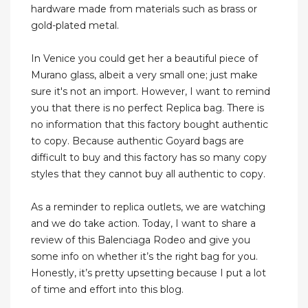
hardware made from materials such as brass or
gold-plated metal.
In Venice you could get her a beautiful piece of
Murano glass, albeit a very small one; just make
sure it's not an import. However, I want to remind
you that there is no perfect Replica bag. There is
no information that this factory bought authentic
to copy. Because authentic Goyard bags are
difficult to buy and this factory has so many copy
styles that they cannot buy all authentic to copy.
As a reminder to replica outlets, we are watching
and we do take action. Today, I want to share a
review of this Balenciaga Rodeo and give you
some info on whether it’s the right bag for you.
Honestly, it’s pretty upsetting because I put a lot
of time and effort into this blog.