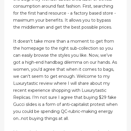
consumption around fast fashion. First, searching
for the first hand resource - a factory based store -
maximum your benefits. It allows you to bypass
the middleman and get the best possible prices.
It doesn’t take more than a moment to get from
the homepage to the right sub-collection so you
can easily browse the styles you like. Now, we’ve
got a high-end handbag dilemma on our hands. As
women, you'd agree that when it comes to bags,
we can't seem to get enough. Welcome to my
Luxurytastic review where I will share about my
recent experience shopping with Luxurytastic
Replicas. I’m not sure I agree that buying $29 fake
Gucci slides is a form of anti-capitalist protest when
you could be spending QC-rubric-making energy
on...not buying things at all.