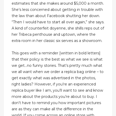
estimates that she makes around $5,000 a month.
She’s less concerned about getting in trouble with
the law than about Facebook shutting her down.
“Then I would have to start all over again,” she says.
A kind of counterfeit doyenne, she shills reps out of
her Tribeca penthouse and uptown, where the
extra room in her classic six serves as a showroom.
This goes with a reminder [written in bold letters]
that their policy is the best as what we see is what
we get…no funny stories. That’s pretty much what
we all want when we order a replica bag online – to
get exactly what was advertised in the photos,
right ladies? However, if you’re an experienced
replica buyer like I am, you’ll want to see and know
more about the products you’re about to buy. I
don’t have to remind you how important pictures
are as they can make all the difference in the
world. If you come across an online store with