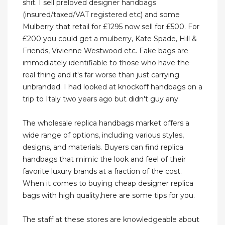
shit. I sell preloved designer handbags
(insured/taxed/VAT registered etc) and some
Mulberry that retail for £1295 now sell for £500. For
£200 you could get a mulberry, Kate Spade, Hill &
Friends, Vivienne Westwood etc. Fake bags are
immediately identifiable to those who have the
real thing and it's far worse than just carrying
unbranded. I had looked at knockoff handbags on a
trip to Italy two years ago but didn't guy any.
The wholesale replica handbags market offers a
wide range of options, including various styles,
designs, and materials. Buyers can find replica
handbags that mimic the look and feel of their
favorite luxury brands at a fraction of the cost.
When it comes to buying cheap designer replica
bags with high quality,here are some tips for you.
The staff at these stores are knowledgeable about