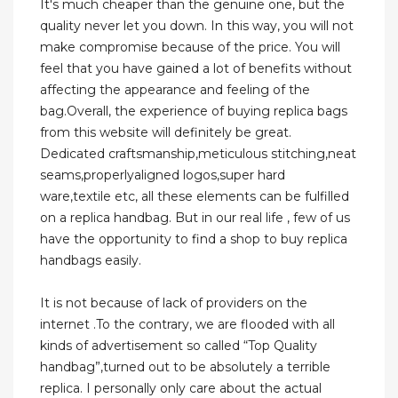
It's much cheaper than the genuine one, but the
quality never let you down. In this way, you will not
make compromise because of the price. You will
feel that you have gained a lot of benefits without
affecting the appearance and feeling of the
bag.Overall, the experience of buying replica bags
from this website will definitely be great.
Dedicated craftsmanship,meticulous stitching,neat
seams,properlyaligned logos,super hard
ware,textile etc, all these elements can be fulfilled
on a replica handbag. But in our real life , few of us
have the opportunity to find a shop to buy replica
handbags easily.
It is not because of lack of providers on the
internet .To the contrary, we are flooded with all
kinds of advertisement so called “Top Quality
handbag”,turned out to be absolutely a terrible
replica. I personally only care about the actual