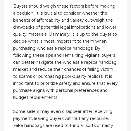
Buyers should weigh these factors before making
a decision. It is crucial to consider whether the
benefits of affordability and variety outweigh the
drawbacks of potential legal implications and lower
quality materials. Ultimately, it is up to the buyer to
decide what is most important to them when
purchasing wholesale replica handbags. By
following these tips and remaining vigilant, buyers
can better navigate the wholesale replica handbag
market and reduce their chances of falling victim
to scams or purchasing poor-quality replicas. It is
important to prioritize safety and ensure that every
purchase aligns with personal preferences and
budget requirements.
Some sellers may even disappear after receiving
payment, leaving buyers without any recourse.
Fake handbags are used to fund all sorts of nasty