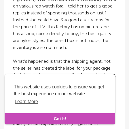
on various rep watch fora. I told her to get a good
replica instead of spending thousands on just 1.
Instead she could have 3-4 good quality reps for
the price of 1 LV. This factory has no pictures, he
has a shop, come directly to buy, the best quality
are nylon styles. The brand box is not much, the
inventory is also not much.
What’s happened is that the shipping agent, not
the seller, has created the label for your package.
And they’re the ones responsible for sending it out.
If you want to order a specific bag, you can send a
This website uses cookies to ensure you get
message directly to the seller. Super responsive
the best experience on our website.
and had several successful purchases that arrived
Learn More
safe and sound, perfect boutique packaging (dust
bag, booklet, flower, box, and shopping bag). It is
absolutely worth the peace of mind that my
Got It!
quality will be top-notch every. I got some