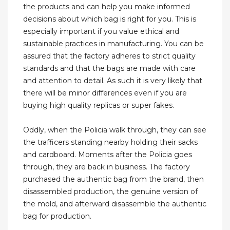
the products and can help you make informed
decisions about which bag is right for you. This is
especially important if you value ethical and
sustainable practices in manufacturing. You can be
assured that the factory adheres to strict quality
standards and that the bags are made with care
and attention to detail. As such it is very likely that
there will be minor differences even if you are
buying high quality replicas or super fakes.
Oddly, when the Policia walk through, they can see
the trafficers standing nearby holding their sacks
and cardboard. Moments after the Policia goes
through, they are back in business. The factory
purchased the authentic bag from the brand, then
disassembled production, the genuine version of
the mold, and afterward disassemble the authentic
bag for production.