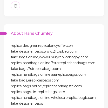
About Hans Chumley
replica designer,replicafancyoffer.com
fake designer bags,www.21topbag.com
fake bags online,www.luxuryreplicabagby.com
replica handbags online,7starreplicahandbags.com
fake bags,7streplicabags.com
replica handbags online,aaareplicabagss.com
fake bags,ereplicasbags.com
replica bags online,replicahandbagstc.com
replica bags,simreplicabags.com
replica handbags online,wholesalereplicabagb.com
fake designer bags