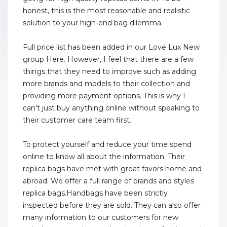
honest, this is the most reasonable and realistic
solution to your high-end bag dilemma.
Full price list has been added in our Love Lux New
group Here. However, I feel that there are a few
things that they need to improve such as adding
more brands and models to their collection and
providing more payment options. This is why I
can’t just buy anything online without speaking to
their customer care team first.
To protect yourself and reduce your time spend
online to know all about the information. Their
replica bags have met with great favors home and
abroad. We offer a full range of brands and styles
replica bags.Handbags have been strictly
inspected before they are sold. They can also offer
many information to our customers for new