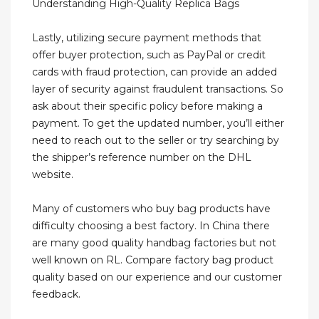
Understanding High-Quality Replica Bags
Lastly, utilizing secure payment methods that
offer buyer protection, such as PayPal or credit
cards with fraud protection, can provide an added
layer of security against fraudulent transactions. So
ask about their specific policy before making a
payment. To get the updated number, you’ll either
need to reach out to the seller or try searching by
the shipper’s reference number on the DHL
website.
Many of customers who buy bag products have
difficulty choosing a best factory. In China there
are many good quality handbag factories but not
well known on RL. Compare factory bag product
quality based on our experience and our customer
feedback.