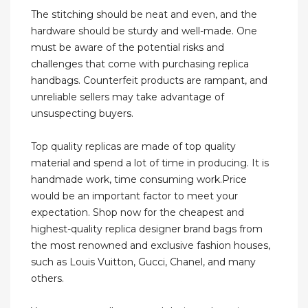
The stitching should be neat and even, and the
hardware should be sturdy and well-made. One
must be aware of the potential risks and
challenges that come with purchasing replica
handbags. Counterfeit products are rampant, and
unreliable sellers may take advantage of
unsuspecting buyers.
Top quality replicas are made of top quality
material and spend a lot of time in producing. It is
handmade work, time consuming work.Price
would be an important factor to meet your
expectation. Shop now for the cheapest and
highest-quality replica designer brand bags from
the most renowned and exclusive fashion houses,
such as Louis Vuitton, Gucci, Chanel, and many
others.