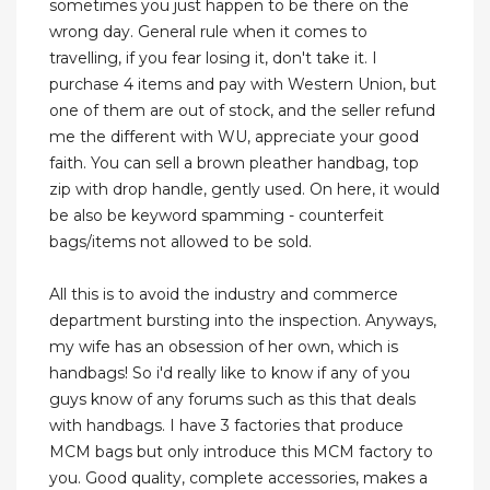
sometimes you just happen to be there on the
wrong day. General rule when it comes to
travelling, if you fear losing it, don't take it. I
purchase 4 items and pay with Western Union, but
one of them are out of stock, and the seller refund
me the different with WU, appreciate your good
faith. You can sell a brown pleather handbag, top
zip with drop handle, gently used. On here, it would
be also be keyword spamming - counterfeit
bags/items not allowed to be sold.
All this is to avoid the industry and commerce
department bursting into the inspection. Anyways,
my wife has an obsession of her own, which is
handbags! So i'd really like to know if any of you
guys know of any forums such as this that deals
with handbags. I have 3 factories that produce
MCM bags but only introduce this MCM factory to
you. Good quality, complete accessories, makes a