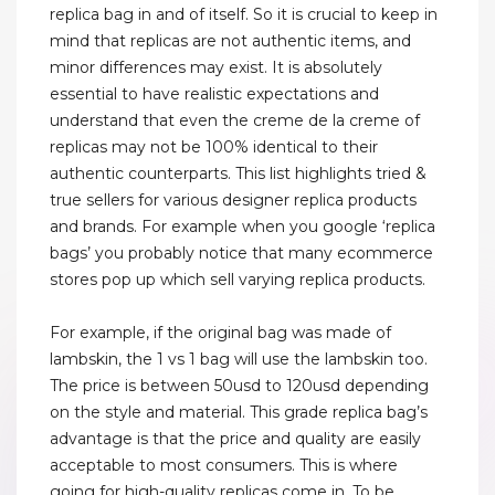
replica bag in and of itself. So it is crucial to keep in
mind that replicas are not authentic items, and
minor differences may exist. It is absolutely
essential to have realistic expectations and
understand that even the creme de la creme of
replicas may not be 100% identical to their
authentic counterparts. This list highlights tried &
true sellers for various designer replica products
and brands. For example when you google ‘replica
bags’ you probably notice that many ecommerce
stores pop up which sell varying replica products.
For example, if the original bag was made of
lambskin, the 1 vs 1 bag will use the lambskin too.
The price is between 50usd to 120usd depending
on the style and material. This grade replica bag’s
advantage is that the price and quality are easily
acceptable to most consumers. This is where
going for high-quality replicas come in. To be