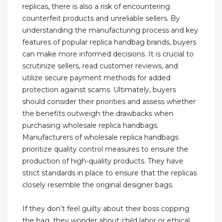
replicas, there is also a risk of encountering
counterfeit products and unreliable sellers. By
understanding the manufacturing process and key
features of popular replica handbag brands, buyers
can make more informed decisions. It is crucial to
scrutinize sellers, read customer reviews, and
utilize secure payment methods for added
protection against scams. Ultimately, buyers
should consider their priorities and assess whether
the benefits outweigh the drawbacks when
purchasing wholesale replica handbags.
Manufacturers of wholesale replica handbags
prioritize quality control measures to ensure the
production of high-quality products. They have
strict standards in place to ensure that the replicas
closely resemble the original designer bags.
If they don’t feel guilty about their boss copping
the bag, they wonder about child labor or ethical