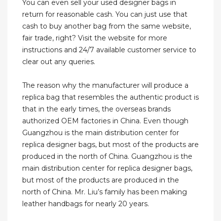
You can even sell your used designer bags in
return for reasonable cash. You can just use that
cash to buy another bag from the same website,
fair trade, right? Visit the website for more
instructions and 24/7 available customer service to
clear out any queries.
The reason why the manufacturer will produce a
replica bag that resembles the authentic product is
that in the early times, the overseas brands
authorized OEM factories in China. Even though
Guangzhou is the main distribution center for
replica designer bags, but most of the products are
produced in the north of China. Guangzhou is the
main distribution center for replica designer bags,
but most of the products are produced in the
north of China. Mr. Liu’s family has been making
leather handbags for nearly 20 years.