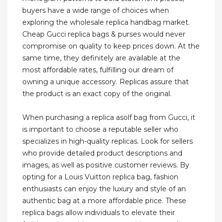
buyers have a wide range of choices when
exploring the wholesale replica handbag market.
Cheap Gucci replica bags & purses would never
compromise on quality to keep prices down. At the
same time, they definitely are available at the
most affordable rates, fulfilling our dream of
owning a unique accessory. Replicas assure that
the product is an exact copy of the original.
When purchasing a replica asolf bag from Gucci, it
is important to choose a reputable seller who
specializes in high-quality replicas. Look for sellers
who provide detailed product descriptions and
images, as well as positive customer reviews. By
opting for a Louis Vuitton replica bag, fashion
enthusiasts can enjoy the luxury and style of an
authentic bag at a more affordable price. These
replica bags allow individuals to elevate their