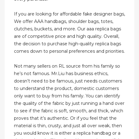
If you are looking for affordable fake designer bags,
We offer AAA handbags, shoulder bags, totes,
clutches, buckets, and more. Our aaa replica bags
are of competitive price and high quality. Overall,
the decision to purchase high-quality replica bags
comes down to personal preferences and priorities.
Not many sellers on RL source from his family so
he’s not famous. Mr.Liu has business ethics,
doesn’t need to be famous, just needs customers
to understand the product, domestic customers
only want to buy from his family. You can identify
the quality of the fabric by just running a hand over
to see if the fabric is soft, smooth, and thick, which
proves that it’s authentic. Or if you feel that the
material is thin, crusty, and just all over weak, then
you would know it is either a replica handbag or a