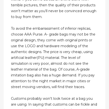
terrible pictures, then the quality of their products
won't matter as you'll never be convinced enough
to buy from them.
To avoid the embarrassment of inferior replicas,
choose AAA Purse. A- grade bags may not be the
original design, they come with original prints or
use the LOGO and hardware modeling of the
authentic designs. The price is very cheap, using
artificial leather(PU) material. The level of
simulation is very poor, almost do not see the
leather material of the bag. Of course, A-grade
imitation bag also has a huge demand. If you pay
attention to the night market in major cities or
street moving vendors, will find their traces.
Customs probably won't look twice at a bag you
are using. In saying that customs can be fickle and