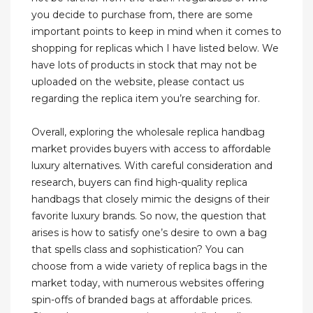
you decide to purchase from, there are some
important points to keep in mind when it comes to
shopping for replicas which I have listed below. We
have lots of products in stock that may not be
uploaded on the website, please contact us
regarding the replica item you’re searching for.
Overall, exploring the wholesale replica handbag
market provides buyers with access to affordable
luxury alternatives. With careful consideration and
research, buyers can find high-quality replica
handbags that closely mimic the designs of their
favorite luxury brands. So now, the question that
arises is how to satisfy one’s desire to own a bag
that spells class and sophistication? You can
choose from a wide variety of replica bags in the
market today, with numerous websites offering
spin-offs of branded bags at affordable prices.