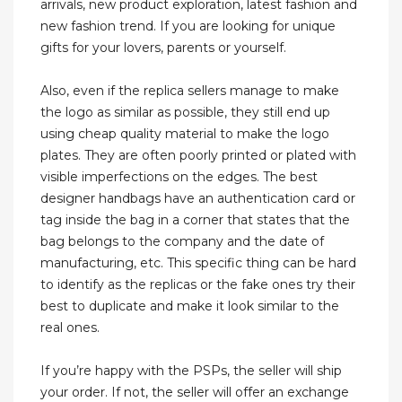
arrivals, new product exploration, latest fashion and
new fashion trend. If you are looking for unique
gifts for your lovers, parents or yourself.
Also, even if the replica sellers manage to make
the logo as similar as possible, they still end up
using cheap quality material to make the logo
plates. They are often poorly printed or plated with
visible imperfections on the edges. The best
designer handbags have an authentication card or
tag inside the bag in a corner that states that the
bag belongs to the company and the date of
manufacturing, etc. This specific thing can be hard
to identify as the replicas or the fake ones try their
best to duplicate and make it look similar to the
real ones.
If you’re happy with the PSPs, the seller will ship
your order. If not, the seller will offer an exchange