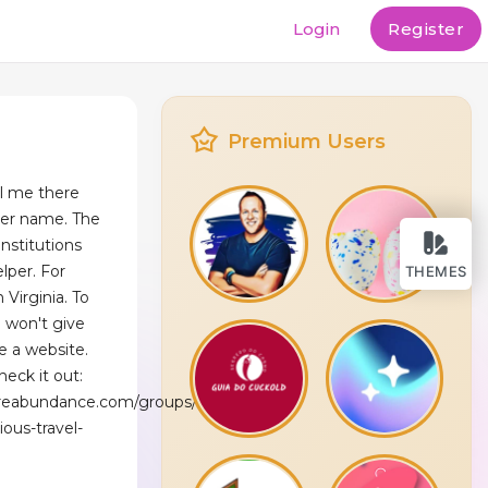
Login
Register
Premium Users
ll me there
user name. The
nstitutions
elper. For
THEMES
 Virginia. To
I won't give
e a website.
heck it out:
reabundance.com/groups/exploring-
ious-travel-