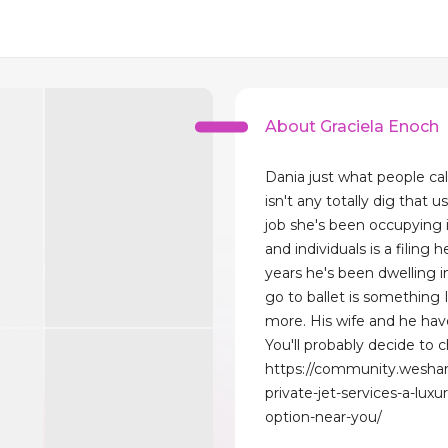
About Graciela Enoch
Dania just what people ca
isn't any totally dig that 
job she's been occupying i
and individuals is a filing h
years he's been dwelling in
go to ballet is something 
more. His wife and he hav
You'll probably decide to c
https://community.wesha
private-jet-services-a-luxur
option-near-you/