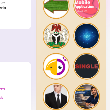
try
eria
cm
ck