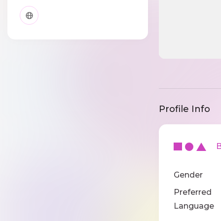
Profile Info
Ba
Gender
Preferred
Language