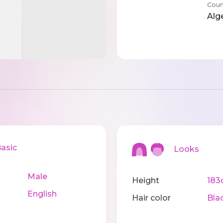
Coun
Alg
sic
Looks
Male
Height
183
English
Hair color
Bla