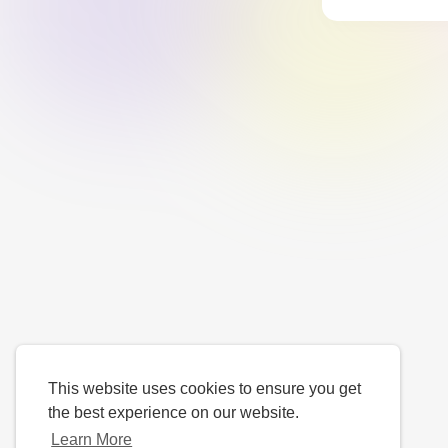
This website uses cookies to ensure you get
the best experience on our website.
Learn More