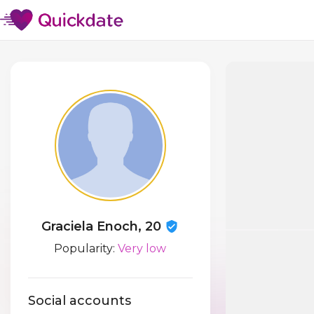
Graciela Enoch, 20
Popularity:
Very low
Social accounts