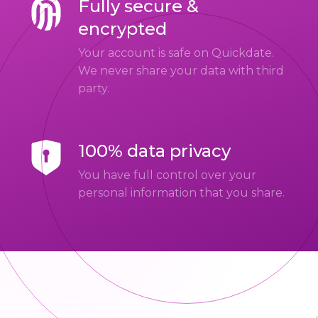
Fully secure &
encrypted
Your account is safe on Quickdate.
We never share your data with third
party.
100% data privacy
You have full control over your
personal information that you share.