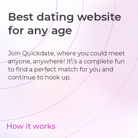
Best dating website
for any age
Join Quickdate, where you could meet
anyone, anywhere! It\'s a complete fun
to find a perfect match for you and
continue to hook up.
How it works