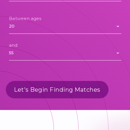
Between ages
and
Let's Begin Finding Matches