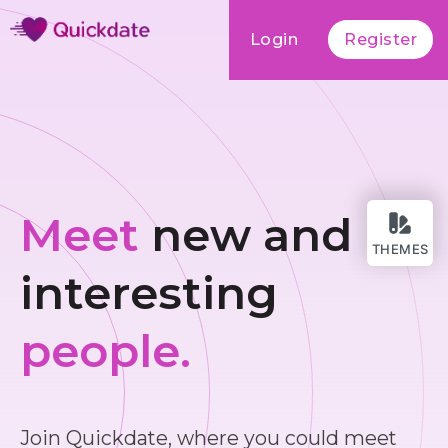
Login
Register
Meet
new and
THEMES
interesting
people.
Join Quickdate, where you could meet