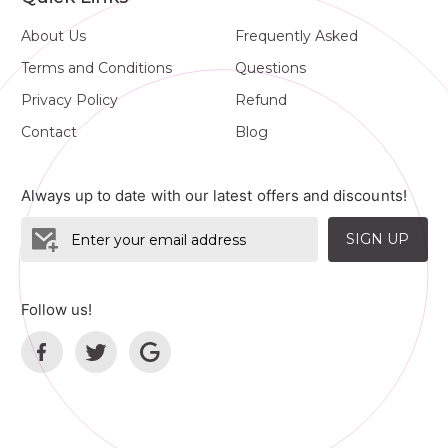
About Us
Frequently Asked
Terms and Conditions
Questions
Privacy Policy
Refund
Contact
Blog
Always up to date with our latest offers and discounts!
SIGN UP
Follow us!