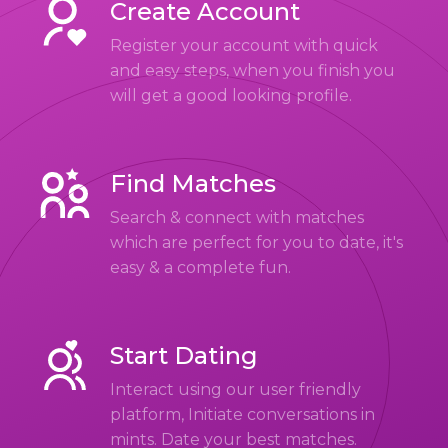
Create Account
Register your account with quick
and easy steps, when you finish you
will get a good looking profile.
Find Matches
Search & connect with matches
which are perfect for you to date, it's
easy & a complete fun.
Start Dating
Interact using our user friendly
platform, Initiate conversations in
mints. Date your best matches.