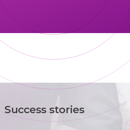
Success stories