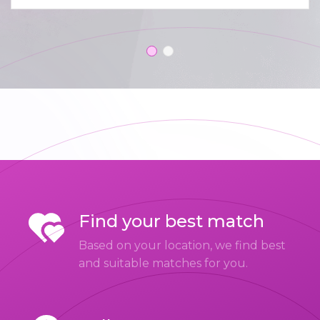
Find your best match
Based on your location, we find best
and suitable matches for you.