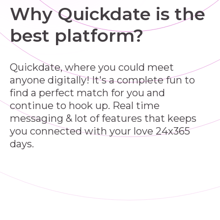
Why Quickdate is the
best platform?
Quickdate, where you could meet
anyone digitally! It's a complete fun to
find a perfect match for you and
continue to hook up. Real time
messaging & lot of features that keeps
you connected with your love 24x365
days.