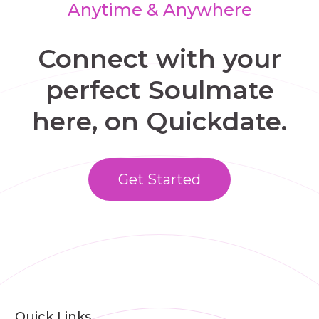
Anytime & Anywhere
Connect with your
perfect Soulmate
here, on Quickdate.
Get Started
Quick Links