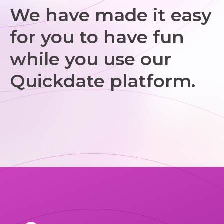
We have made it easy
for you to have fun
while you use our
Quickdate platform.