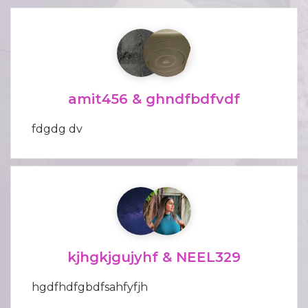
amit456 & ghndfbdfvdf
fdgdg dv
kjhgkjgujyhf & NEEL329
hgdfhdfgbdfsahfyfjh