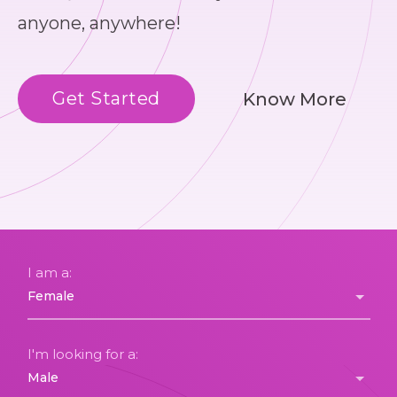
anyone, anywhere!
Get Started
Know More
I am a:
I'm looking for a: