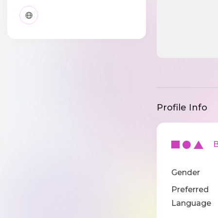
Profile Info
Ba
Gender
Preferred
Language