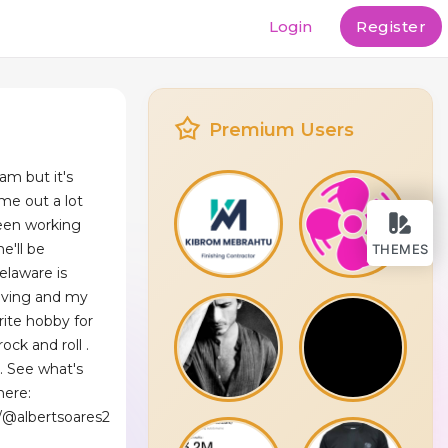
Login
Register
Premium Users
am but it's
me out a lot
been working
e'll be
THEMES
laware is
living and my
rite hobby for
ock and roll .
. See what's
here:
/@albertsoares2