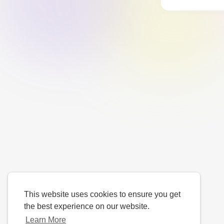
This website uses cookies to ensure you get
the best experience on our website.
Learn More