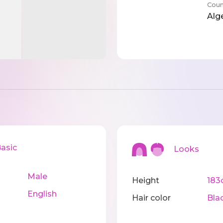
Coun
Alg
sic
Looks
Male
Height
183
English
Hair color
Bla