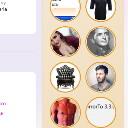
try
eria
cm
ck