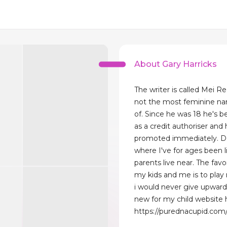
About Gary Harricks
The writer is called Mei Re
not the most feminine na
of. Since he was 18 he's 
as a credit authoriser and h
promoted immediately. De
where I've for ages been 
parents live near. The favo
my kids and me is to play r
i would never give upward
new for my child website 
https://purednacupid.com