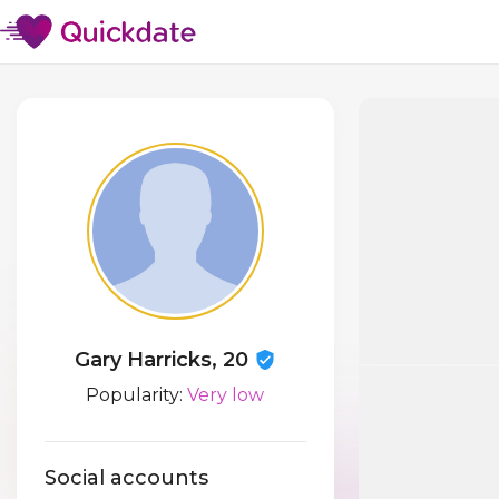
Gary Harricks, 20
Popularity:
Very low
Social accounts