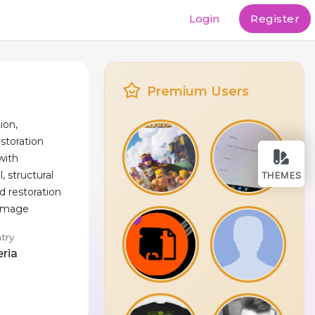
Login
Register
Premium Users
ion,
storation
 with
 structural
THEMES
d restoration
damage
try
eria