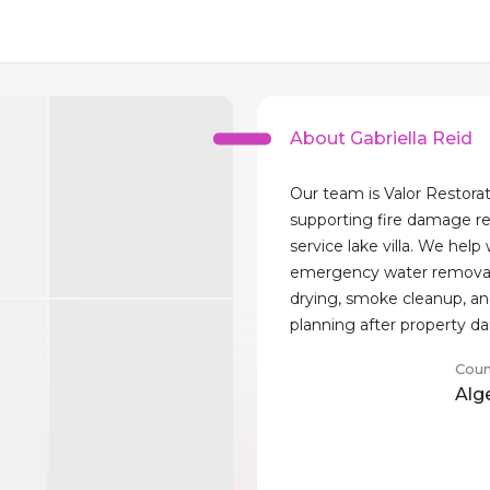
About Gabriella Reid
Our team is Valor Restorat
supporting fire damage re
service lake villa. We help
emergency water removal,
drying, smoke cleanup, an
planning after property 
Coun
Alg