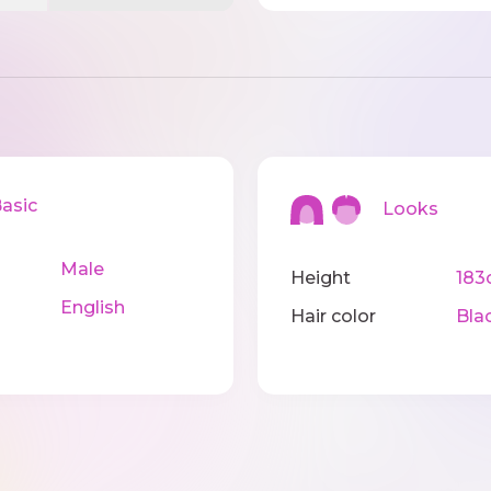
sic
Looks
Male
Height
183
English
Hair color
Bla