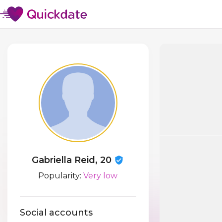
Gabriella Reid, 20
Popularity:
Very low
Social accounts