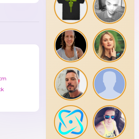
cm
ck