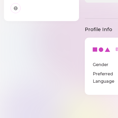
Profile Info
Ba
Gender
Preferred
Language