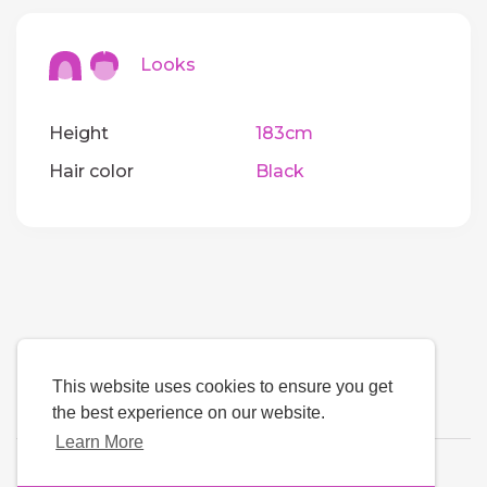
Looks
Height
183cm
Hair color
Black
This website uses cookies to ensure you get
the best experience on our website.
Learn More
Language