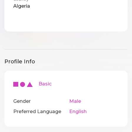
Algeria
Profile Info
Basic
Gender
Male
Preferred Language
English