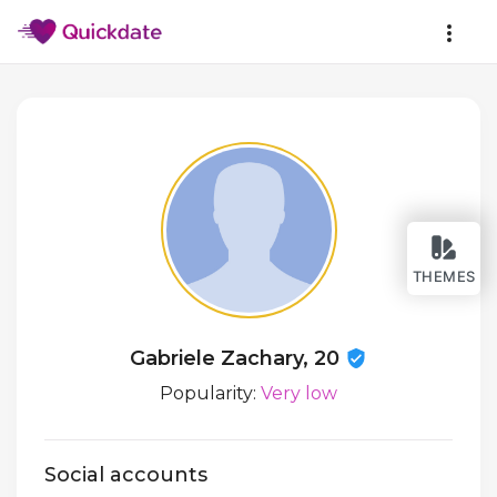
THEMES
Gabriele Zachary, 20
Popularity:
Very low
Social accounts