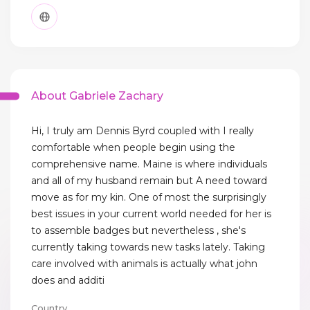
About Gabriele Zachary
Hi, I truly am Dennis Byrd coupled with I really
comfortable when people begin using the
comprehensive name. Maine is where individuals
and all of my husband remain but A need toward
move as for my kin. One of most the surprisingly
best issues in your current world needed for her is
to assemble badges but nevertheless , she's
currently taking towards new tasks lately. Taking
care involved with animals is actually what john
does and additi
Country