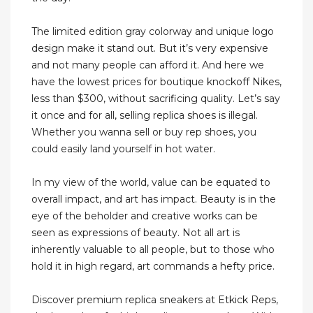
The limited edition gray colorway and unique logo
design make it stand out. But it’s very expensive
and not many people can afford it. And here we
have the lowest prices for boutique knockoff Nikes,
less than $300, without sacrificing quality. Let’s say
it once and for all, selling replica shoes is illegal.
Whether you wanna sell or buy rep shoes, you
could easily land yourself in hot water.
In my view of the world, value can be equated to
overall impact, and art has impact. Beauty is in the
eye of the beholder and creative works can be
seen as expressions of beauty. Not all art is
inherently valuable to all people, but to those who
hold it in high regard, art commands a hefty price.
Discover premium replica sneakers at Etkick Reps,