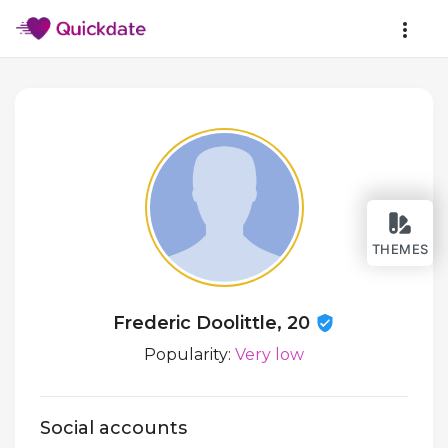
THEMES
Frederic Doolittle, 20
Popularity:
Very low
Social accounts