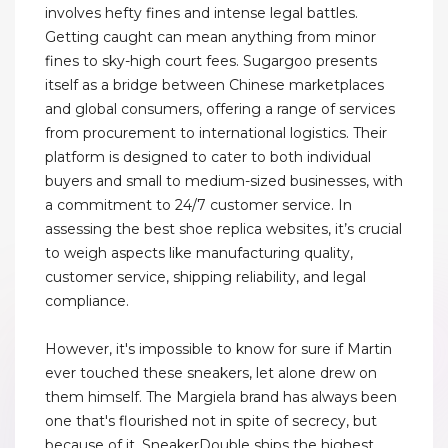
involves hefty fines and intense legal battles.
Getting caught can mean anything from minor
fines to sky-high court fees. Sugargoo presents
itself as a bridge between Chinese marketplaces
and global consumers, offering a range of services
from procurement to international logistics. Their
platform is designed to cater to both individual
buyers and small to medium-sized businesses, with
a commitment to 24/7 customer service. In
assessing the best shoe replica websites, it’s crucial
to weigh aspects like manufacturing quality,
customer service, shipping reliability, and legal
compliance.
However, it's impossible to know for sure if Martin
ever touched these sneakers, let alone drew on
them himself. The Margiela brand has always been
one that's flourished not in spite of secrecy, but
because of it. SneakerDouble ships the highest