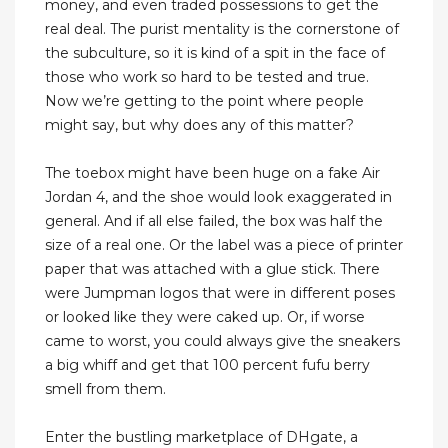
money, and even traded possessions to get the
real deal. The purist mentality is the cornerstone of
the subculture, so it is kind of a spit in the face of
those who work so hard to be tested and true.
Now we’re getting to the point where people
might say, but why does any of this matter?
The toebox might have been huge on a fake Air
Jordan 4, and the shoe would look exaggerated in
general. And if all else failed, the box was half the
size of a real one. Or the label was a piece of printer
paper that was attached with a glue stick. There
were Jumpman logos that were in different poses
or looked like they were caked up. Or, if worse
came to worst, you could always give the sneakers
a big whiff and get that 100 percent fufu berry
smell from them.
Enter the bustling marketplace of DHgate, a