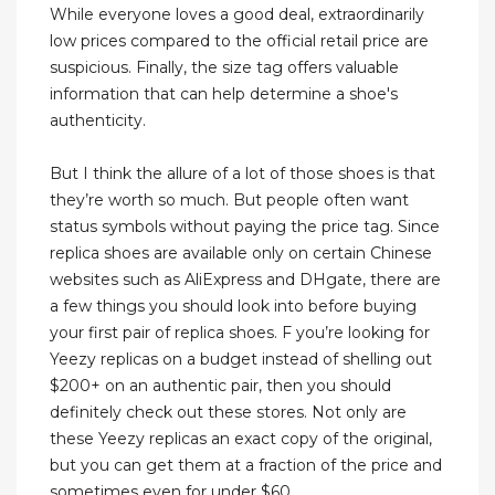
While everyone loves a good deal, extraordinarily
low prices compared to the official retail price are
suspicious. Finally, the size tag offers valuable
information that can help determine a shoe's
authenticity.
But I think the allure of a lot of those shoes is that
they’re worth so much. But people often want
status symbols without paying the price tag. Since
replica shoes are available only on certain Chinese
websites such as AliExpress and DHgate, there are
a few things you should look into before buying
your first pair of replica shoes. F you’re looking for
Yeezy replicas on a budget instead of shelling out
$200+ on an authentic pair, then you should
definitely check out these stores. Not only are
these Yeezy replicas an exact copy of the original,
but you can get them at a fraction of the price and
sometimes even for under $60.