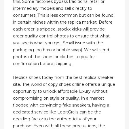
this. Some factories bypass traditional retail or
intermediary models and sell directly to
consumers. This is less common but can be found
in certain niches within the replica market. Before
each order is shipped, stockx kicks will provide
order quality control photos to ensure that what
you see is what you get. Small issue with the
packaging (no box or bubble wrap). We will send
photos of the shoes or clothes to you for
confirmation before shipping.
Replica shoes today from the best replica sneaker
site. The world of copy shoes online offers a unique
opportunity to unlock affordable luxury without
compromising on style or quality. In a market
flooded with convincing fake sneakers, having a
dedicated service like LegitGrails can be the
deciding factor in the authenticity of your
purchase. Even with all these precautions, the