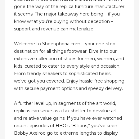
gone the way of the replica furniture manufacturer
it seems. The major takeaway here being – if you
know what you’re buying without deception –
support and revenue can materialize.
Welcome to Shoeuphoria.com – your one-stop
destination for all things footwear! Dive into our
extensive collection of shoes for men, women, and
kids, curated to cater to every style and occasion.
From trendy sneakers to sophisticated heels,
we've got you covered. Enjoy hassle-free shopping
with secure payment options and speedy delivery.
A further level up, in segments of the art world,
replicas can serve as a tax shelter to devalue art
and relative value gains. If you have ever watched
recent episodes of HBO’s “Billions,” you’ve seen
Bobby Axelrod go to extreme lengths to display