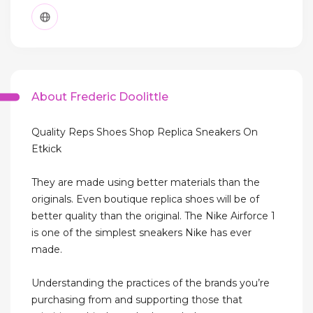
About Frederic Doolittle
Quality Reps Shoes Shop Replica Sneakers On
Etkick
They are made using better materials than the
originals. Even boutique replica shoes will be of
better quality than the original. The Nike Airforce 1
is one of the simplest sneakers Nike has ever
made.
Understanding the practices of the brands you’re
purchasing from and supporting those that