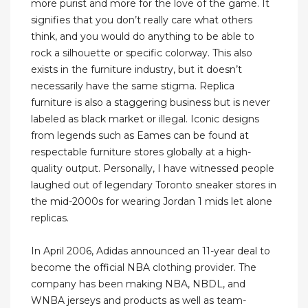
more purist and more for the love of the game. It
signifies that you don’t really care what others
think, and you would do anything to be able to
rock a silhouette or specific colorway. This also
exists in the furniture industry, but it doesn’t
necessarily have the same stigma. Replica
furniture is also a staggering business but is never
labeled as black market or illegal. Iconic designs
from legends such as Eames can be found at
respectable furniture stores globally at a high-
quality output. Personally, I have witnessed people
laughed out of legendary Toronto sneaker stores in
the mid-2000s for wearing Jordan 1 mids let alone
replicas.
In April 2006, Adidas announced an 11-year deal to
become the official NBA clothing provider. The
company has been making NBA, NBDL, and
WNBA jerseys and products as well as team-