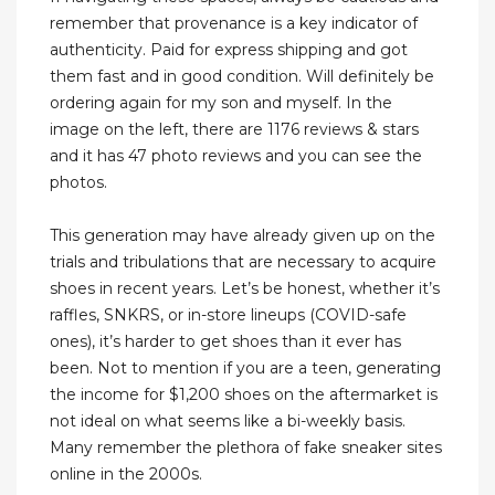
remember that provenance is a key indicator of
authenticity. Paid for express shipping and got
them fast and in good condition. Will definitely be
ordering again for my son and myself. In the
image on the left, there are 1176 reviews & stars
and it has 47 photo reviews and you can see the
photos.
This generation may have already given up on the
trials and tribulations that are necessary to acquire
shoes in recent years. Let’s be honest, whether it’s
raffles, SNKRS, or in-store lineups (COVID-safe
ones), it’s harder to get shoes than it ever has
been. Not to mention if you are a teen, generating
the income for $1,200 shoes on the aftermarket is
not ideal on what seems like a bi-weekly basis.
Many remember the plethora of fake sneaker sites
online in the 2000s.