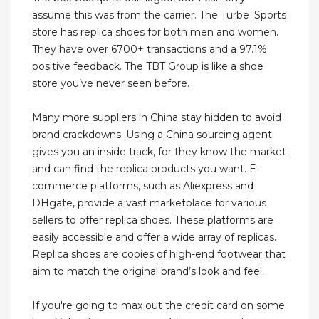
assume this was from the carrier. The Turbe_Sports
store has replica shoes for both men and women.
They have over 6700+ transactions and a 97.1%
positive feedback. The TBT Group is like a shoe
store you’ve never seen before.
Many more suppliers in China stay hidden to avoid
brand crackdowns. Using a China sourcing agent
gives you an inside track, for they know the market
and can find the replica products you want. E-
commerce platforms, such as Aliexpress and
DHgate, provide a vast marketplace for various
sellers to offer replica shoes. These platforms are
easily accessible and offer a wide array of replicas.
Replica shoes are copies of high-end footwear that
aim to match the original brand’s look and feel.
If you're going to max out the credit card on some