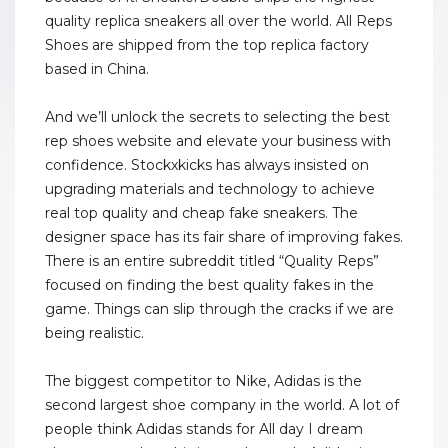
quality replica sneakers all over the world. All Reps
Shoes are shipped from the top replica factory
based in China.
And we’ll unlock the secrets to selecting the best
rep shoes website and elevate your business with
confidence. Stockxkicks has always insisted on
upgrading materials and technology to achieve
real top quality and cheap fake sneakers. The
designer space has its fair share of improving fakes.
There is an entire subreddit titled “Quality Reps”
focused on finding the best quality fakes in the
game. Things can slip through the cracks if we are
being realistic.
The biggest competitor to Nike, Adidas is the
second largest shoe company in the world. A lot of
people think Adidas stands for All day I dream