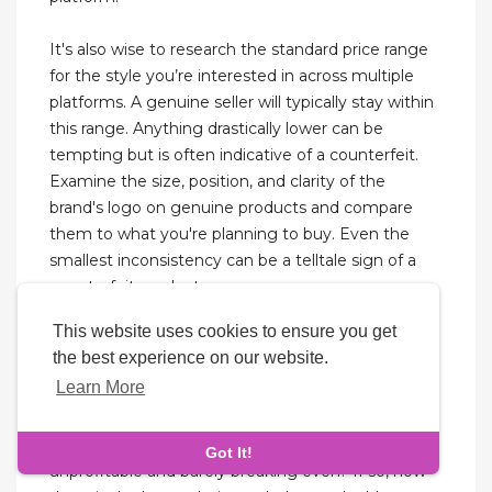
It's also wise to research the standard price range
for the style you’re interested in across multiple
platforms. A genuine seller will typically stay within
this range. Anything drastically lower can be
tempting but is often indicative of a counterfeit.
Examine the size, position, and clarity of the
brand's logo on genuine products and compare
them to what you're planning to buy. Even the
smallest inconsistency can be a telltale sign of a
counterfeit product.
This website uses cookies to ensure you get
Any exchanges or replacement for International
the best experience on our website.
orders might be charged for extra delivery fee,
Learn More
depending on the shipment location. Return and
exchange policy is not applicable for items on sale,
intimates and jewelries. Is your dropshipping store
Got It!
unprofitable and barely breaking even? If so, now