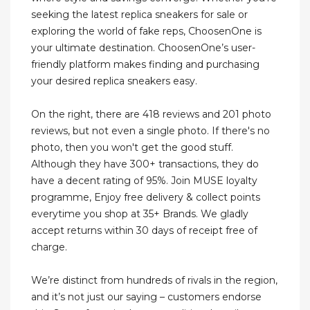
seeking the latest replica sneakers for sale or
exploring the world of fake reps, ChoosenOne is
your ultimate destination. ChoosenOne’s user-
friendly platform makes finding and purchasing
your desired replica sneakers easy.
On the right, there are 418 reviews and 201 photo
reviews, but not even a single photo. If there's no
photo, then you won't get the good stuff.
Although they have 300+ transactions, they do
have a decent rating of 95%. Join MUSE loyalty
programme, Enjoy free delivery & collect points
everytime you shop at 35+ Brands. We gladly
accept returns within 30 days of receipt free of
charge.
We’re distinct from hundreds of rivals in the region,
and it’s not just our saying – customers endorse