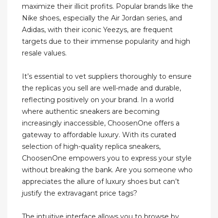
maximize their illicit profits. Popular brands like the
Nike shoes, especially the Air Jordan series, and
Adidas, with their iconic Yeezys, are frequent
targets due to their immense popularity and high
resale values.
It’s essential to vet suppliers thoroughly to ensure
the replicas you sell are well-made and durable,
reflecting positively on your brand. In a world
where authentic sneakers are becoming
increasingly inaccessible, ChoosenOne offers a
gateway to affordable luxury. With its curated
selection of high-quality replica sneakers,
ChoosenOne empowers you to express your style
without breaking the bank. Are you someone who
appreciates the allure of luxury shoes but can’t
justify the extravagant price tags?
The intuitive interface allows you to browse by