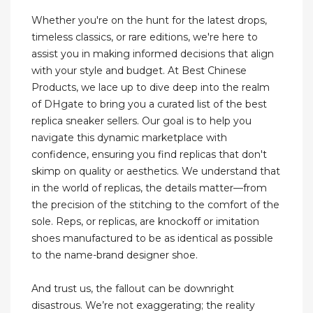
Whether you're on the hunt for the latest drops,
timeless classics, or rare editions, we're here to
assist you in making informed decisions that align
with your style and budget. At Best Chinese
Products, we lace up to dive deep into the realm
of DHgate to bring you a curated list of the best
replica sneaker sellers. Our goal is to help you
navigate this dynamic marketplace with
confidence, ensuring you find replicas that don't
skimp on quality or aesthetics. We understand that
in the world of replicas, the details matter—from
the precision of the stitching to the comfort of the
sole. Reps, or replicas, are knockoff or imitation
shoes manufactured to be as identical as possible
to the name-brand designer shoe.
And trust us, the fallout can be downright
disastrous. We’re not exaggerating; the reality