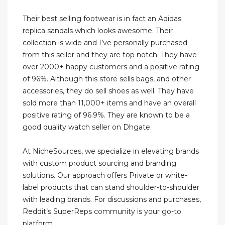
Their best selling footwear is in fact an Adidas
replica sandals which looks awesome. Their
collection is wide and I’ve personally purchased
from this seller and they are top notch. They have
over 2000+ happy customers and a positive rating
of 96%. Although this store sells bags, and other
accessories, they do sell shoes as well. They have
sold more than 11,000+ items and have an overall
positive rating of 96.9%. They are known to be a
good quality watch seller on Dhgate.
At NicheSources, we specialize in elevating brands
with custom product sourcing and branding
solutions. Our approach offers Private or white-
label products that can stand shoulder-to-shoulder
with leading brands. For discussions and purchases,
Reddit’s SuperReps community is your go-to
platform.