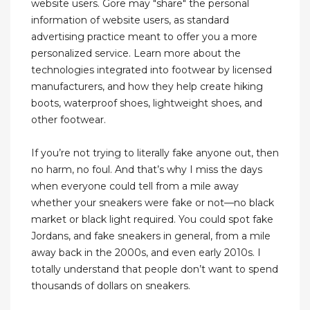
website users. Gore may "share" the personal
information of website users, as standard
advertising practice meant to offer you a more
personalized service. Learn more about the
technologies integrated into footwear by licensed
manufacturers, and how they help create hiking
boots, waterproof shoes, lightweight shoes, and
other footwear.
If you’re not trying to literally fake anyone out, then
no harm, no foul. And that’s why I miss the days
when everyone could tell from a mile away
whether your sneakers were fake or not—no black
market or black light required. You could spot fake
Jordans, and fake sneakers in general, from a mile
away back in the 2000s, and even early 2010s. I
totally understand that people don’t want to spend
thousands of dollars on sneakers.