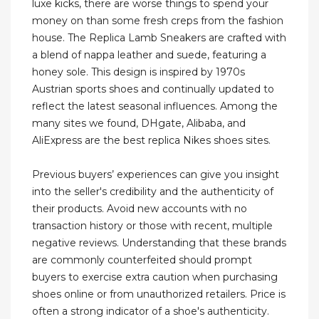
luxe kicks, there are worse things to spend your
money on than some fresh creps from the fashion
house. The Replica Lamb Sneakers are crafted with
a blend of nappa leather and suede, featuring a
honey sole. This design is inspired by 1970s
Austrian sports shoes and continually updated to
reflect the latest seasonal influences. Among the
many sites we found, DHgate, Alibaba, and
AliExpress are the best replica Nikes shoes sites.
Previous buyers’ experiences can give you insight
into the seller's credibility and the authenticity of
their products. Avoid new accounts with no
transaction history or those with recent, multiple
negative reviews. Understanding that these brands
are commonly counterfeited should prompt
buyers to exercise extra caution when purchasing
shoes online or from unauthorized retailers. Price is
often a strong indicator of a shoe's authenticity.