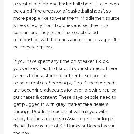
a symbol of high-end basketball shoes. It can even
be called “the ancestor of basketball shoes”, so
more people like to wear them. Middlemen source
shoes directly from factories and sell them to
consumers. They often have established
relationships with factories and can access specific
batches of replicas.
If you have spent any time on sneaker TikTok,
you’ve likely had that knot in your stomach. There
seems to be a storm of authentic support of
sneaker replicas. Seemingly, Gen Z sneakerheads
are becoming advocates for ever-growing replica
purchases & content. These days, people need to
get plugged in with grey market fake dealers
through Reddit threads that will link you with
shady business dealers in Asia to get their fugazi
fix. All this was true of SB Dunks or Bapes back in
the day.