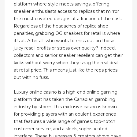
platform where style meets savings, offering
sneaker enthusiasts access to replicas that mirror
the most coveted designs at a fraction of the cost.
Regardless of the headaches of replica shoe
penalties, grabbing OG sneakers for retail is where
it’s at. After all, who wants to miss out on those
juicy resell profits or stress over quality? Indeed,
collectors and senior sneaker resellers can get their
kicks without worry when they snag the real deal
at retail price. This means just like the reps prices
but with no fuss.
Luxury online casino is a high-end online gaming
platform that has taken the Canadian gambling
industry by storm. This exclusive casino is known
for providing players with an opulent experience
that features a wide range of games, top-notch
customer service, and a sleek, sophisticated
interface. These businesses & creators above have