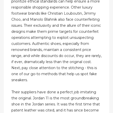
prioritize ethical standards can help ensure a more
responsible shopping experience. Other luxury
footwear brands like Christian Louboutin, Jimmy
Choo, and Manolo Blahnik also face counterfeiting
issues. Their exclusivity and the allure of their iconic
designs make them prime targets for counterfeit
operations attempting to exploit unsuspecting
customers. Authentic shoes, especially from
renowned brands, maintain a consistent price
range, and while discounts do occur, they are rarely,
if ever, dramatically less than the original cost.
Next, pay close attention to the stitching - this is
one of our go-to methods that help us spot fake
sneakers.
Their suppliers have done a perfect job imitating
the original. Jordan 11 is the most groundbreaking
shoe in the Jordan series. It was the first time that
patent leather was cited, and it has since become