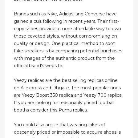
Brands such as Nike, Adidas, and Converse have
gained a cult following in recent years. Their first-
copy shoes provide a more affordable way to own
these coveted styles, without compromising on
quality or design. One practical method to spot
fake sneakers is by comparing potential purchases
with images of the authentic product from the
official brand's website.
Yeezy replicas are the best selling replicas online
on Aliexpress and Dhgate. The most popular ones
are Yeezy Boost 350 replica and Yeezy 700 replica.
If you are looking for reasonably priced football
booths consider this Puma replica.
You could also argue that wearing fakes of
obscenely priced or impossible to acquire shoes is