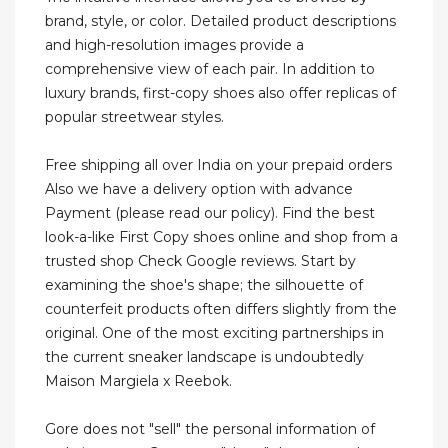
brand, style, or color. Detailed product descriptions
and high-resolution images provide a
comprehensive view of each pair. In addition to
luxury brands, first-copy shoes also offer replicas of
popular streetwear styles.
Free shipping all over India on your prepaid orders
Also we have a delivery option with advance
Payment (please read our policy). Find the best
look-a-like First Copy shoes online and shop from a
trusted shop Check Google reviews. Start by
examining the shoe's shape; the silhouette of
counterfeit products often differs slightly from the
original. One of the most exciting partnerships in
the current sneaker landscape is undoubtedly
Maison Margiela x Reebok.
Gore does not "sell" the personal information of