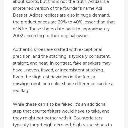
about sports, but this is not the truth. Adidas is a
shortened version of the founder’s name Adi
Dassler. Adidas replicas are also in huge demand,
the product prices are 20% to 40% lesser than that
of Nike. These shoes date back to approximately
2002 according to their original owner.
Authentic shoes are crafted with exceptional
precision, and the stitching is typically consistent,
straight, and neat. In contrast, fake sneakers may
have uneven, frayed, or inconsistent stitching.
Even the slightest deviation in the font, a
misalignment, or a color shade difference can be a
red flag.
While these can also be faked, it’s an additional
step that counterfeiters would have to take, and
they might not bother with it. Counterfeiters
typically target high-demand, high-value shoes to