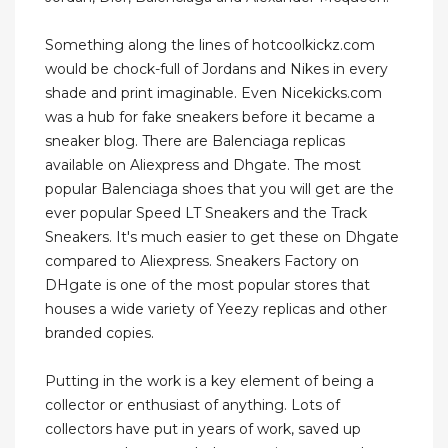
Something along the lines of hotcoolkickz.com
would be chock-full of Jordans and Nikes in every
shade and print imaginable. Even Nicekicks.com
was a hub for fake sneakers before it became a
sneaker blog. There are Balenciaga replicas
available on Aliexpress and Dhgate. The most
popular Balenciaga shoes that you will get are the
ever popular Speed LT Sneakers and the Track
Sneakers. It's much easier to get these on Dhgate
compared to Aliexpress. Sneakers Factory on
DHgate is one of the most popular stores that
houses a wide variety of Yeezy replicas and other
branded copies.
Putting in the work is a key element of being a
collector or enthusiast of anything. Lots of
collectors have put in years of work, saved up