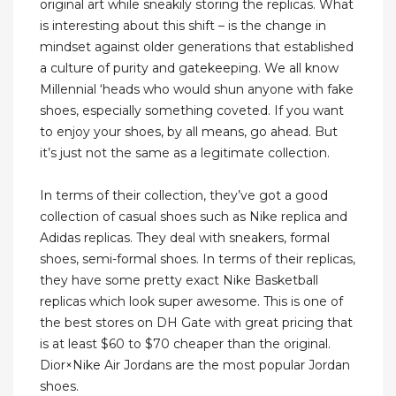
original art while sneakily storing the replicas. What
is interesting about this shift – is the change in
mindset against older generations that established
a culture of purity and gatekeeping. We all know
Millennial ‘heads who would shun anyone with fake
shoes, especially something coveted. If you want
to enjoy your shoes, by all means, go ahead. But
it’s just not the same as a legitimate collection.
In terms of their collection, they’ve got a good
collection of casual shoes such as Nike replica and
Adidas replicas. They deal with sneakers, formal
shoes, semi-formal shoes. In terms of their replicas,
they have some pretty exact Nike Basketball
replicas which look super awesome. This is one of
the best stores on DH Gate with great pricing that
is at least $60 to $70 cheaper than the original.
Dior×Nike Air Jordans are the most popular Jordan
shoes.