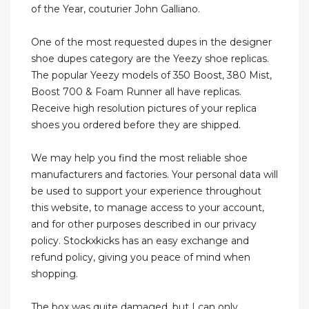
of the Year, couturier John Galliano.
One of the most requested dupes in the designer
shoe dupes category are the Yeezy shoe replicas.
The popular Yeezy models of 350 Boost, 380 Mist,
Boost 700 & Foam Runner all have replicas.
Receive high resolution pictures of your replica
shoes you ordered before they are shipped.
We may help you find the most reliable shoe
manufacturers and factories. Your personal data will
be used to support your experience throughout
this website, to manage access to your account,
and for other purposes described in our privacy
policy. Stockxkicks has an easy exchange and
refund policy, giving you peace of mind when
shopping.
The box was quite damaged, but I can only