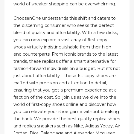
world of sneaker shopping can be overwhelming.
ChoosenOne understands this shift and caters to
the discerning consumer who seeks the perfect
blend of quality and affordability. With a few clicks,
you can now explore a vast array of first-copy
shoes virtually indistinguishable from their high-
end counterparts. From iconic brands to the latest
trends, these replicas offer a smart alternative for
fashion-forward individuals on a budget. But it’s not
just about affordability – these 1st copy shoes are
crafted with precision and attention to detail,
ensuring that you get a premium experience at a
fraction of the cost. So, join us as we dive into the
world of first-copy shoes online and discover how
you can elevate your shoe game without breaking
the bank. We provide the best quality replica shoes
and replica sneakers such as Nike, Adidas Yeezy, Air
Jordan, Dior, Balenciaga and Alexander Mcqueen.