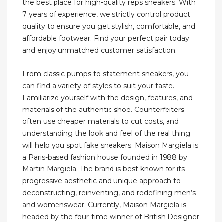
the best place for high-quality reps sneakers. With
7 years of experience, we strictly control product
quality to ensure you get stylish, comfortable, and
affordable footwear. Find your perfect pair today
and enjoy unmatched customer satisfaction.
From classic pumps to statement sneakers, you
can find a variety of styles to suit your taste.
Familiarize yourself with the design, features, and
materials of the authentic shoe. Counterfeiters
often use cheaper materials to cut costs, and
understanding the look and feel of the real thing
will help you spot fake sneakers. Maison Margiela is
a Paris-based fashion house founded in 1988 by
Martin Margiela. The brand is best known for its
progressive aesthetic and unique approach to
deconstructing, reinventing, and redefining men’s
and womenswear. Currently, Maison Margiela is
headed by the four-time winner of British Designer