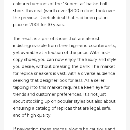
coloured versions of the "Superstar" basketball
shoe. This deal (worth over $400 million) took over
the previous Reebok deal that had been put in
place in 2001 for 10 years.
The result is a pair of shoes that are almost
indistinguishable from their high-end counterparts,
yet available at a fraction of the price. With first-
copy shoes, you can now enjoy the luxury and style
you desire, without breaking the bank. The market
for replica sneakers is vast, with a diverse audience
seeking that designer look for less. As a seller,
tapping into this market requires a keen eye for
trends and customer preferences. It’s not just
about stocking up on popular styles but also about
ensuring a catalog of replicas that are legal, safe,
and of high quality.
If navigating these spaces, always be cautious and