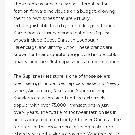
These replicas provide a smart alternative for
fashion-forward individuals on a budget, allowing
them to own shoes that are virtually
indistinguishable from high-end designer brands.
Some popular luxury brands that offer Replica
shoes include Gucci, Christian Louboutin,
Balenciaga, and Jimmy Choo. These brands are
known for their exquisite designs and impeccable
quality, and their first-copy shoes are no exception.
The Sup_sneakers store is one of those sellers
open selling the branded replica sneakers of Yeezy
shoes, Air Jordans, Nike's and Supreme. Sup
Sneakers are a Top brand and are extremely
popular with over 75,000+ transactions in just
over4 years. The future of footwear fashion lies in
accessibility and affordability. ChoosenOne is at the
forefront of this movement, offering a platform
where style and savings converge. Whether you’re