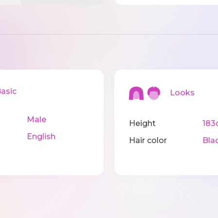
sic
Looks
Male
Height
183
English
Hair color
Bla