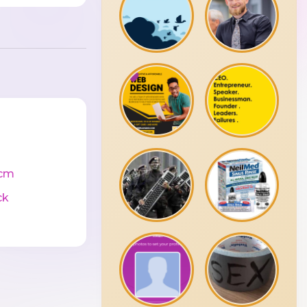
cm
ck