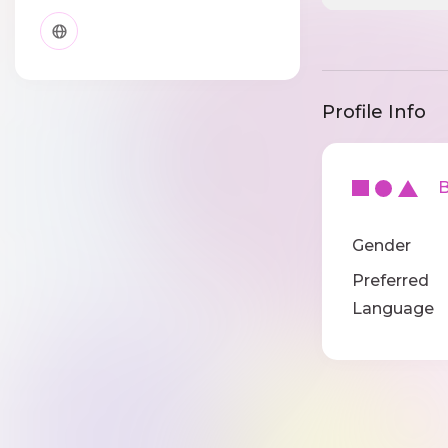
Profile Info
Ba
Gender
Preferred
Language