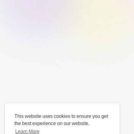
This website uses cookies to ensure you get
the best experience on our website.
Learn More