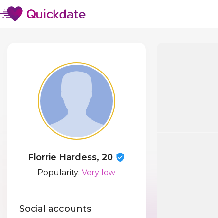
Florrie Hardess, 20
Popularity:
Very low
Social accounts