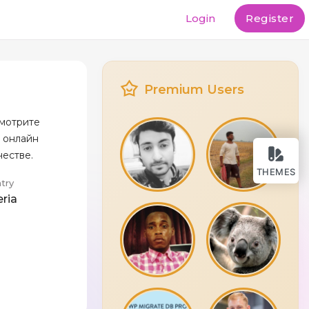
Login
Register
Premium Users
 смотрите
 онлайн
честве.
THEMES
try
eria