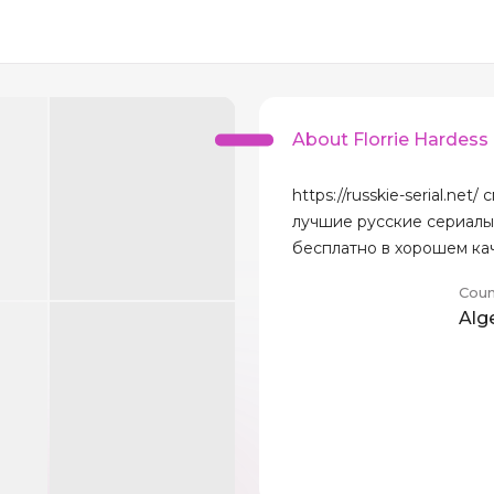
About Florrie Hardess
https://russkie-serial.net/
лучшие русские сериалы
бесплатно в хорошем ка
Coun
Alg