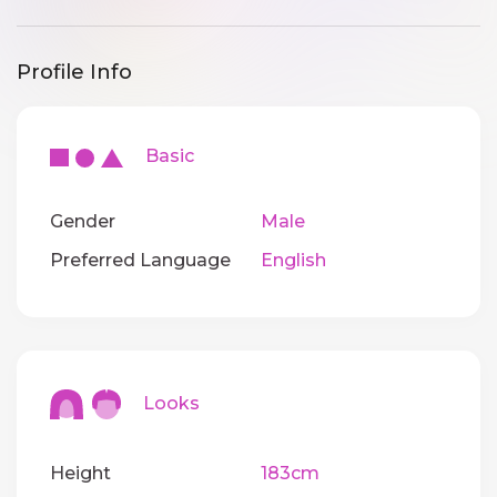
Profile Info
Basic
Gender
Male
Preferred Language
English
Looks
Height
183cm