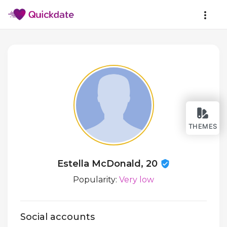
THEMES
Estella McDonald, 20
Popularity:
Very low
Social accounts