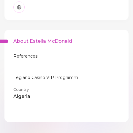
About Estella McDonald
References:
Legiano Casino VIP Programm
Country
Algeria