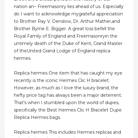
nation an~ Freemasonry lies ahead of us. Especially
do I want to acknowledge mygrateful appreciation
to Brother Ray V. Denslow, Dr. Arthur Mather,and
Brother Byrne E. Bigger. A great loss befell the
Royal Family of England and Freemasonryin the
untimely death of the Duke of Kent, Grand Master
of theUnited Grand Lodge of England replica
hermes.
Replica hermes One item that has caught my eye
recently is the iconic Hermes Clic H bracelet.
However, as much as I love the luxury brand, the
hefty price tag has always been a major deterrent.
That’s when I stumbled upon the world of dupes,
specifically the Best Hermes Clic H Bracelet Dupe
Replica Hermes bags.
Replica hermes This includes Hermes replicas and