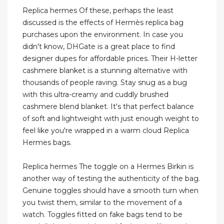
Replica hermes Of these, perhaps the least
discussed is the effects of Hermès replica bag
purchases upon the environment. In case you
didn't know, DHGate is a great place to find
designer dupes for affordable prices. Their H-letter
cashmere blanket is a stunning alternative with
thousands of people raving. Stay snug as a bug
with this ultra-creamy and cuddly brushed
cashmere blend blanket. It's that perfect balance
of soft and lightweight with just enough weight to
feel like you're wrapped in a warm cloud Replica
Hermes bags.
Replica hermes The toggle on a Hermes Birkin is
another way of testing the authenticity of the bag.
Genuine toggles should have a smooth turn when
you twist them, similar to the movement of a
watch. Toggles fitted on fake bags tend to be