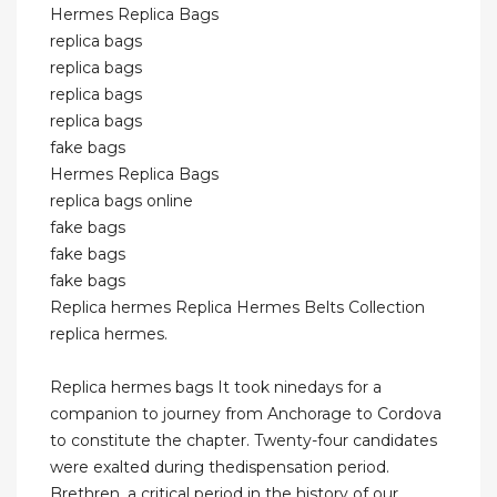
Hermes Replica Bags
replica bags
replica bags
replica bags
replica bags
fake bags
Hermes Replica Bags
replica bags online
fake bags
fake bags
fake bags
Replica hermes Replica Hermes Belts Collection
replica hermes.
Replica hermes bags It took ninedays for a
companion to journey from Anchorage to Cordova
to constitute the chapter. Twenty-four candidates
were exalted during thedispensation period.
Brethren, a critical period in the history of our