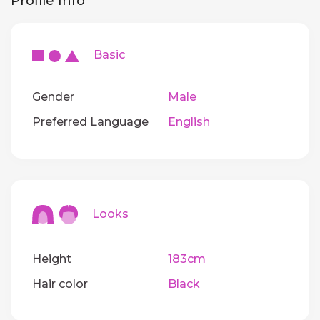
Profile Info
Basic
Gender
Male
Preferred Language
English
Looks
Height
183cm
Hair color
Black