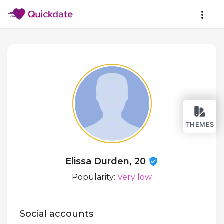
THEMES
Elissa Durden, 20
Popularity:
Very low
Social accounts