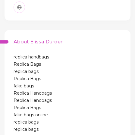
About Elissa Durden
replica handbags
Replica Bags
replica bags
Replica Bags
fake bags
Replica Handbags
Replica Handbags
Replica Bags
fake bags online
replica bags
replica bags