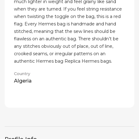
much lighter in weight and feel grainy like sand
when they are turned. If you feel string resistance
when twisting the toggle on the bag, this is a red
flag. Every Hermes bag is handmade and hand
stitched, meaning that the sew lines should be
flawless on an authentic bag. There shouldn’t be
any stitches obviously out of place, out of line,
crooked seams, or irregular patterns on an
authentic Hermes bag Replica Hermes bags.
Country
Algeria