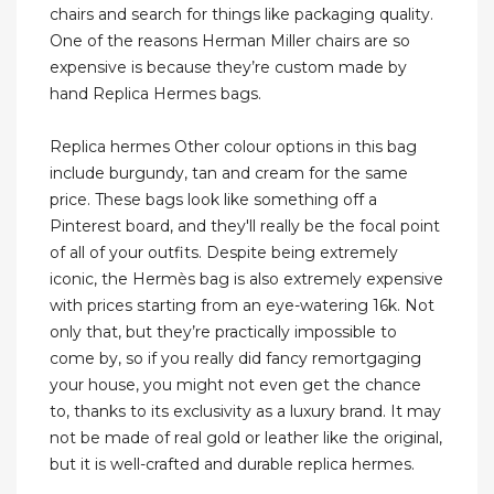
chairs and search for things like packaging quality.
One of the reasons Herman Miller chairs are so
expensive is because they’re custom made by
hand Replica Hermes bags.
Replica hermes Other colour options in this bag
include burgundy, tan and cream for the same
price. These bags look like something off a
Pinterest board, and they'll really be the focal point
of all of your outfits. Despite being extremely
iconic, the Hermès bag is also extremely expensive
with prices starting from an eye-watering 16k. Not
only that, but they’re practically impossible to
come by, so if you really did fancy remortgaging
your house, you might not even get the chance
to, thanks to its exclusivity as a luxury brand. It may
not be made of real gold or leather like the original,
but it is well-crafted and durable replica hermes.