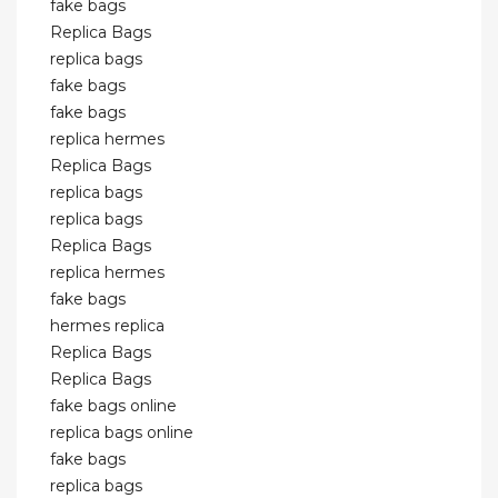
fake bags
Replica Bags
replica bags
fake bags
fake bags
replica hermes
Replica Bags
replica bags
replica bags
Replica Bags
replica hermes
fake bags
hermes replica
Replica Bags
Replica Bags
fake bags online
replica bags online
fake bags
replica bags