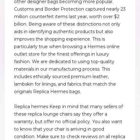
other designer bags becoming more popular.
Customs and Border Protection captured nearly 23
million counterfeit items last year, worth over $2
billion. Being aware of these distinctions not only
aids in identifying authentic products but also
improves the shopping experience. This is
particularly true when browsing a Hermes online
outlet store for the finest offerings in luxury
fashion. We are dedicated to using top-quality
materials in our manufacturing process. This
includes ethically sourced premium leather,
lambskin for linings, and fabrics that match the
originals Replica Hermes bags.
Replica hermes Keep in mind that many sellers of
these replica lounge chairs say they offer a
warranty, but offer no official policy. You also want
to know that your chair is arriving in good
condition. Make sure to check reviews on all replica