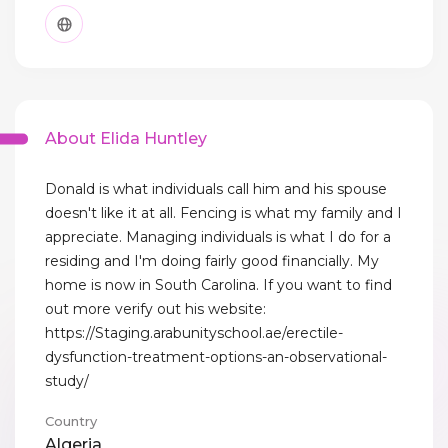
About Elida Huntley
Donald is what individuals call him and his spouse
doesn't like it at all. Fencing is what my family and I
appreciate. Managing individuals is what I do for a
residing and I'm doing fairly good financially. My
home is now in South Carolina. If you want to find
out more verify out his website:
https://Staging.arabunityschool.ae/erectile-
dysfunction-treatment-options-an-observational-
study/
Country
Algeria