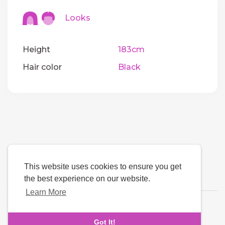
Looks
Height
183cm
Hair color
Black
This website uses cookies to ensure you get
the best experience on our website.
Learn More
Language
Got It!