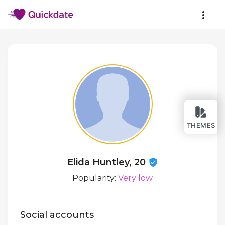
THEMES
Elida Huntley, 20
Popularity:
Very low
Social accounts