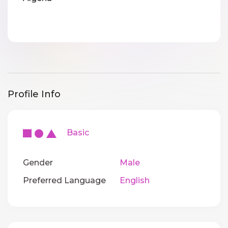
Profile Info
Basic
Gender
Male
Preferred Language
English