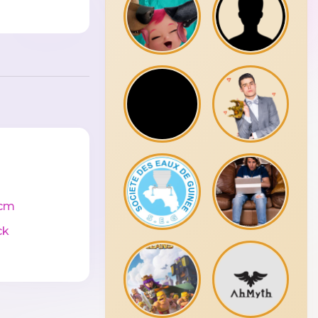
cm
ck