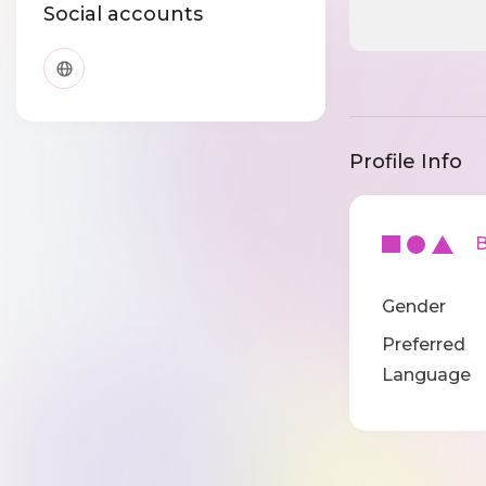
Social accounts
Profile Info
Ba
Gender
Preferred
Language