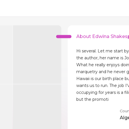
About Edwina Shakes
Hi several. Let me start b
the author, her name is Jo
What he really enjoys doin
marquetry and he never gi
Hawaii is our birth place 
wants us to run. The job I
occupying for years is a fil
but the promoti
Coun
Alg