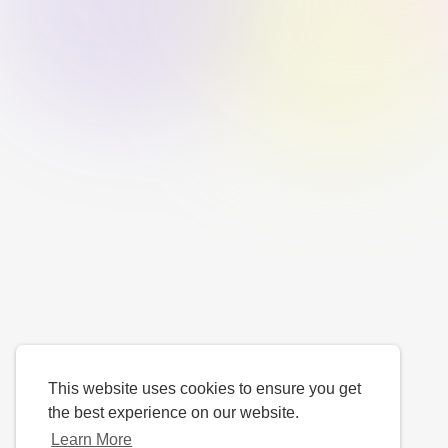
This website uses cookies to ensure you get
the best experience on our website.
Learn More