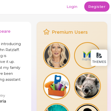
Login
Register
peare
Premium Users
y introducing
hn Ratzlaff.
g is
ve it up.
THEMES
but my family
've been
ing assistant
try
eria