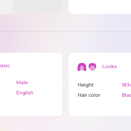
sic
Looks
Male
Height
183
English
Hair color
Bla