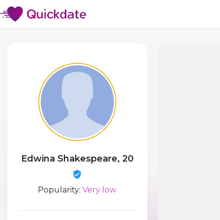
Edwina Shakespeare, 20
Popularity:
Very low