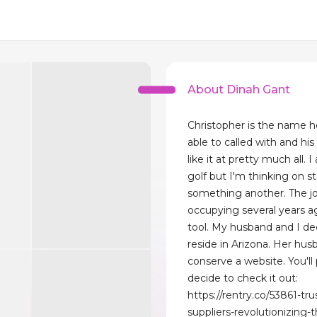
About Dinah Gant
Christopher is the name h
able to called with and his
like it at pretty much all. I
golf but I'm thinking on st
something another. The j
occupying several years ago
tool. My husband and I de
reside in Arizona. Her hu
conserve a website. You'll
decide to check it out:
https://rentry.co/53861-tru
suppliers-revolutionizing-