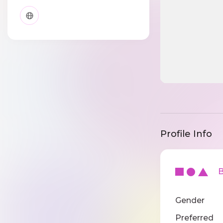
Profile Info
Ba
Gender
Preferred