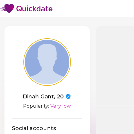
Dinah Gant, 20
Popularity:
Very low
Social accounts