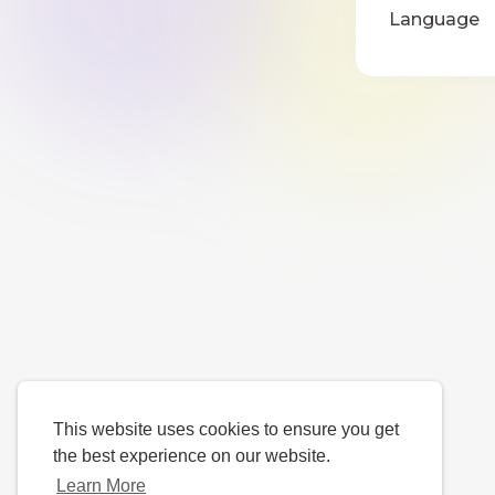
Language
This website uses cookies to ensure you get
the best experience on our website.
Learn More