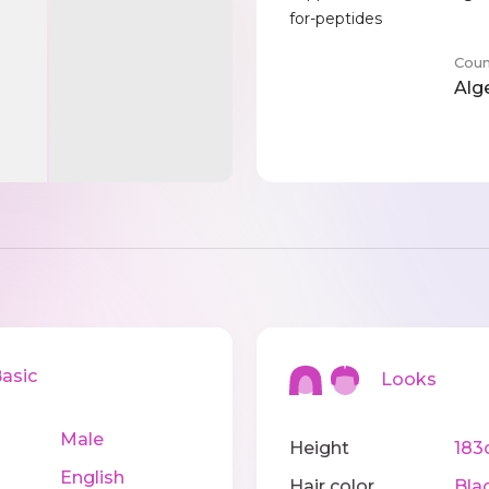
for-peptides
Coun
Alg
sic
Looks
Male
Height
183
English
Hair color
Bla