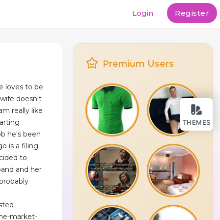
Login
Register
Premium Users
e loves to be
 wife doesn't
 am really like
arting
THEMES
ob he's been
 is a filing
cided to
sband and her
 probably
sted-
the-market-