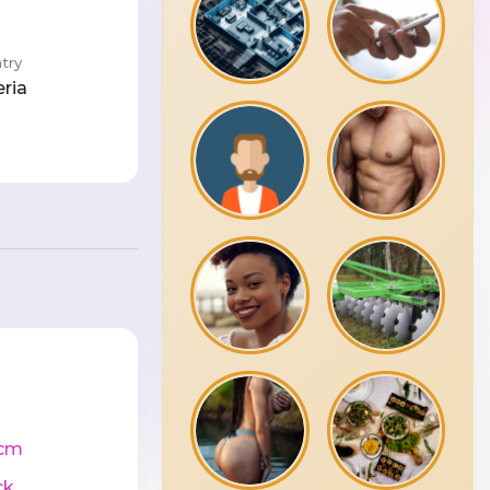
try
eria
cm
ck