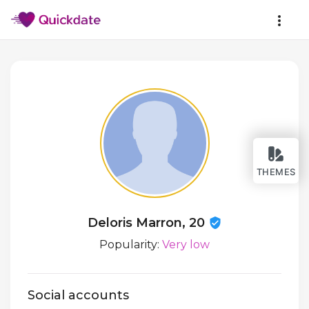
THEMES
Deloris Marron, 20
Popularity:
Very low
Social accounts