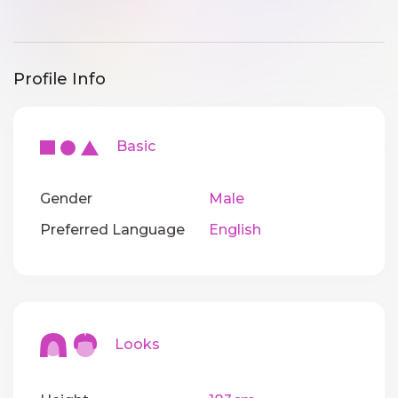
Profile Info
Basic
Gender
Male
Preferred Language
English
Looks