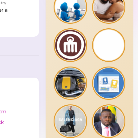
try
eria
cm
ck