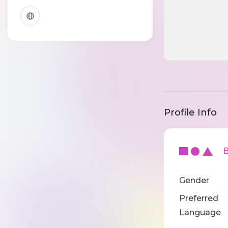
Profile Info
Ba
Gender
Preferred
Language