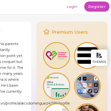
Login
Register
w
Premium Users
his parents
tantly
mmon point yet
s croquet but
THEMES
ime for it. The
or many years
na is where
. He's been
ime currently.
vn/profile/alskcvdominguez41396/profile