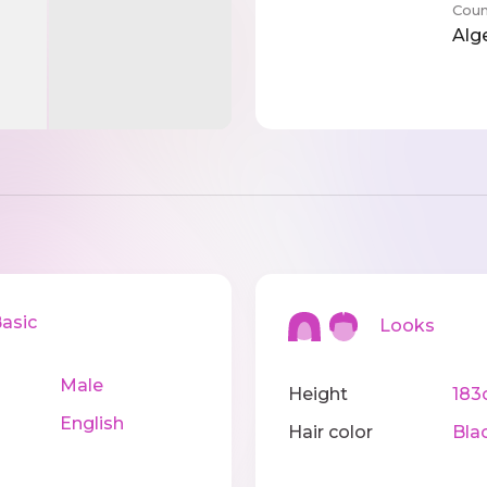
Coun
Alg
sic
Looks
Male
Height
183
English
Hair color
Bla