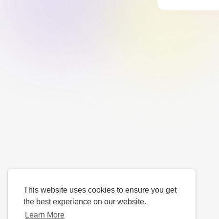
This website uses cookies to ensure you get
the best experience on our website.
Learn More