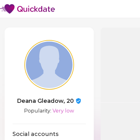
Deana Gleadow, 20
Popularity:
Very low
Social accounts