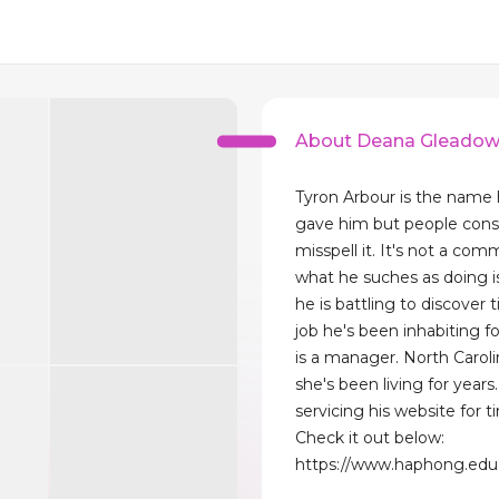
About Deana Gleado
Tyron Arbour is the name 
gave him but people cons
misspell it. It's not a co
what he suches as doing i
he is battling to discover t
job he's been inhabiting f
is a manager. North Caroli
she's been living for years
servicing his website for t
Check it out below:
https://www.haphong.edu.