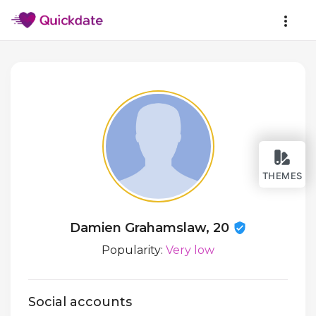
THEMES
Damien Grahamslaw, 20
Popularity:
Very low
Social accounts