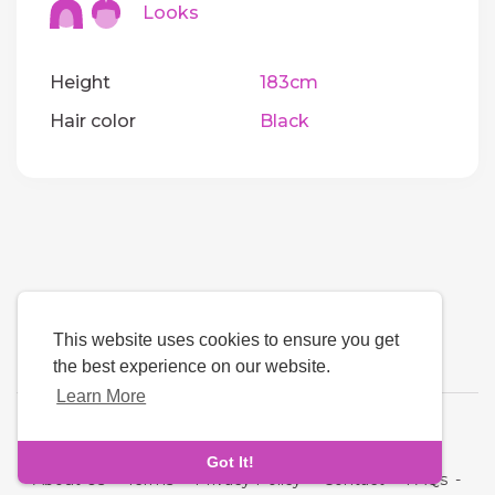
Looks
Height
183cm
Hair color
Black
This website uses cookies to ensure you get
the best experience on our website.
Learn More
Language
Got It!
About Us
-
Terms
-
Privacy Policy
-
Contact
-
FAQs
-