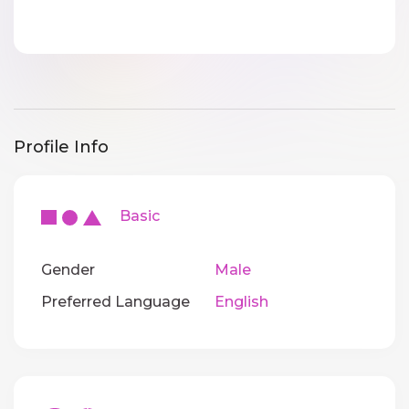
Profile Info
Basic
Gender
Male
Preferred Language
English