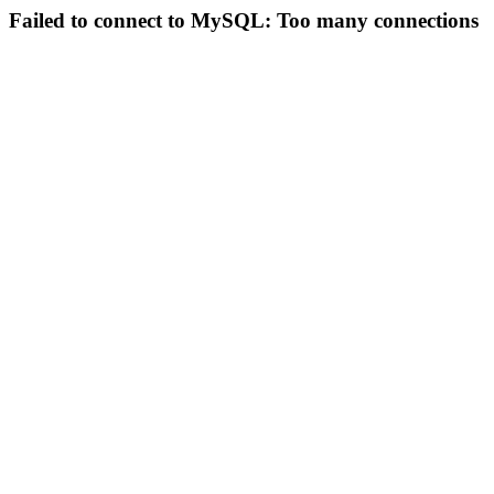
Failed to connect to MySQL: Too many connections