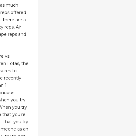
has much
 reps offered
. There are a
y reps, Air
Bape reps and
e vs.
en Lotas, the
sures to
ke recently
an 1
tinuous
when you try
. When you try
e that you’re
. That you try
 someone as an