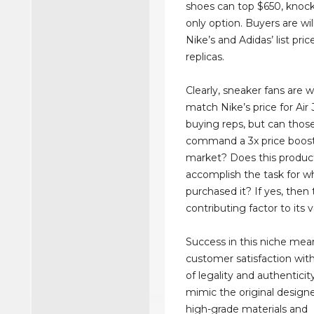
shoes can top $650, knocko
only option. Buyers are wi
Nike’s and Adidas’ list pric
replicas.
Clearly, sneaker fans are wi
match Nike’s price for Ai
buying reps, but can thos
command a 3x price boost 
market? Does this produc
accomplish the task for wh
purchased it? If yes, then t
contributing factor to its v
Success in this niche mea
customer satisfaction wit
of legality and authentici
mimic the original design
high-grade materials and