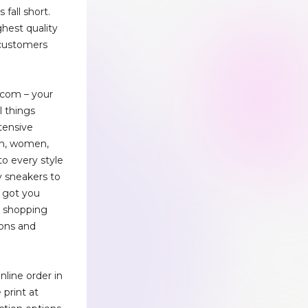
 fall short.
ghest quality
 customers
com – your
l things
tensive
en, women,
to every style
y sneakers to
e got you
e shopping
ons and
line order in
print at