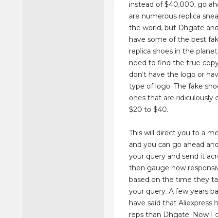
instead of $40,000, go ah
are numerous replica sneak
the world, but Dhgate and
have some of the best fa
replica shoes in the planet
need to find the true cop
don't have the logo or hav
type of logo. The fake sho
ones that are ridiculously
$20 to $40.
This will direct you to a 
and you can go ahead and
your query and send it acr
then gauge how responsive
based on the time they t
your query. A few years ba
have said that Aliexpress 
reps than Dhgate. Now I c