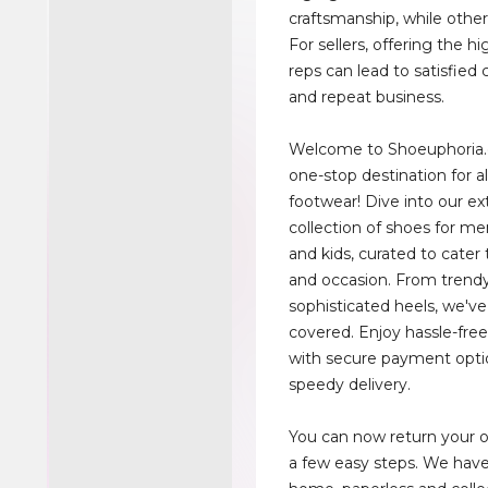
craftsmanship, while others
For sellers, offering the hi
reps can lead to satisfied
and repeat business.
Welcome to Shoeuphoria.
one-stop destination for al
footwear! Dive into our ex
collection of shoes for m
and kids, curated to cater 
and occasion. From trend
sophisticated heels, we'v
covered. Enjoy hassle-fre
with secure payment opti
speedy delivery.
You can now return your on
a few easy steps. We have 