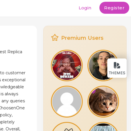
Login
Register
Premium Users
st Replica
 to customer
THEMES
ts exceptional
owledgeable
is always
h any queries
, ChoosenOne
policy,
pletely
e. Overall,