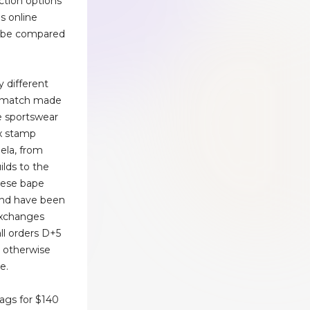
ction options
ms online
an be compared
y different
 a match made
e sportswear
ox stamp
ela, from
ilds to the
These bape
and have been
exchanges
all orders D+5
r otherwise
e.
ags for $140