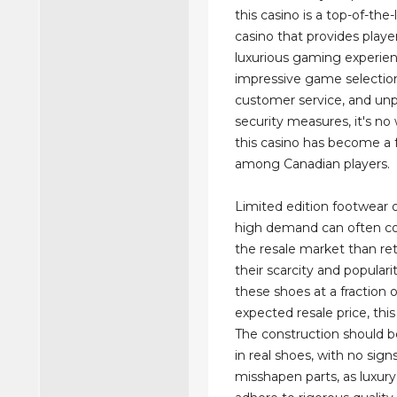
this casino is a top-of-the-
casino that provides player
luxurious gaming experien
impressive game selection
customer service, and unp
security measures, it's n
this casino has become a 
among Canadian players.
Limited edition footwear o
high demand can often co
the resale market than ret
their scarcity and popularit
these shoes at a fraction 
expected resale price, this 
The construction should 
in real shoes, with no sign
misshapen parts, as luxur