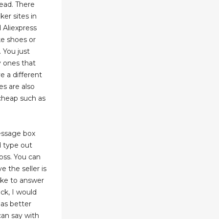
ead. There
er sites in
 Aliexpress
ke shoes or
. You just
y ones that
e a different
es are also
 cheap such as
message box
 type out
oss. You can
 the seller is
ake to answer
ck, I would
has better
an say with