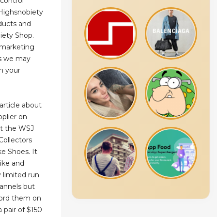
 control
Highsnobiety
oducts and
iety Shop.
e marketing
ns we may
m your
article about
plier on
est the WSJ
Collectors
e Shoes. It
Nike and
 limited run
hannels but
ford them on
 pair of $150