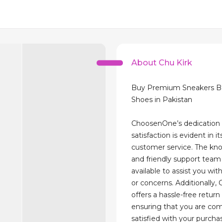
About Chu Kirk
Buy Premium Sneakers Be
Shoes in Pakistan
ChoosenOne’s dedication
satisfaction is evident in i
customer service. The kn
and friendly support team 
available to assist you wit
or concerns. Additionally
offers a hassle-free return 
ensuring that you are com
satisfied with your purchas