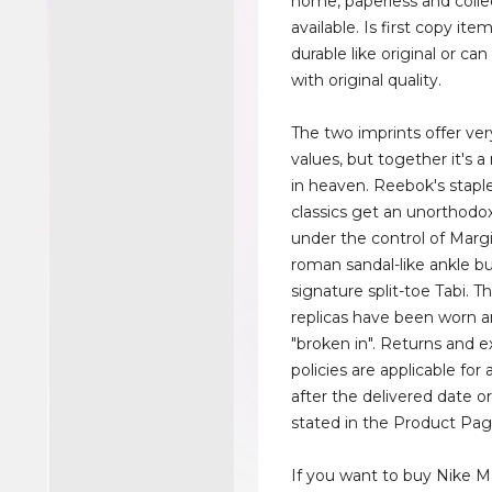
home, paperless and colle
available. Is first copy ite
durable like original or c
with original quality.
The two imprints offer ver
values, but together it's
in heaven. Reebok's stapl
classics get an unorthod
under the control of Margi
roman sandal-like ankle bu
signature split-toe Tabi. 
replicas have been worn 
"broken in". Returns and 
policies are applicable for 
after the delivered date o
stated in the Product Pag
If you want to buy Nike M