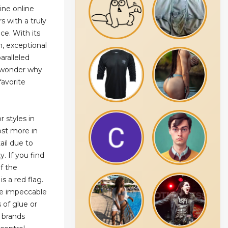
line online
s with a truly
ce. With its
, exceptional
aralleled
o wonder why
favorite
r styles in
st more in
ail due to
y. If you find
of the
is a red flag.
be impeccable
s of glue or
y brands