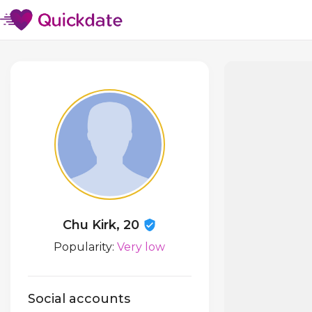
Chu Kirk, 20
Popularity:
Very low
Social accounts