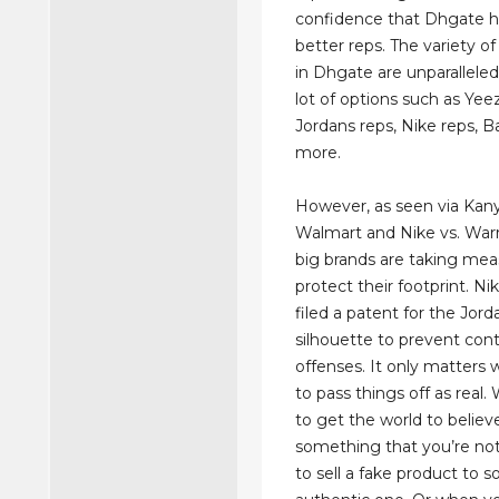
confidence that Dhgate 
better reps. The variety of
in Dhgate are unparalleled
lot of options such as Yeez
Jordans reps, Nike reps, 
more.
However, as seen via Kany
Walmart and Nike vs. Warr
big brands are taking mea
protect their footprint. Ni
filed a patent for the Jord
silhouette to prevent con
offenses. It only matters 
to pass things off as real
to get the world to believ
something that you’re not
to sell a fake product to