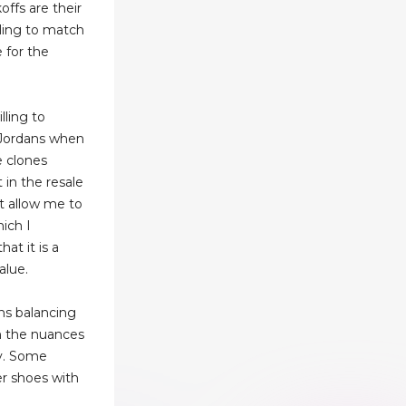
ffs are their
lling to match
e for the
lling to
r Jordans when
e clones
in the resale
t allow me to
ich I
hat it is a
alue.
ns balancing
h the nuances
ty. Some
er shoes with