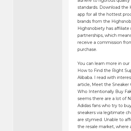
adhere to rigorous quality
standards. Download the 
app for all the hottest pr
brands from the Highsnob
Highsnobiety has affiliat
partnerships, which mea
receive a commission fro
purchase.
You can learn more in our 
How to Find the Right Sup
Alibaba. I read with inter
article, Meet the Sneaker 
Who Intentionally Buy Fak
seems there are a lot of 
Adidas fans who try to buy
sneakers via legitimate c
are stymied. Unable to af
the resale market, where a