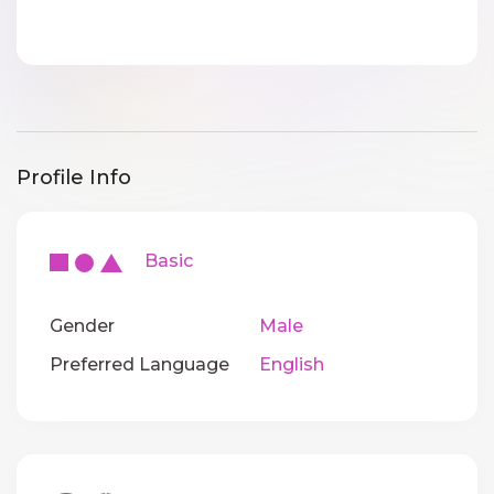
Profile Info
Basic
Gender
Male
Preferred Language
English