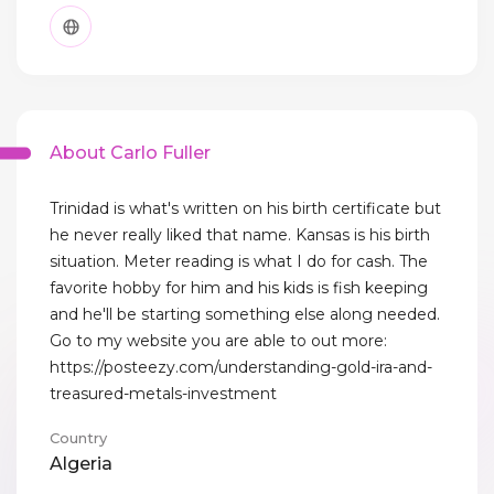
About Carlo Fuller
Trinidad is what's written on his birth certificate but
he never really liked that name. Kansas is his birth
situation. Meter reading is what I do for cash. The
favorite hobby for him and his kids is fish keeping
and he'll be starting something else along needed.
Go to my website you are able to out more:
https://posteezy.com/understanding-gold-ira-and-
treasured-metals-investment
Country
Algeria