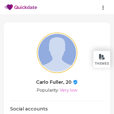
THEMES
Carlo Fuller, 20
Popularity:
Very low
Social accounts