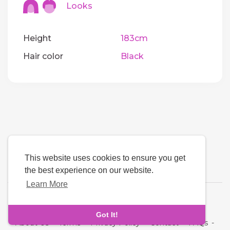
Looks
Height
183cm
Hair color
Black
This website uses cookies to ensure you get
the best experience on our website.
Learn More
Language
Got It!
About Us
-
Terms
-
Privacy Policy
-
Contact
-
FAQs
-