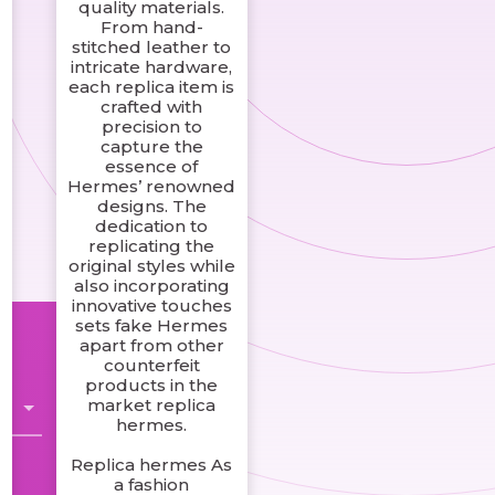
quality materials.
From hand-
stitched leather to
intricate hardware,
each replica item is
crafted with
precision to
capture the
essence of
Hermes’ renowned
designs. The
dedication to
replicating the
original styles while
e
also incorporating
innovative touches
sets fake Hermes
apart from other
counterfeit
products in the
market replica
hermes.
Replica hermes As
a fashion