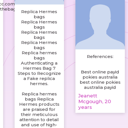
icc.com
nthebag.shop/
Replica Hermes
bags
Replica Hermes
bags
Replica Hermes
bags
Replica Hermes
bags
Replica hermes
References:
bags
Authenticating a
Hermes Bag 7
Best online payid
Steps to Recognize
pokies australia
a Fake replica
best online pokies
hermes.
australia payid
n
Replica hermes
Jeanett
bags Replica
Mcgough, 20
Hermes products
years
are praised for
their meticulous
t
attention to detail
and use of high-