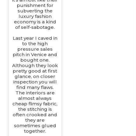
punishment for
subverting the
luxury fashion
economy is a kind
of self-sabotage.
Last year I caved in
to the high
pressure sales
pitch in Venice and
bought one.
Although they look
pretty good at first
glance, on closer
inspection you will
find many flaws.
The interiors are
almost always
cheap flimsy fabric,
the stitching is
often crooked and
they are
sometimes glued
together.