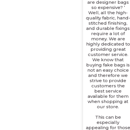
are designer bags
so expensive? ’
Well, all the high-
quality fabric, hand
stitched finishing,
and durable fixings
require a lot of
money. We are
highly dedicated to
providing great
customer service.
We know that
buying fake bags is
not an easy choice
and therefore we
strive to provide
customers the
best service
available for them
when shopping at
our store.
This can be
especially
appealing for thos