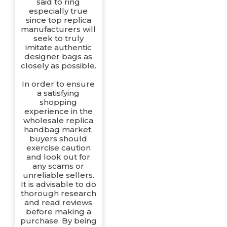
said to ring
especially true
since top replica
manufacturers will
seek to truly
imitate authentic
designer bags as
closely as possible.
In order to ensure
a satisfying
shopping
experience in the
wholesale replica
handbag market,
buyers should
exercise caution
and look out for
any scams or
unreliable sellers.
It is advisable to do
thorough research
and read reviews
before making a
purchase. By being