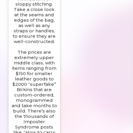
sloppy stitching.
Take a close look
at the seams and
edges of the bag,
as well as any
straps or handles,
to ensure they are
well-constructed.
The prices are
extremely upper
middle class, with
items ranging from
$150 for smaller
leather goods to
$2000 “superfake”
Birkins that are
custom-ordered,
monogrammed
and take months to
build. There’s also
the thousands of
Imposter
Syndrome posts
like, “How to carry