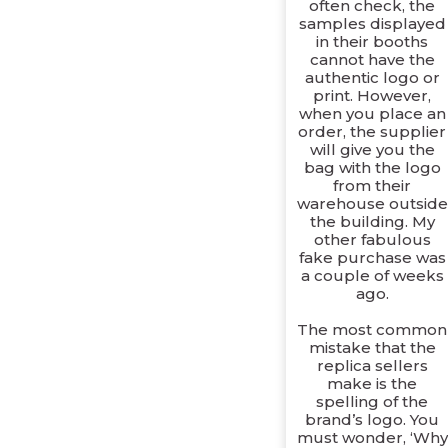
often check, the
samples displayed
in their booths
cannot have the
authentic logo or
print. However,
when you place an
order, the supplier
will give you the
bag with the logo
from their
warehouse outside
the building. My
other fabulous
fake purchase was
a couple of weeks
ago.
The most common
mistake that the
replica sellers
make is the
spelling of the
brand’s logo. You
must wonder, ‘Why