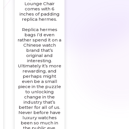
Lounge Chair
comes with 6
inches of padding
l
replica hermes.
Replica hermes
bags I’d even
rather spend it on a
Chinese watch
brand that’s
original and
interesting.
g
Ultimately it’s more
rewarding, and
e
perhaps might
even be a small
piece in the puzzle
to unlocking
change in the
industry that’s
better for all of us.
Never before have
luxury watches
been so much in
the public eye.