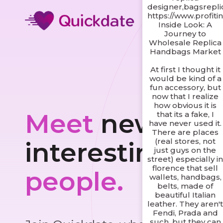
designer,bagsrepl
https://www.profiti
Inside Look: A
Journey to
Wholesale Replica
Handbags Market
At first I thought it
would be kind of a
fun accessory, but
now that I realize
how obvious it is
Meet
new and
that its a fake, I
have never used it.
There are places
(real stores, not
interesting
just guys on the
street) especially i
florence that sell
people.
wallets, handbags,
belts, made of
beautiful Italian
leather. They aren'
Fendi, Prada and
such, but they can