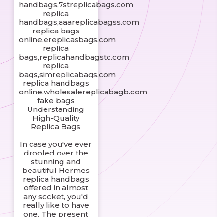
handbags,7streplicabags.com
replica
handbags,aaareplicabagss.com
replica bags
online,ereplicasbags.com
replica
bags,replicahandbagstc.com
replica
bags,simreplicabags.com
replica handbags
online,wholesalereplicabagb.com
fake bags
Understanding
High-Quality
Replica Bags
In case you've ever
drooled over the
stunning and
beautiful Hermes
replica handbags
offered in almost
any socket, you'd
really like to have
one. The present