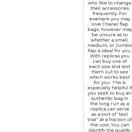
who like to change
their accessories
frequently. For
example you may
love Chanel flap
bags, however may
be unsure as to
whether a small,
medium, or Jumbo
flap is ideal for you.
With replicas you
can buy one of
each size and test
them out to see
which works best
for you. This is
especially helpful if
you seek to buy an
authentic bag in
the long run as a
replica can serve
as a sort of “test
trial” at a fraction of
the cost. You can
identify the quality