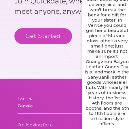
Join Quickdate, where you could
be very nice, and
won't break the
meet anyone, anywhere!
bank for a gift for
your sister. In
Venice you could
get her a beautiful
Get Started
Know More
piece of Murano
glass, albeit a very
small one; just
make sure it's not
an import.
Guangzhou Baiyun
Leather Goods City
is a landmark in th
Sanyuanli leather
goods wholesaler
hub. With nearly 18
years of business
history, the 1st to
I am a:
4th floors are
booths, and the 5th
to 11th floors are
exhibition-style
offices.
I'm looking for a: