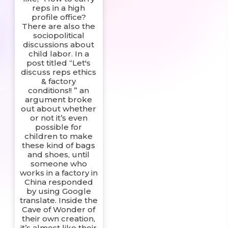
reps in a high
profile office?
There are also the
sociopolitical
discussions about
child labor. In a
post titled “Let's
discuss reps ethics
& factory
conditions!! ” an
argument broke
out about whether
or not it’s even
possible for
children to make
these kind of bags
and shoes, until
someone who
works in a factory in
China responded
by using Google
translate. Inside the
Cave of Wonder of
their own creation,
it’s almost like their