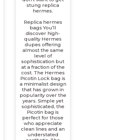
stung replica
hermes.
-
Replica hermes
bags You’ll
discover high-
quality Hermes
dupes offering
almost the same
level of
sophistication but
at a fraction of the
cost. The Hermes
Picotin Lock bag is
a minimalist design
that has grown in
popularity over the
years. Simple yet
sophisticated, the
Picotin bag is
perfect for those
who appreciate
clean lines and an
understated
e