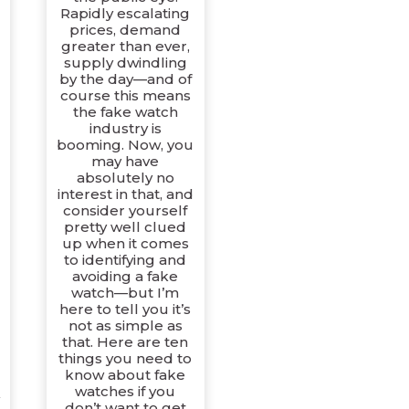
Rapidly escalating
prices, demand
greater than ever,
supply dwindling
by the day—and of
course this means
the fake watch
industry is
booming. Now, you
may have
absolutely no
interest in that, and
consider yourself
pretty well clued
up when it comes
to identifying and
avoiding a fake
watch—but I’m
here to tell you it’s
not as simple as
that. Here are ten
things you need to
know about fake
watches if you
don’t want to get