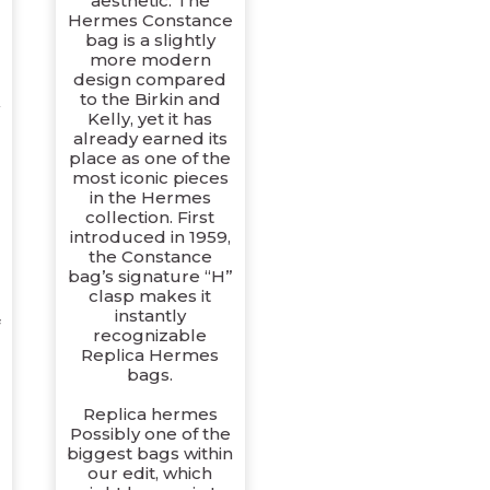
aesthetic. The
Hermes Constance
bag is a slightly
more modern
design compared
to the Birkin and
Kelly, yet it has
already earned its
place as one of the
most iconic pieces
in the Hermes
collection. First
introduced in 1959,
the Constance
bag’s signature “H”
clasp makes it
instantly
recognizable
Replica Hermes
bags.
Replica hermes
Possibly one of the
biggest bags within
our edit, which