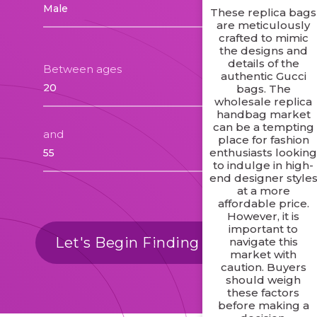
These replica bags
are meticulously
crafted to mimic
the designs and
details of the
Between ages
authentic Gucci
bags. The
wholesale replica
handbag market
can be a tempting
and
place for fashion
enthusiasts lookin
to indulge in high-
end designer style
at a more
affordable price.
However, it is
important to
Let's Begin Finding Matches
navigate this
market with
caution. Buyers
should weigh
these factors
before making a