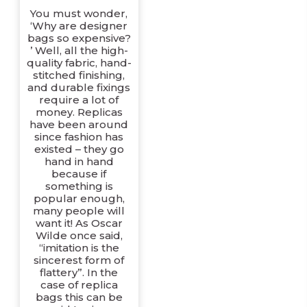
You must wonder,
‘Why are designer
bags so expensive?
’ Well, all the high-
quality fabric, hand-
stitched finishing,
and durable fixings
require a lot of
money. Replicas
have been around
since fashion has
existed – they go
hand in hand
because if
something is
popular enough,
many people will
want it! As Oscar
Wilde once said,
“imitation is the
sincerest form of
flattery”. In the
case of replica
bags this can be