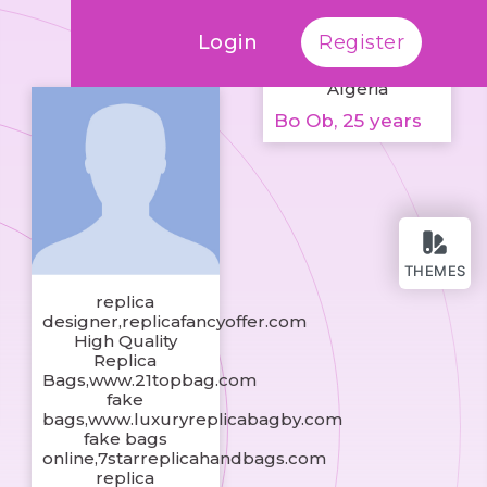
Login
Register
Algeria
Bo Ob, 25 years
THEMES
replica
designer,replicafancyoffer.com
High Quality
Replica
Bags,www.21topbag.com
fake
bags,www.luxuryreplicabagby.com
fake bags
online,7starreplicahandbags.com
replica