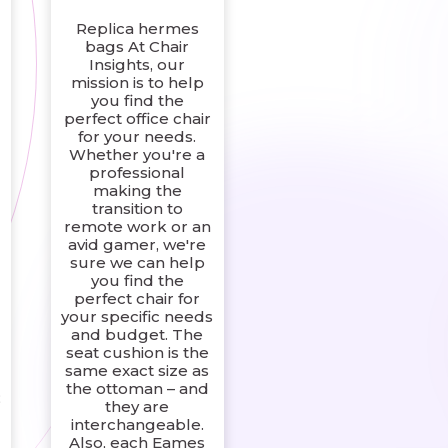
Replica hermes
bags At Chair
Insights, our
mission is to help
you find the
perfect office chair
for your needs.
Whether you're a
professional
making the
transition to
remote work or an
avid gamer, we're
sure we can help
you find the
perfect chair for
your specific needs
and budget. The
seat cushion is the
same exact size as
the ottoman – and
;
they are
interchangeable.
d
Also, each Eames