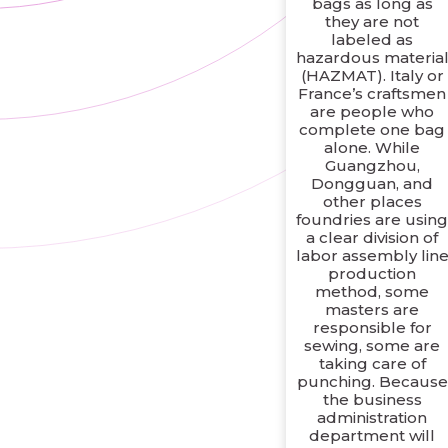
bags as long as
they are not
labeled as
hazardous materia
(HAZMAT). Italy or
France’s craftsmen
are people who
complete one bag
alone. While
Guangzhou,
Dongguan, and
other places
foundries are usin
a clear division of
labor assembly lin
production
method, some
masters are
responsible for
sewing, some are
taking care of
punching. Because
the business
administration
department will