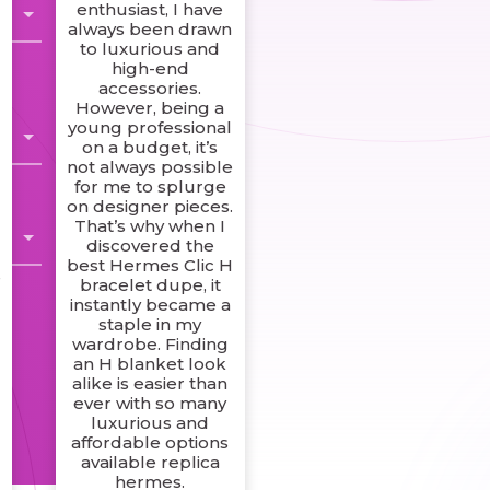
enthusiast, I have
always been drawn
to luxurious and
high-end
accessories.
However, being a
young professional
on a budget, it’s
not always possible
for me to splurge
on designer pieces.
That’s why when I
g
discovered the
best Hermes Clic H
s
bracelet dupe, it
instantly became a
staple in my
wardrobe. Finding
an H blanket look
alike is easier than
ever with so many
luxurious and
affordable options
available replica
hermes.