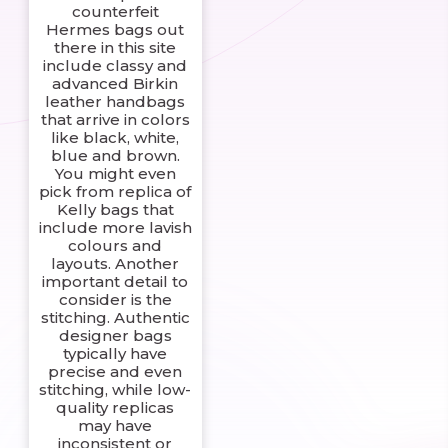
counterfeit
Hermes bags out
there in this site
include classy and
advanced Birkin
leather handbags
that arrive in colors
like black, white,
blue and brown.
You might even
pick from replica of
Kelly bags that
include more lavish
colours and
layouts. Another
important detail to
consider is the
stitching. Authentic
designer bags
typically have
precise and even
stitching, while low-
quality replicas
may have
inconsistent or