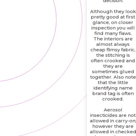
decision.
Although they look
pretty good at first
glance, on closer
inspection you will
find many flaws.
The interiors are
almost always
cheap flimsy fabric,
the stitching is
often crooked and
they are
sometimes glued
together. Also note
that the little
identifying name
brand tag is often
crooked.
Aerosol
insecticides are not
allowed in carry-on
however they are
allowed in checke