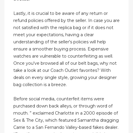
Lastly, it is crucial to be aware of any return or
refund policies offered by the seller. In case you are
not satisfied with the replica bag or if it does not
meet your expectations, having a clear
understanding of the seller's policies will help
ensure a smoother buying process. Expensive
watches are vulnerable to counterfeiting as well.
Once you've browsed ​all of ​our belt bags, why not ​
take a look at our Coach Outlet​ favorites? With
deals on every single style, growing your designer
bag collection is a breeze.
Before social media, counterfeit items were
purchased down back alleys, or through word of
mouth. ” exclaimed Charlotte in a 2000 episode of
Sex & The City, which featured Samantha dragging
Carrie to a San Fernando Valley-based fakes dealer.