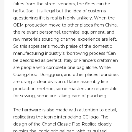
fakes from the street vendors, the fines can be
hefty. Jodi it is illegal but the idea of customs
questioning if it is real is highly unlikely. When the
OEM production move to other places from China,
the relevant personnel, technical equipment, and
raw materials sourcing channel experience are left.
So this appraiser’s mouth praise of the domestic
manufacturing industry’s “borrowing process “Can
be described as perfect. Italy or France’s craftsmen
are people who complete one bag alone. While
Guangzhou, Dongguan, and other places foundries
are using a clear division of labor assembly line
production method, some masters are responsible
for sewing, some are taking care of punching.
The hardware is also made with attention to detail,
replicating the iconic interlocking CC logo. The
design of the Chanel Classic Flap Replica closely
mimics the iconic original bag, with its quilted