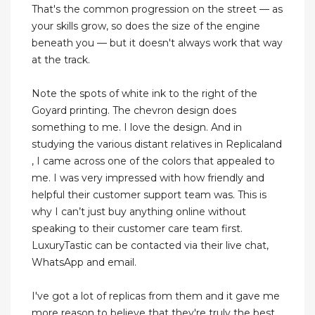
That's the common progression on the street — as
your skills grow, so does the size of the engine
beneath you — but it doesn't always work that way
at the track.
Note the spots of white ink to the right of the
Goyard printing. The chevron design does
something to me. I love the design. And in
studying the various distant relatives in Replicaland
, I came across one of the colors that appealed to
me. I was very impressed with how friendly and
helpful their customer support team was. This is
why I can’t just buy anything online without
speaking to their customer care team first.
LuxuryTastic can be contacted via their live chat,
WhatsApp and email.
I've got a lot of replicas from them and it gave me
more reason to believe that they're truly the best