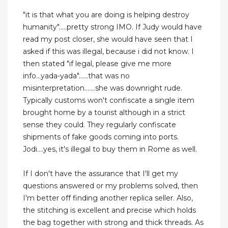
"it is that what you are doing is helping destroy
humanity".....pretty strong IMO. If Judy would have
read my post closer, she would have seen that I
asked if this was illegal, because i did not know. I
then stated "if legal, please give me more
info...yada-yada"......that was no
misinterpretation.......she was downright rude.
Typically customs won't confiscate a single item
brought home by a tourist although in a strict
sense they could. They regularly confiscate
shipments of fake goods coming into ports.
Jodi....yes, it's illegal to buy them in Rome as well.
If I don't have the assurance that I'll get my
questions answered or my problems solved, then
I'm better off finding another replica seller. Also,
the stitching is excellent and precise which holds
the bag together with strong and thick threads. As