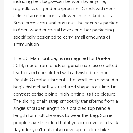
including belt bags—can be worn by anyone,
regardless of gender expression. Check with your
airline if ammunition is allowed in checked bags.
Small arms ammunitions must be securely packed
in fiber, wood or metal boxes or other packaging
specifically designed to carry small amounts of
ammunition.
The GG Marmont bag is reimagined for Pre-Fall
2019, made from black diagonal matelassé quilted
leather and completed with a twisted torchon
Double G embellishment. The small chain shoulder
bag's distinct softly structured shape is outlined in
contrast cerise piping, highlighting its flap closure.
The sliding chain strap smoothly transforms from a
single shoulder length to a doubled top handle
length for multiple ways to wear the bag. Some
people have the idea that if you improve as a track-
day rider you'll naturally move up to a liter bike.