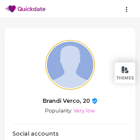
THEMES
Brandi Verco, 20
Popularity:
Very low
Social accounts