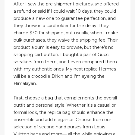
After I saw the pre-shipment pictures, she offered
a refund or said if I could wait 10 days, they could
produce a new one to guarantee perfection, and
they threw in a cardholder for the delay. They
charge $30 for shipping, but usually, when I make
bulk purchases, they waive the shipping fee. Their
product album is easy to browse, but there’s no
shopping cart button. I bought a pair of Gucci
sneakers from them, and I even compared them
with my authentic ones. My next replica Hermes
will be a crocodile Birkin and I’m eyeing the
Himalayan.
First, choose a bag that complements the overall
outfit and personal style. Whether it's a casual or
formal look, the replica bag should enhance the
ensemble and add elegance. Choose from our
selection of second hand purses from Louis
Vuitton bags and more— all the while enjoying a