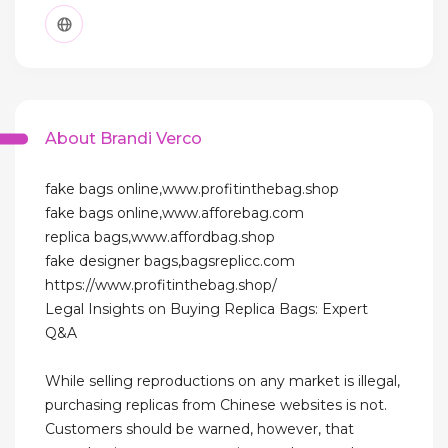
About Brandi Verco
fake bags online,www.profitinthebag.shop
fake bags online,www.afforebag.com
replica bags,www.affordbag.shop
fake designer bags,bagsreplicc.com
https://www.profitinthebag.shop/
Legal Insights on Buying Replica Bags: Expert
Q&A
While selling reproductions on any market is illegal,
purchasing replicas from Chinese websites is not.
Customers should be warned, however, that