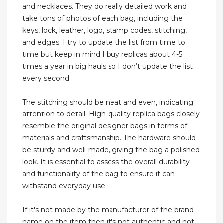
and necklaces. They do really detailed work and
take tons of photos of each bag, including the
keys, lock, leather, logo, stamp codes, stitching,
and edges. I try to update the list from time to
time but keep in mind I buy replicas about 4-5
times a year in big hauls so I don’t update the list
every second.
The stitching should be neat and even, indicating
attention to detail. High-quality replica bags closely
resemble the original designer bags in terms of
materials and craftsmanship. The hardware should
be sturdy and well-made, giving the bag a polished
look. It is essential to assess the overall durability
and functionality of the bag to ensure it can
withstand everyday use.
If it's not made by the manufacturer of the brand
name on the item then it's not authentic and not