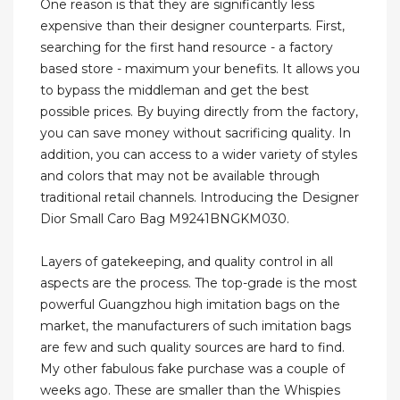
One reason is that they are significantly less
expensive than their designer counterparts. First,
searching for the first hand resource - a factory
based store - maximum your benefits. It allows you
to bypass the middleman and get the best
possible prices. By buying directly from the factory,
you can save money without sacrificing quality. In
addition, you can access to a wider variety of styles
and colors that may not be available through
traditional retail channels. Introducing the Designer
Dior Small Caro Bag M9241BNGKM030.
Layers of gatekeeping, and quality control in all
aspects are the process. The top-grade is the most
powerful Guangzhou high imitation bags on the
market, the manufacturers of such imitation bags
are few and such quality sources are hard to find.
My other fabulous fake purchase was a couple of
weeks ago. These are smaller than the Whispies