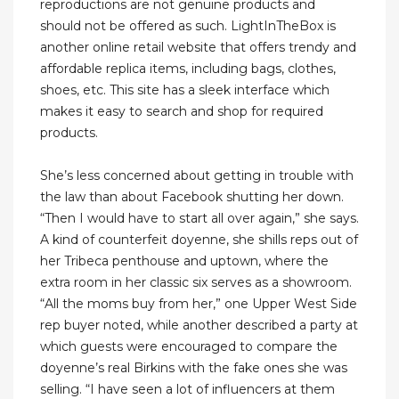
reproductions are not genuine products and
should not be offered as such. LightInTheBox is
another online retail website that offers trendy and
affordable replica items, including bags, clothes,
shoes, etc. This site has a sleek interface which
makes it easy to search and shop for required
products.
She’s less concerned about getting in trouble with
the law than about Facebook shutting her down.
“Then I would have to start all over again,” she says.
A kind of counterfeit doyenne, she shills reps out of
her Tribeca penthouse and uptown, where the
extra room in her classic six serves as a showroom.
“All the moms buy from her,” one Upper West Side
rep buyer noted, while another described a party at
which guests were encouraged to compare the
doyenne’s real Birkins with the fake ones she was
selling. “I have seen a lot of influencers at them