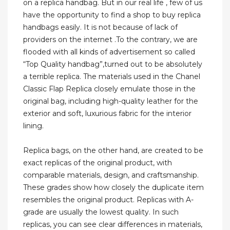
on a replica handbag. But in our real life , few of us
have the opportunity to find a shop to buy replica
handbags easily. It is not because of lack of
providers on the internet .To the contrary, we are
flooded with all kinds of advertisement so called
“Top Quality handbag”,turned out to be absolutely
a terrible replica. The materials used in the Chanel
Classic Flap Replica closely emulate those in the
original bag, including high-quality leather for the
exterior and soft, luxurious fabric for the interior
lining.
Replica bags, on the other hand, are created to be
exact replicas of the original product, with
comparable materials, design, and craftsmanship.
These grades show how closely the duplicate item
resembles the original product. Replicas with A-
grade are usually the lowest quality. In such
replicas, you can see clear differences in materials,