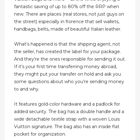
fantastic saving of up to 80% off the RRP when
new. There are places (real stores, not just guys on
the street) especially in florence that sell wallets,
handbags, belts, made of beautiful Italian leather.
What’s happened is that the shipping agent, not
the seller, has created the label for your package.
And they’re the ones responsible for sending it out.
If it’s your first time transferring money abroad,
they might put your transfer on hold and ask you
some questions about who you’re sending money
to and why.
It features gold-color hardware and a padlock for
added security. The bag has a double handle and a
wide detachable textile strap with a woven Louis
Vuitton signature. The bag also has an inside flat
pocket for organization.