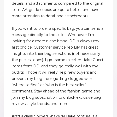
details, and attachments compared to the original
item. AA-grade copies are quite better and have
more attention to detail and attachments.
If you want to order a specific bag, you can send a
message directly to the seller. Whenever I’m
looking for a more niche brand, DD is always my
first choice. Customer service rep Lily has great
insights into their bag selections (not necessarily
the priciest ones). I got some excellent fake Gucci
items from DD, and they go really well with my
outfits. I hope it will really help new buyers and
prevent my blog from getting clogged with
“where to find” or “who is the best seller”
comments. Stay ahead of the fashion game and
join my blog subscription to unlock exclusive bag
reviews, style trends, and more.
Kraft’s classic boxed Shake ‘N Bake mixture is a