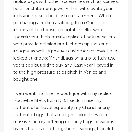
replica bags with other accessories such as scarves,
belts, or statement jewelry. This will elevate your
look and make a bold fashion statement. When
purchasing a replica asolf bag from Gucci, it is
important to choose a reputable seller who
specializes in high-quality replicas. Look for sellers
who provide detailed product descriptions and
images, as well as positive customer reviews. I had
looked at knockoff handbags on a trip to Italy two
years ago but didn't guy any. Last year I caved in
to the high pressure sales pitch in Venice and
bought one.
Even went into the LV boutique with my replica
Pochette Metis from DD. I seldom use my
authentic for travel especially my Chanel or any
authentic bags that are bright color. They’re a
massive factory, offering not only bags of various
brands but also clothing, shoes, earrings, bracelets,