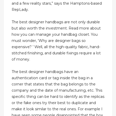
and a few reality stars,” says the Hamptons-based
RepLady.
The best designer handbags are not only durable
but also worth the investment. Read more about
how you can manage your handbag closet. You
must wonder, ‘Why are designer bags so
expensive? ’ Well, all the high-quality fabric, hand-
stitched finishing, and durable fixings require a lot
of money.
The best designer handbags have an
authentication card or tag inside the bag in a
corner that states that the bag belongs to the
company and the date of manufacturing, etc. This
specific thing can be hard to identify as the replicas
or the fake ones try their best to duplicate and
make it look similar to the real ones. For example I
have seen some people disappointed that the box