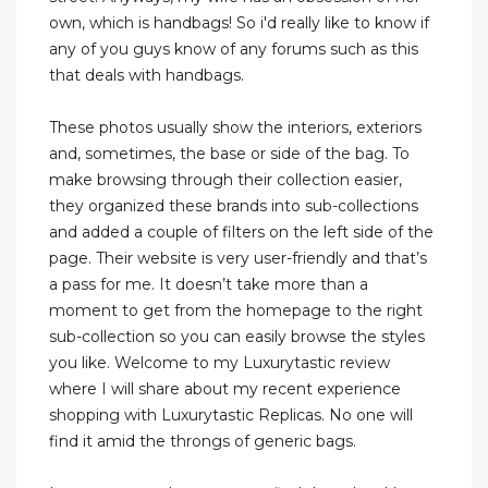
own, which is handbags! So i'd really like to know if
any of you guys know of any forums such as this
that deals with handbags.
These photos usually show the interiors, exteriors
and, sometimes, the base or side of the bag. To
make browsing through their collection easier,
they organized these brands into sub-collections
and added a couple of filters on the left side of the
page. Their website is very user-friendly and that’s
a pass for me. It doesn’t take more than a
moment to get from the homepage to the right
sub-collection so you can easily browse the styles
you like. Welcome to my Luxurytastic review
where I will share about my recent experience
shopping with Luxurytastic Replicas. No one will
find it amid the throngs of generic bags.