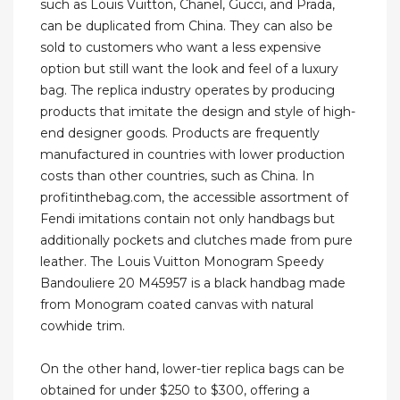
such as Louis Vuitton, Chanel, Gucci, and Prada,
can be duplicated from China. They can also be
sold to customers who want a less expensive
option but still want the look and feel of a luxury
bag. The replica industry operates by producing
products that imitate the design and style of high-
end designer goods. Products are frequently
manufactured in countries with lower production
costs than other countries, such as China. In
profitinthebag.com, the accessible assortment of
Fendi imitations contain not only handbags but
additionally pockets and clutches made from pure
leather. The Louis Vuitton Monogram Speedy
Bandouliere 20 M45957 is a black handbag made
from Monogram coated canvas with natural
cowhide trim.
On the other hand, lower-tier replica bags can be
obtained for under $250 to $300, offering a