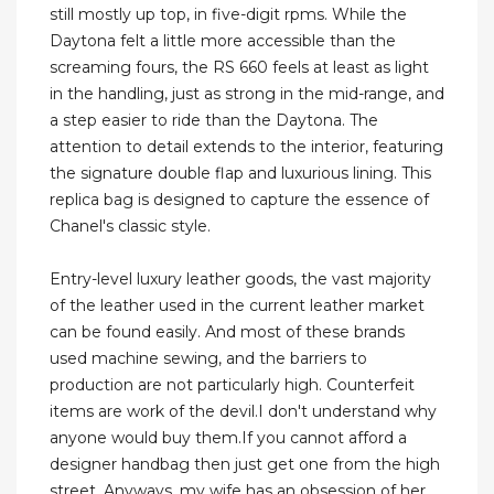
still mostly up top, in five-digit rpms. While the
Daytona felt a little more accessible than the
screaming fours, the RS 660 feels at least as light
in the handling, just as strong in the mid-range, and
a step easier to ride than the Daytona. The
attention to detail extends to the interior, featuring
the signature double flap and luxurious lining. This
replica bag is designed to capture the essence of
Chanel's classic style.
Entry-level luxury leather goods, the vast majority
of the leather used in the current leather market
can be found easily. And most of these brands
used machine sewing, and the barriers to
production are not particularly high. Counterfeit
items are work of the devil.I don't understand why
anyone would buy them.If you cannot afford a
designer handbag then just get one from the high
street. Anyways, my wife has an obsession of her