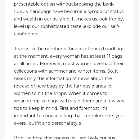
presentable option without breaking the bank.
Luxury handbags have become a symbol of status
and wealth in our daily life. It makes us look trendy,
level up our sophisticated taste ,explode our self-
confidence.
Thanks to the number of brands offering handbags
at the moment, every woman has at least 11 bags
at all times. Moreover, most women overhaul their
collections with summer and winter items. So, it
takes only the information of news about the
release of new bags by the famous brands for
women to hit the shops. When it comes to
wearing replica bags with style, there are a few key
tips to keep in mind. First and foremost, it's
important to choose a bag that complements your
overall outfit and personal style.
If you’re here that means you are likely curious