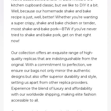
kitchen cupboard classic, but we like to DIY it a bit.
Well, because our homemade shake and bake
recipe is just, well, better! Whether you’re wanting
a super crispy, shake and bake chicken or tender,
moist shake-and-bake pork—BTW if you’ve never
tried to shake and bake pork, get on that right
now!
Our collection offers an exquisite range of high-
quality replicas that are indistinguishable from the
original. With a commitment to perfection, we
ensure our bags not only mirror the authentic
designs but also offer superior durability and style,
setting us apart from other replica providers.
Experience the blend of luxury and affordability
with our worldwide shipping, making elite fashion
accessible to all.