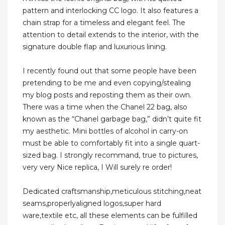
pattern and interlocking CC logo. It also features a
chain strap for a timeless and elegant feel. The
attention to detail extends to the interior, with the
signature double flap and luxurious lining.
I recently found out that some people have been
pretending to be me and even copying/stealing
my blog posts and reposting them as their own.
There was a time when the Chanel 22 bag, also
known as the “Chanel garbage bag,” didn’t quite fit
my aesthetic. Mini bottles of alcohol in carry-on
must be able to comfortably fit into a single quart-
sized bag. I strongly recommand, true to pictures,
very very Nice replica, I Will surely re order!
Dedicated craftsmanship,meticulous stitching,neat
seams,properlyaligned logos,super hard
ware,textile etc, all these elements can be fulfilled