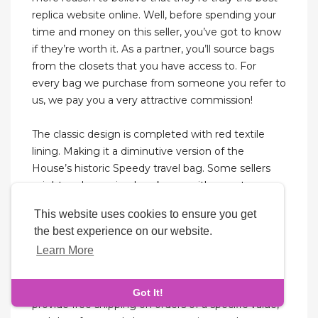
replica website online. Well, before spending your
time and money on this seller, you’ve got to know
if they’re worth it. As a partner, you’ll source bags
from the closets that you have access to. For
every bag we purchase from someone you refer to
us, we pay you a very attractive commission!
The classic design is completed with red textile
lining. Making it a diminutive version of the
House’s historic Speedy travel bag. Some sellers
might replace seized packages with no extra
charge, some might reship if you pay half of the
This website uses cookies to ensure you get
original total, and others might offer seizure
the best experience on our website.
insurance for an extra fee.
Learn More
Therefore, always search for the replica bag by
mentioning AAA grade to get the best copy. They
Got It!
provide free shipping on orders of a specific value,