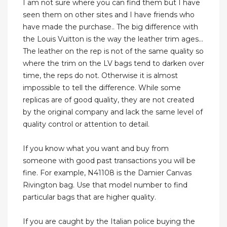
I am not sure where you can find them but I have
seen them on other sites and I have friends who
have made the purchase.. The big difference with
the Louis Vuitton is the way the leather trim ages...
The leather on the rep is not of the same quality so
where the trim on the LV bags tend to darken over
time, the reps do not. Otherwise it is almost
impossible to tell the difference. While some
replicas are of good quality, they are not created
by the original company and lack the same level of
quality control or attention to detail.
If you know what you want and buy from
someone with good past transactions you will be
fine. For example, N41108 is the Damier Canvas
Rivington bag. Use that model number to find
particular bags that are higher quality.
If you are caught by the Italian police buying the