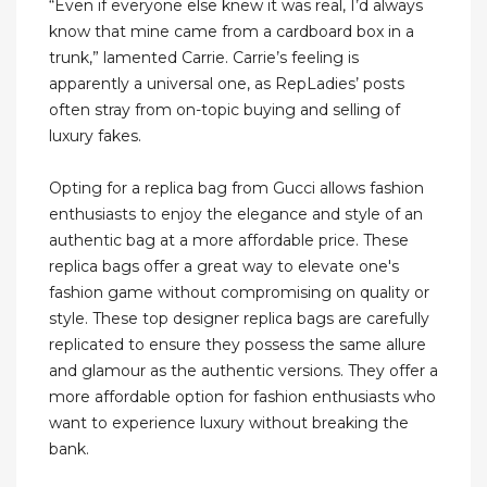
“Even if everyone else knew it was real, I’d always
know that mine came from a cardboard box in a
trunk,” lamented Carrie. Carrie’s feeling is
apparently a universal one, as RepLadies’ posts
often stray from on-topic buying and selling of
luxury fakes.
Opting for a replica bag from Gucci allows fashion
enthusiasts to enjoy the elegance and style of an
authentic bag at a more affordable price. These
replica bags offer a great way to elevate one's
fashion game without compromising on quality or
style. These top designer replica bags are carefully
replicated to ensure they possess the same allure
and glamour as the authentic versions. They offer a
more affordable option for fashion enthusiasts who
want to experience luxury without breaking the
bank.