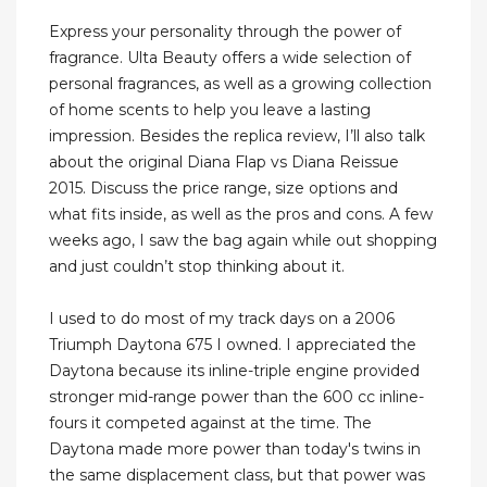
Express your personality through the power of
fragrance. Ulta Beauty offers a wide selection of
personal fragrances, as well as a growing collection
of home scents to help you leave a lasting
impression. Besides the replica review, I’ll also talk
about the original Diana Flap vs Diana Reissue
2015. Discuss the price range, size options and
what fits inside, as well as the pros and cons. A few
weeks ago, I saw the bag again while out shopping
and just couldn’t stop thinking about it.
I used to do most of my track days on a 2006
Triumph Daytona 675 I owned. I appreciated the
Daytona because its inline-triple engine provided
stronger mid-range power than the 600 cc inline-
fours it competed against at the time. The
Daytona made more power than today's twins in
the same displacement class, but that power was