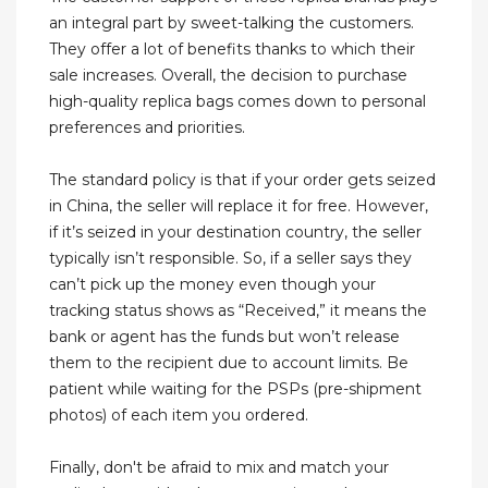
an integral part by sweet-talking the customers.
They offer a lot of benefits thanks to which their
sale increases. Overall, the decision to purchase
high-quality replica bags comes down to personal
preferences and priorities.
The standard policy is that if your order gets seized
in China, the seller will replace it for free. However,
if it’s seized in your destination country, the seller
typically isn’t responsible. So, if a seller says they
can’t pick up the money even though your
tracking status shows as “Received,” it means the
bank or agent has the funds but won’t release
them to the recipient due to account limits. Be
patient while waiting for the PSPs (pre-shipment
photos) of each item you ordered.
Finally, don't be afraid to mix and match your