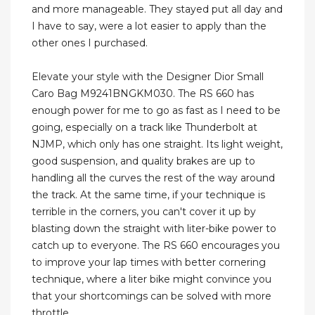
and more manageable. They stayed put all day and
I have to say, were a lot easier to apply than the
other ones I purchased.
Elevate your style with the Designer Dior Small
Caro Bag M9241BNGKM030. The RS 660 has
enough power for me to go as fast as I need to be
going, especially on a track like Thunderbolt at
NJMP, which only has one straight. Its light weight,
good suspension, and quality brakes are up to
handling all the curves the rest of the way around
the track. At the same time, if your technique is
terrible in the corners, you can't cover it up by
blasting down the straight with liter-bike power to
catch up to everyone. The RS 660 encourages you
to improve your lap times with better cornering
technique, where a liter bike might convince you
that your shortcomings can be solved with more
throttle.