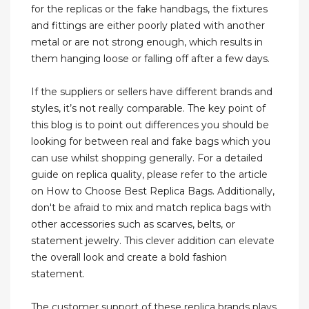
for the replicas or the fake handbags, the fixtures
and fittings are either poorly plated with another
metal or are not strong enough, which results in
them hanging loose or falling off after a few days.
If the suppliers or sellers have different brands and
styles, it’s not really comparable. The key point of
this blog is to point out differences you should be
looking for between real and fake bags which you
can use whilst shopping generally. For a detailed
guide on replica quality, please refer to the article
on How to Choose Best Replica Bags. Additionally,
don't be afraid to mix and match replica bags with
other accessories such as scarves, belts, or
statement jewelry. This clever addition can elevate
the overall look and create a bold fashion
statement.
The customer support of these replica brands plays