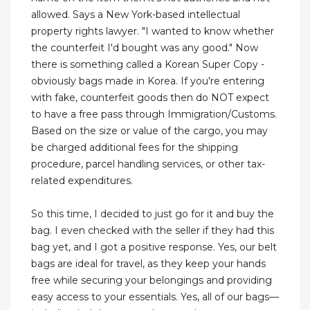
allowed. Says a New York-based intellectual
property rights lawyer. "I wanted to know whether
the counterfeit I'd bought was any good." Now
there is something called a Korean Super Copy -
obviously bags made in Korea. If you're entering
with fake, counterfeit goods then do NOT expect
to have a free pass through Immigration/Customs.
Based on the size or value of the cargo, you may
be charged additional fees for the shipping
procedure, parcel handling services, or other tax-
related expenditures.
So this time, I decided to just go for it and buy the
bag. I even checked with the seller if they had this
bag yet, and I got a positive response. Yes, our belt
bags are ideal for travel, as they keep your hands
free while securing your belongings and providing
easy access to your essentials. Yes, all of our bags—