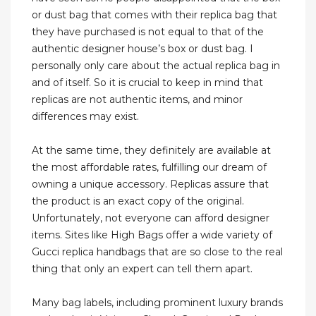
or dust bag that comes with their replica bag that
they have purchased is not equal to that of the
authentic designer house’s box or dust bag. I
personally only care about the actual replica bag in
and of itself. So it is crucial to keep in mind that
replicas are not authentic items, and minor
differences may exist.
At the same time, they definitely are available at
the most affordable rates, fulfilling our dream of
owning a unique accessory. Replicas assure that
the product is an exact copy of the original.
Unfortunately, not everyone can afford designer
items. Sites like High Bags offer a wide variety of
Gucci replica handbags that are so close to the real
thing that only an expert can tell them apart.
Many bag labels, including prominent luxury brands