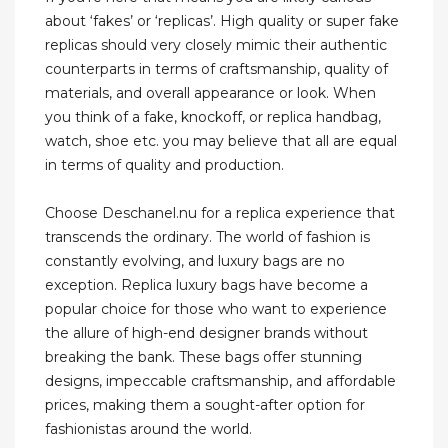
about ‘fakes’ or ‘replicas’. High quality or super fake
replicas should very closely mimic their authentic
counterparts in terms of craftsmanship, quality of
materials, and overall appearance or look. When
you think of a fake, knockoff, or replica handbag,
watch, shoe etc. you may believe that all are equal
in terms of quality and production.
Choose Deschanel.nu for a replica experience that
transcends the ordinary. The world of fashion is
constantly evolving, and luxury bags are no
exception. Replica luxury bags have become a
popular choice for those who want to experience
the allure of high-end designer brands without
breaking the bank. These bags offer stunning
designs, impeccable craftsmanship, and affordable
prices, making them a sought-after option for
fashionistas around the world.