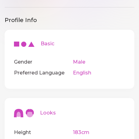
Profile Info
Basic
Gender
Male
Preferred Language
English
Looks
Height
183cm