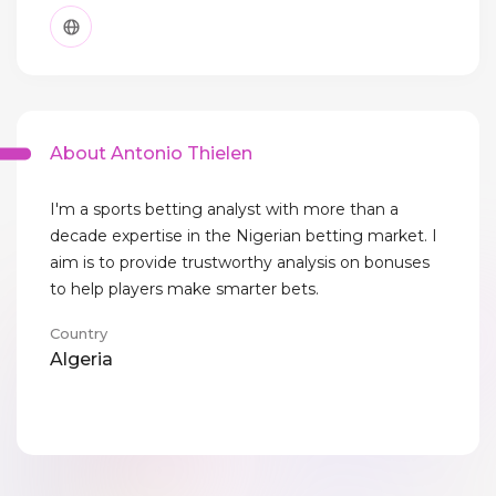
About Antonio Thielen
I'm a sports betting analyst with more than a
decade expertise in the Nigerian betting market. I
aim is to provide trustworthy analysis on bonuses
to help players make smarter bets.
Country
Algeria