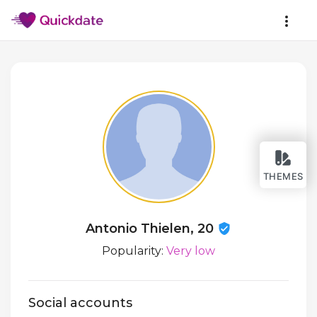
THEMES
Antonio Thielen, 20
Popularity:
Very low
Social accounts