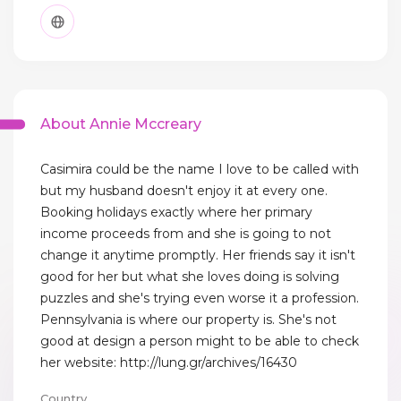
About Annie Mccreary
Casimira could be the name I love to be called with
but my husband doesn't enjoy it at every one.
Booking holidays exactly where her primary
income proceeds from and she is going to not
change it anytime promptly. Her friends say it isn't
good for her but what she loves doing is solving
puzzles and she's trying even worse it a profession.
Pennsylvania is where our property is. She's not
good at design a person might to be able to check
her website: http://lung.gr/archives/16430
Country