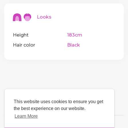
Looks
Height
183cm
Hair color
Black
This website uses cookies to ensure you get
the best experience on our website.
Learn More
Language