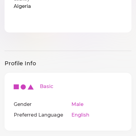
Algeria
Profile Info
Basic
Gender
Male
Preferred Language
English