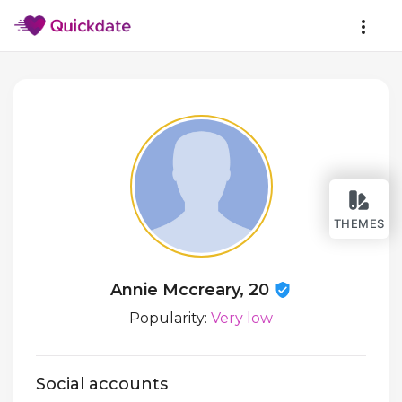
THEMES
Annie Mccreary, 20
Popularity:
Very low
Social accounts