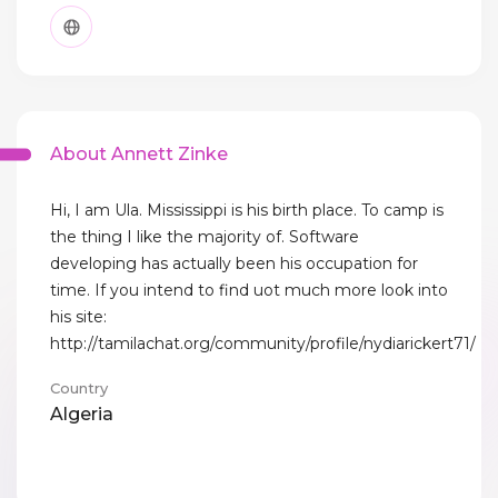
About Annett Zinke
Hi, I am Ula. Mississippi is his birth place. To camp is
the thing I like the majority of. Software
developing has actually been his occupation for
time. If you intend to find uot much more look into
his site:
http://tamilachat.org/community/profile/nydiarickert71/
Country
Algeria