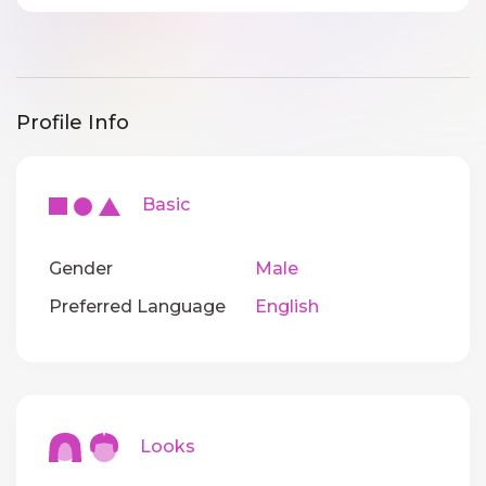
Profile Info
Basic
Gender
Male
Preferred Language
English
Looks