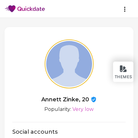
THEMES
Annett Zinke, 20
Popularity:
Very low
Social accounts