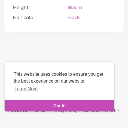
Height
183cm
Hair color
Black
This website uses cookies to ensure you get
the best experience on our website.
Learn More
Language
Got It!
About Us
-
Terms
-
Privacy Policy
-
Contact
-
FAQs
-
Refund
-
Developers