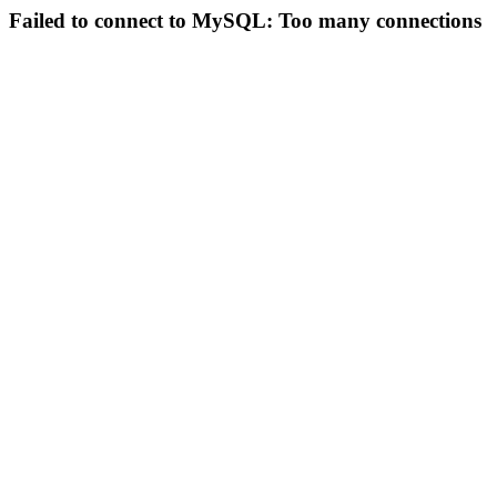
Failed to connect to MySQL: Too many connections