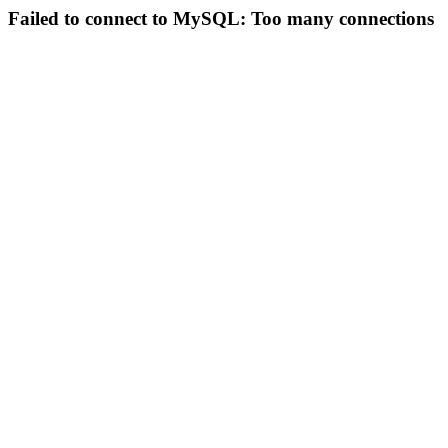
Failed to connect to MySQL: Too many connections