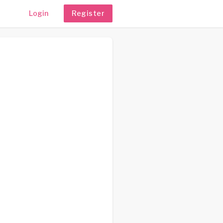
Login
Register