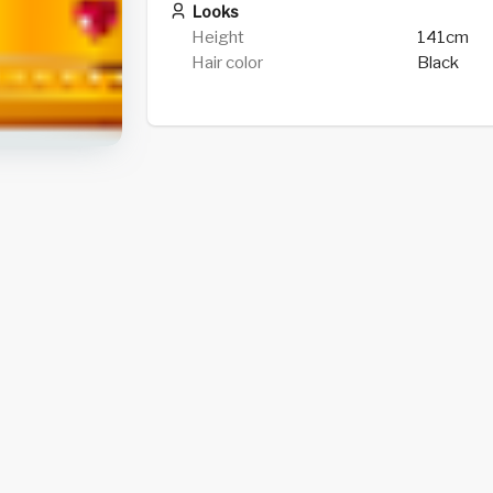
Looks
Height
141cm
Hair color
Black