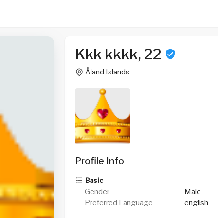
Kkk kkkk, 22
Åland Islands
Profile Info
Basic
Gender
Male
Preferred Language
english