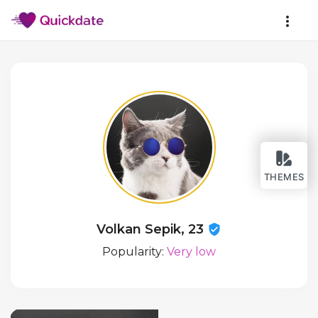
THEMES
Volkan Sepik, 23
Popularity:
Very low