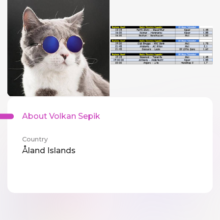
About Volkan Sepik
Country
Åland Islands