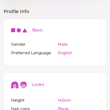
Profile Info
Basic
Gender
Male
Preferred Language
English
Looks
Height
140cm
Hair color
Black