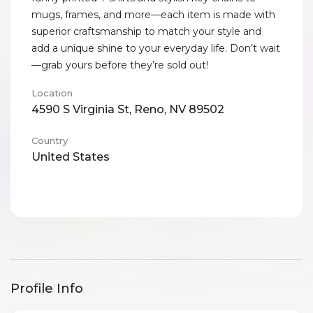
mugs, frames, and more—each item is made with
superior craftsmanship to match your style and
add a unique shine to your everyday life. Don’t wait
—grab yours before they’re sold out!
Location
4590 S Virginia St, Reno, NV 89502
Country
United States
Profile Info