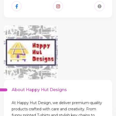
About Happy Hut Designs
At Happy Hut Design, we deliver premium-quality
products crafted with care and creativity. From
funny printed T-shirts and stylish key chains to