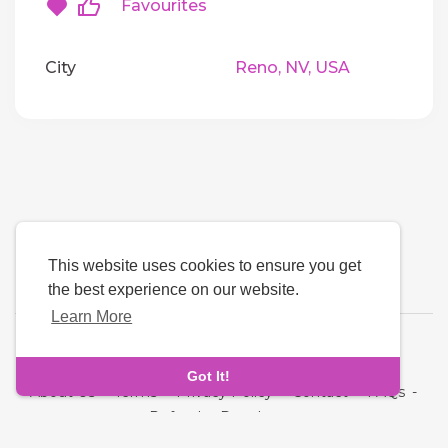
Favourites
City
Reno, NV, USA
This website uses cookies to ensure you get
the best experience on our website.
Learn More
Language
Got It!
About Us
-
Terms
-
Privacy Policy
-
Contact
-
FAQs
-
Refund
-
Developers