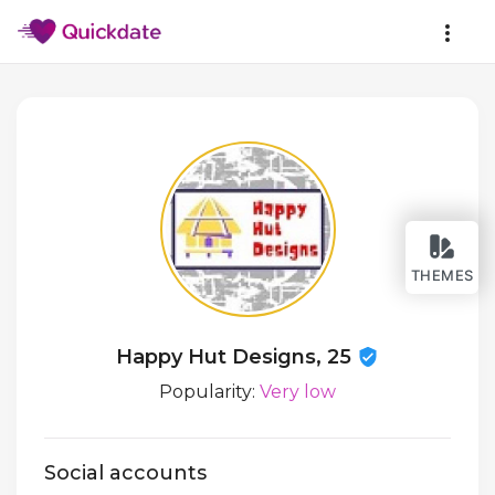
THEMES
Happy Hut Designs, 25
Popularity:
Very low
Social accounts