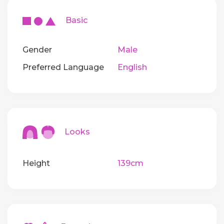
Basic
Gender
Male
Preferred Language
English
Looks
Height
139cm