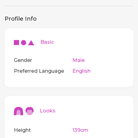
Profile Info
Basic
Gender
Male
Preferred Language
English
Looks
Height
139cm