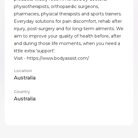
physiotherapists, orthopaedic surgeons,
pharmacies, physical therapists and sports trainers.
Everyday solutions for pain discomfort, rehab after
injury, post-surgery and for long-term ailments. We
aim to improve your quality of health before, after
and during those life moments, when you need a
little extra 'support'.
Visit - https://www.bodyassist.com/
Location
Australia
Country
Australia