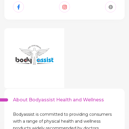
About Bodyassist Health and Wellness
Bodyassist is committed to providing consumers
with a range of physical health and wellness
products widely recommended by doctors,