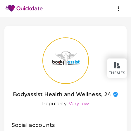
THEMES
Bodyassist Health and Wellness, 24
Popularity:
Very low
Social accounts