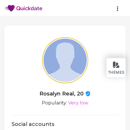
THEMES
Rosalyn Real, 20
Popularity:
Very low
Social accounts