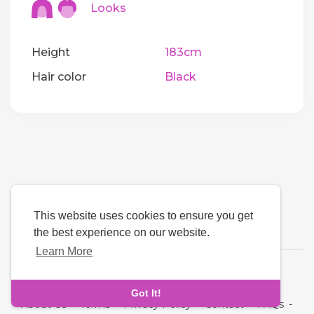
Looks
Height
183cm
Hair color
Black
This website uses cookies to ensure you get
the best experience on our website.
Learn More
Language
Got It!
About Us
-
Terms
-
Privacy Policy
-
Contact
-
FAQs
-