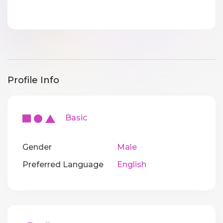
Profile Info
Basic
Gender
Male
Preferred Language
English