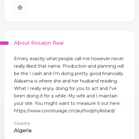
About Rosalyn Real
Emery exactly what people call me however never
really liked that name. Production and planning will
be the I cash and I'm doing pretty good financially.
Alabama is where she and her husband residing.
What I really enjoy doing for you to act and I've
been doing it for a while. My wife and I maintain
your site. You might want to measure it out here:
https://www.covoiturage.cm/author/phyllistard/
Country
Algeria